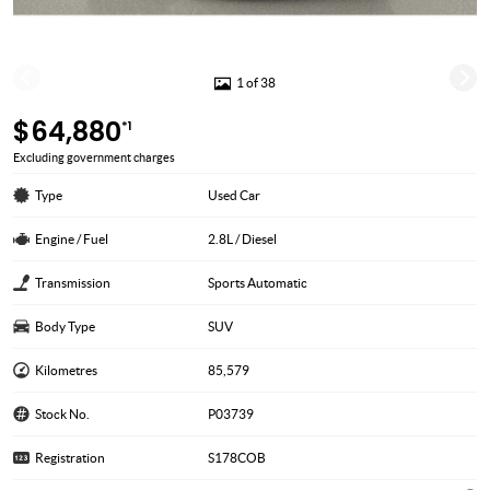
1 of 38
$64,880
*1
Excluding government charges
Type
Used Car
Engine / Fuel
2.8L / Diesel
Transmission
Sports Automatic
Body Type
SUV
Kilometres
85,579
Stock No.
P03739
Registration
S178COB