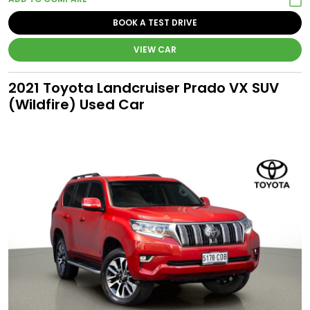
BOOK A TEST DRIVE
VIEW CAR
2021 Toyota Landcruiser Prado VX SUV
(Wildfire) Used Car