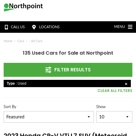
MENU
CALL US
LOCATIONS
Home
Cars
- All Cars
135 Used Cars for Sale at Northpoint
FILTER RESULTS
Type
: Used
CLEAR ALL FILTERS
Sort By
Show
2023 Honda CR-V VTi L7 SUV (Meteoroid