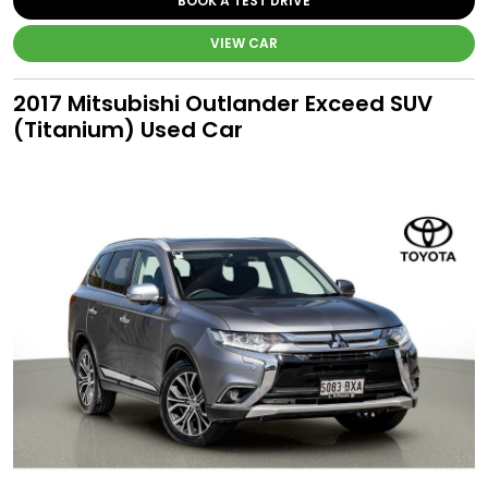
BOOK A TEST DRIVE
VIEW CAR
2017 Mitsubishi Outlander Exceed SUV
(Titanium) Used Car