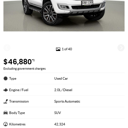
1 of 40
$46,880
*1
Excluding government charges
Type
Used Car
Engine / Fuel
2.0L / Diesel
Transmission
Sports Automatic
Body Type
SUV
Kilometres
42,324