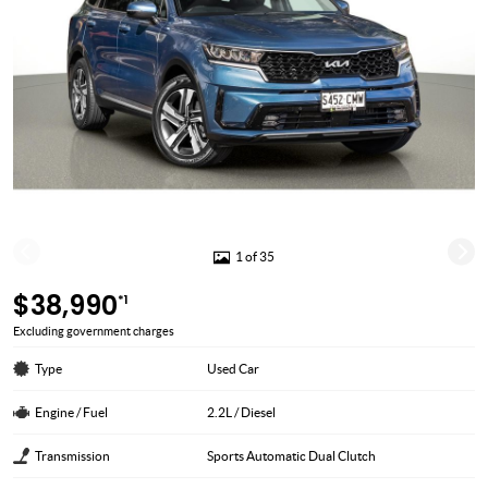
1 of 35
$38,990
*1
Excluding government charges
Type
Used Car
Engine / Fuel
2.2L / Diesel
Transmission
Sports Automatic Dual Clutch