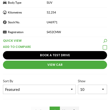
Body Type
SUV
Kilometres
52,254
Stock No.
U46971
Registration
S452CMW
QUICK VIEW
BOOK A TEST DRIVE
VIEW CAR
Sort By
Show