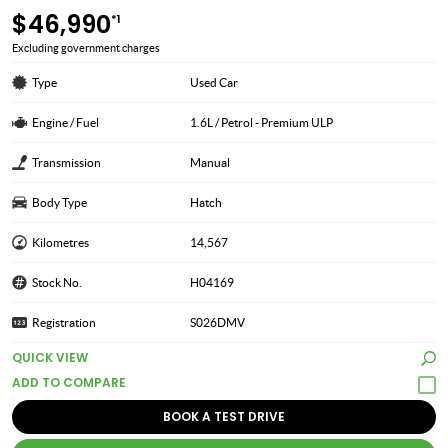
$46,990
*1
Excluding government charges
Type
Used Car
Engine / Fuel
1.6L / Petrol - Premium ULP
Transmission
Manual
Body Type
Hatch
Kilometres
14,567
Stock No.
H04169
Registration
S026DMV
QUICK VIEW
BOOK A TEST DRIVE