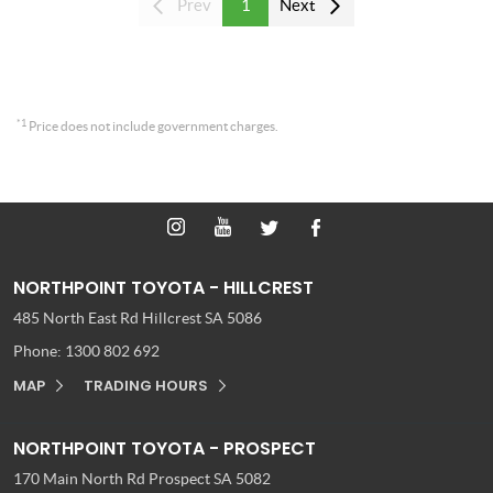
Prev
1
Next
*1
Price does not include government charges.
NORTHPOINT TOYOTA - HILLCREST
485 North East Rd
Hillcrest SA 5086
Phone:
1300 802 692
MAP
TRADING HOURS
NORTHPOINT TOYOTA - PROSPECT
170 Main North Rd
Prospect SA 5082