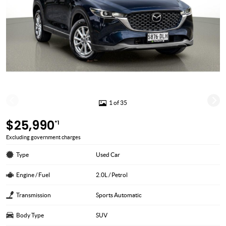
1 of 35
$25,990
*1
Excluding government charges
Type
Used Car
Engine / Fuel
2.0L / Petrol
Transmission
Sports Automatic
Body Type
SUV