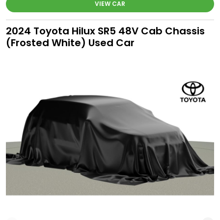
VIEW CAR
2024 Toyota Hilux SR5 48V Cab Chassis
(Frosted White) Used Car