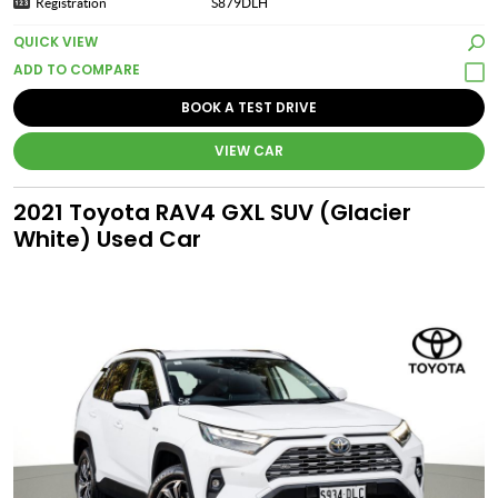
Registration
S879DLH
QUICK VIEW
BOOK A TEST DRIVE
VIEW CAR
2021 Toyota RAV4 GXL SUV (Glacier
White) Used Car