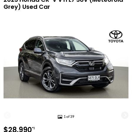
Grey) Used Car
1 of 39
$28,990
*1