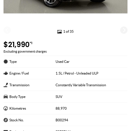
1 of 35
$21,990
*1
Excluding government charges
Type
Used Car
Engine / Fuel
1.5L / Petrol - Unleaded ULP
Transmission
Constantly Variable Transmission
Body Type
SUV
Kilometres
88,970
Stock No.
B00294