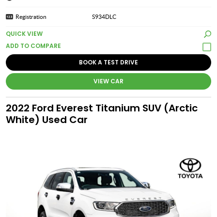
Registration
S934DLC
QUICK VIEW
BOOK A TEST DRIVE
VIEW CAR
2022 Ford Everest Titanium SUV (Arctic
White) Used Car