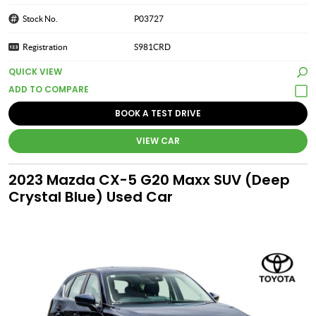
Stock No.
P03727
Registration
S981CRD
QUICK VIEW
BOOK A TEST DRIVE
VIEW CAR
2023 Mazda CX-5 G20 Maxx SUV (Deep
Crystal Blue) Used Car