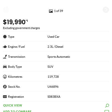
1 of 39
$19,990
*1
Excluding government charges
Type
Used Car
Engine / Fuel
2.3L / Diesel
Transmission
Sports Automatic
Body Type
SUV
Kilometres
119,728
Stock No.
U46896
Registration
S083BXA
QUICK VIEW