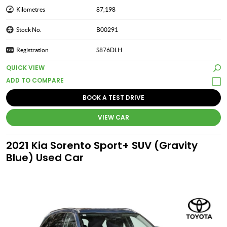
Kilometres
87,198
Stock No.
B00291
Registration
S876DLH
QUICK VIEW
BOOK A TEST DRIVE
VIEW CAR
2021 Kia Sorento Sport+ SUV (Gravity
Blue) Used Car