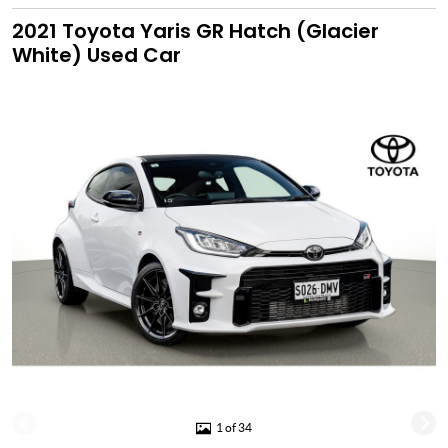
2021 Toyota Yaris GR Hatch (Glacier
White) Used Car
1 of 34