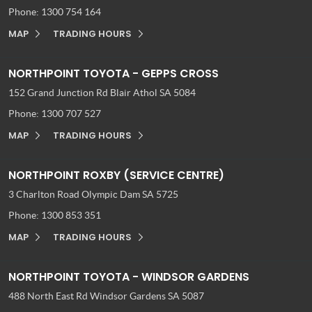
Phone:
1300 754 164
MAP
TRADING HOURS
NORTHPOINT TOYOTA - GEPPS CROSS
152 Grand Junction Rd
Blair Athol SA 5084
Phone:
1300 707 527
MAP
TRADING HOURS
NORTHPOINT ROXBY (SERVICE CENTRE)
3 Charlton Road
Olympic Dam SA 5725
Phone:
1300 853 351
MAP
TRADING HOURS
NORTHPOINT TOYOTA - WINDSOR GARDENS
488 North East Rd
Windsor Gardens SA 5087