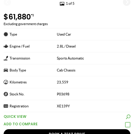
1 of 5
$61,880
*1
Excluding government charges
Type
Used Car
Engine / Fuel
2.8L / Diesel
Transmission
Sports Automatic
Body Type
Cab Chassis
Kilometres
23,559
Stock No.
P03698
Registration
XE139Y
QUICK VIEW