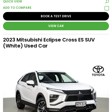
QUICK VIEW
BOOK A TEST DRIVE
VIEW CAR
2023 Mitsubishi Eclipse Cross ES SUV
(White) Used Car