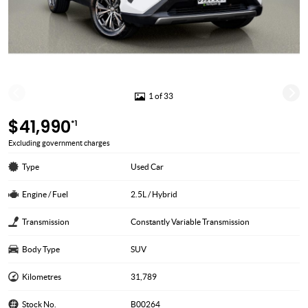
1 of 33
$41,990
*1
Excluding government charges
Type
Used Car
Engine / Fuel
2.5L / Hybrid
Transmission
Constantly Variable Transmission
Body Type
SUV
Kilometres
31,789
Stock No.
B00264