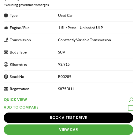
Excluding government charges
Type
Used Car
Engine / Fuel
1.5L / Petrol - Unleaded ULP
Transmission
Constantly Variable Transmission
Body Type
SUV
Kilometres
93,915
Stock No.
B00289
Registration
S875DLH
QUICK VIEW
BOOK A TEST DRIVE
VIEW CAR