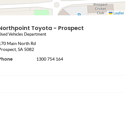
Leaflet
Northpoint Toyota - Prospect
Used Vehicles Department
170 Main North Rd
Prospect, SA 5082
Phone
1300 754 164