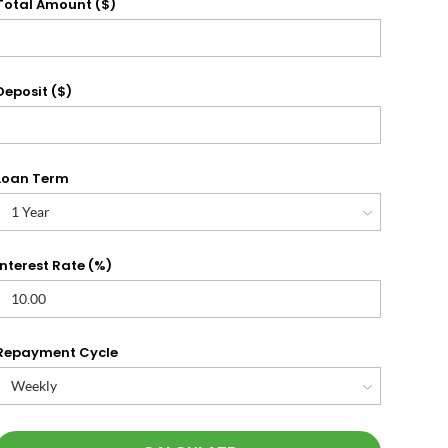
Total Amount ($)
Deposit ($)
Loan Term
Interest Rate (%)
Repayment Cycle