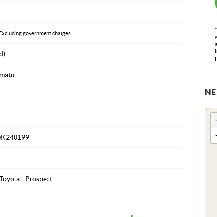
*
Excluding government charges
w
a
i
d)
f
matic
NE
0K240199
Toyota - Prospect