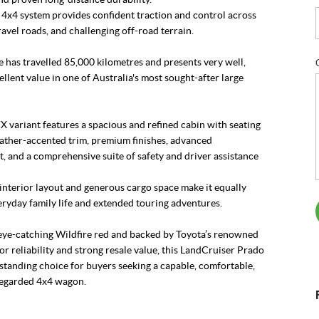
 4x4 system provides confident traction and control across
avel roads, and challenging off-road terrain.
 has travelled 85,000 kilometres and presents very well,
ellent value in one of Australia's most sought-after large
VX variant features a spacious and refined cabin with seating
eather-accented trim, premium finishes, advanced
, and a comprehensive suite of safety and driver assistance
 interior layout and generous cargo space make it equally
eryday family life and extended touring adventures.
 eye-catching Wildfire red and backed by Toyota’s renowned
or reliability and strong resale value, this LandCruiser Prado
standing choice for buyers seeking a capable, comfortable,
regarded 4x4 wagon.