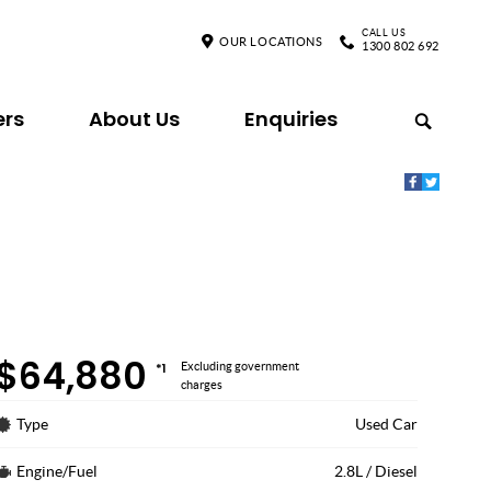
CALL US
OUR LOCATIONS
1300 802 692
ers
About Us
Enquiries
$64,880
*1
Excluding government
charges
Type
Used Car
Engine/Fuel
2.8L / Diesel