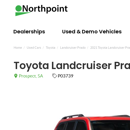
Dealerships
Used & Demo Vehicles
Home
Used Cars
Toyota
Landcruiser Prado
2021 Toyota Landcruiser Pra
Toyota Landcruiser Pr
Prospect, SA
P03739