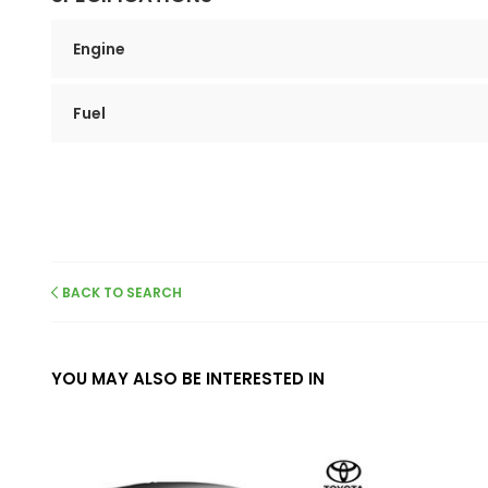
Engine
Fuel
BACK TO SEARCH
YOU MAY ALSO BE INTERESTED IN