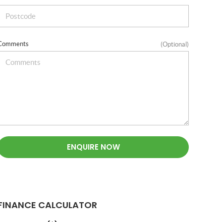
Comments
(Optional)
ENQUIRE NOW
FINANCE CALCULATOR