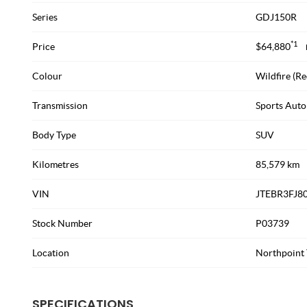
Series
GDJ150R
*1
Price
$64,880
Colour
Wildfire (Re
Transmission
Sports Auto
Body Type
SUV
Kilometres
85,579 km
VIN
JTEBR3FJ8
Stock Number
P03739
Location
Northpoint 
SPECIFICATIONS