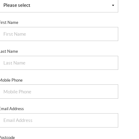
First Name
Last Name
Mobile Phone
Email Address
Postcode