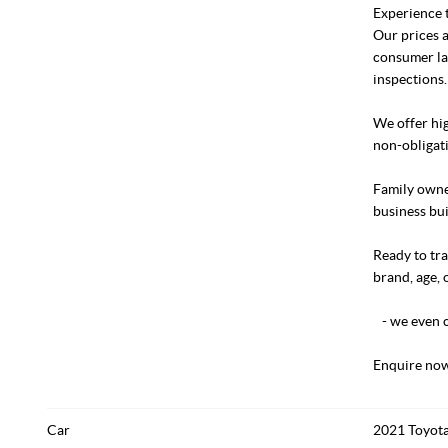
Experience t
Our prices a
consumer la
inspections.
We offer hig
non-obligati
Family owned
business bui
Ready to tra
brand, age, 
- we even c
Enquire now
Car
2021 Toyota