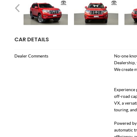
CAR DETAILS
Dealer Comments
No-one know
Dealership, 
We create m
Experience 
off-road ca
VX, a versat
touring, and
Powered by a
automatic tr
efficiency, 