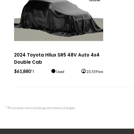
2024 Toyota Hilux SR5 48V Auto 4x4
Double Cab
$61,880
*1
Used
23,559 km
*1
Price does not include government charges.