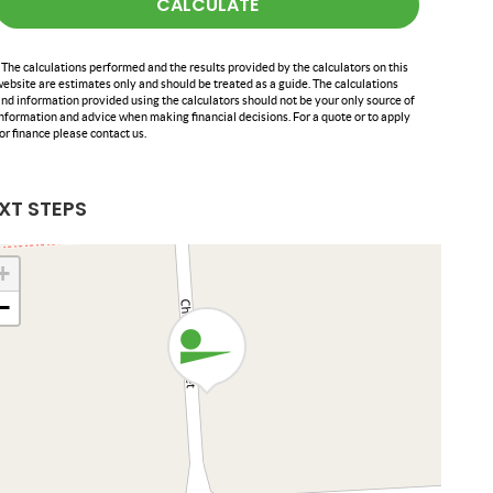
CALCULATE
 The calculations performed and the results provided by the calculators on this
ebsite are estimates only and should be treated as a guide. The calculations
nd information provided using the calculators should not be your only source of
nformation and advice when making financial decisions. For a quote or to apply
or finance please contact us.
XT STEPS
+
−