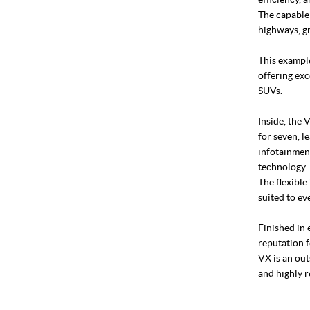
The capable
highways, gr
This example
offering exc
SUVs.
Inside, the 
for seven, l
infotainment
technology.
The flexible
suited to ev
Finished in
reputation f
VX is an out
and highly 