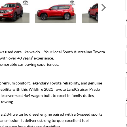
s used cars like we do – Your local South Australian Toyota
with over 40 years’ experience.
emorable car buying experiences.
premium comfort, legendary Toyota reliability, and genuine
pability with this Wildfire 2021 Toyota LandCruiser Prado
ile seven-seat 4x4 wagon built to excel in family duties,
 towing.
 2.8-litre turbo diesel engine paired with a 6-speed sports
ansmission, it delivers strong torque, excellent fuel
and proven long-distance durability.