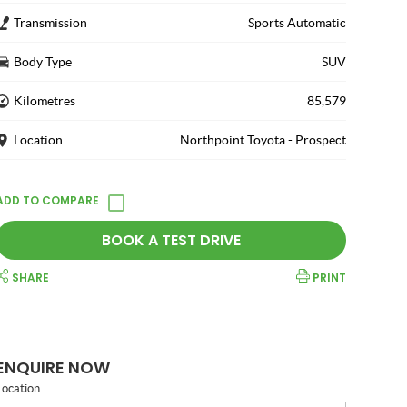
Transmission
Sports Automatic
Body Type
SUV
Kilometres
85,579
Location
Northpoint Toyota - Prospect
BOOK A TEST DRIVE
SHARE
PRINT
ENQUIRE NOW
Location