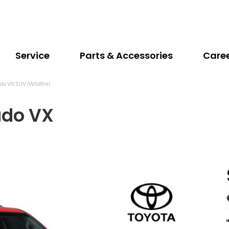
Service
Parts & Accessories
Care
do VX SUV (Wildfire)
ado VX