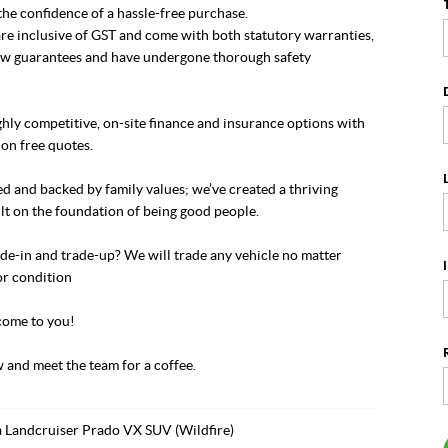
he confidence of a hassle-free purchase.
re inclusive of GST and come with both statutory warranties,
w guarantees and have undergone thorough safety
hly competitive, on-site finance and insurance options with
on free quotes.
 and backed by family values; we’ve created a thriving
lt on the foundation of being good people.
de-in and trade-up? We will trade any vehicle no matter
or condition
ome to you!
 and meet the team for a coffee.
 Landcruiser Prado VX SUV (Wildfire)