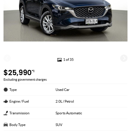
1 of 35
$25,990
*1
Excluding government charges
Type
Used Car
Engine / Fuel
2.0L / Petrol
Transmission
Sports Automatic
Body Type
SUV