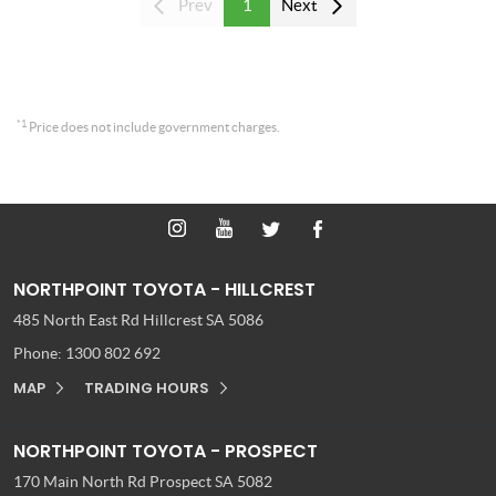
Prev
1
Next
*1
Price does not include government charges.
NORTHPOINT TOYOTA - HILLCREST
485 North East Rd
Hillcrest SA 5086
Phone:
1300 802 692
MAP
TRADING HOURS
NORTHPOINT TOYOTA - PROSPECT
170 Main North Rd
Prospect SA 5082