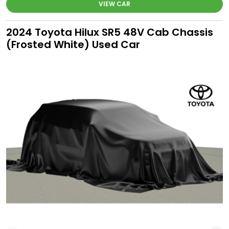
VIEW CAR
2024 Toyota Hilux SR5 48V Cab Chassis
(Frosted White) Used Car