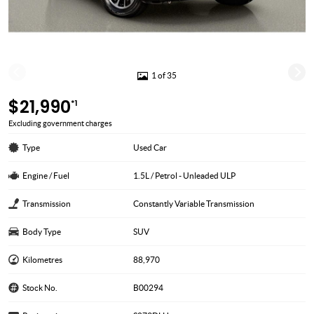
1 of 35
$21,990
*1
Excluding government charges
Type
Used Car
Engine / Fuel
1.5L / Petrol - Unleaded ULP
Transmission
Constantly Variable Transmission
Body Type
SUV
Kilometres
88,970
Stock No.
B00294