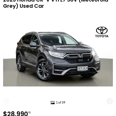
Grey) Used Car
1 of 39
$28,990
*1