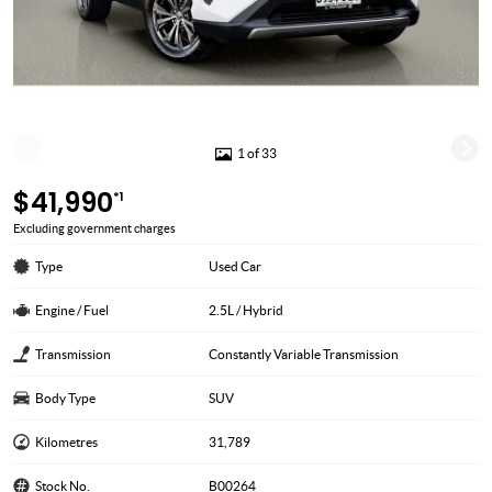
1 of 33
$41,990
*1
Excluding government charges
Type
Used Car
Engine / Fuel
2.5L / Hybrid
Transmission
Constantly Variable Transmission
Body Type
SUV
Kilometres
31,789
Stock No.
B00264