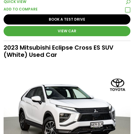
QUICK VIEW
BOOK A TEST DRIVE
VIEW CAR
2023 Mitsubishi Eclipse Cross ES SUV
(White) Used Car