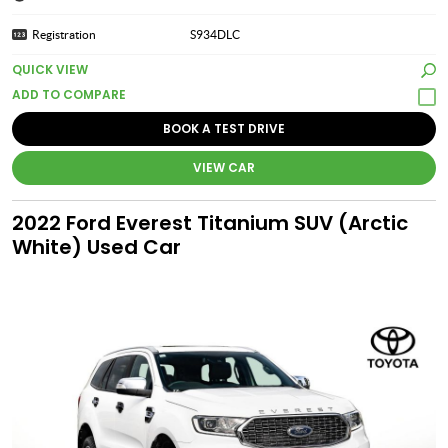
Registration
S934DLC
QUICK VIEW
BOOK A TEST DRIVE
VIEW CAR
2022 Ford Everest Titanium SUV (Arctic
White) Used Car