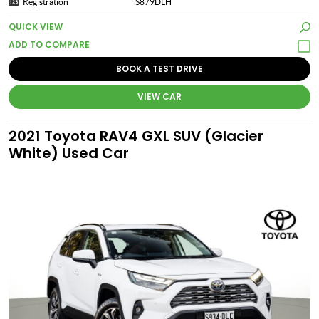
Registration
S879DLH
QUICK VIEW
BOOK A TEST DRIVE
VIEW CAR
2021 Toyota RAV4 GXL SUV (Glacier
White) Used Car