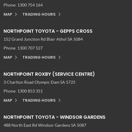
Phone:
1300 754 164
MAP
TRADING HOURS
NORTHPOINT TOYOTA - GEPPS CROSS
152 Grand Junction Rd
Blair Athol SA 5084
Phone:
1300 707 527
MAP
TRADING HOURS
NORTHPOINT ROXBY (SERVICE CENTRE)
3 Charlton Road
Olympic Dam SA 5725
Phone:
1300 853 351
MAP
TRADING HOURS
NORTHPOINT TOYOTA - WINDSOR GARDENS
488 North East Rd
Windsor Gardens SA 5087