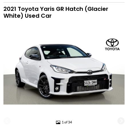
2021 Toyota Yaris GR Hatch (Glacier
White) Used Car
1 of 34