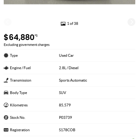
1 of 38
$64,880
*1
Excluding government charges
Type
Used Car
Engine / Fuel
2.8L / Diesel
Transmission
Sports Automatic
Body Type
SUV
Kilometres
85,579
Stock No.
P03739
Registration
S178COB