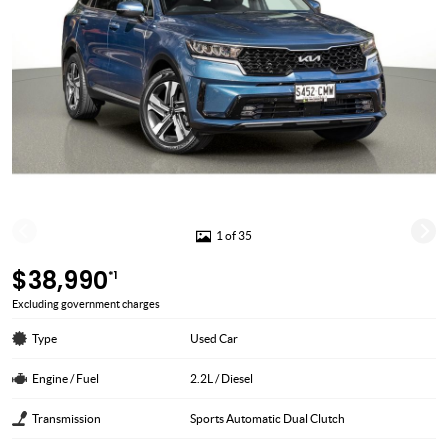
1 of 35
$38,990
*1
Excluding government charges
Type
Used Car
Engine / Fuel
2.2L / Diesel
Transmission
Sports Automatic Dual Clutch