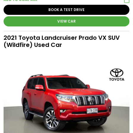
BOOK A TEST DRIVE
VIEW CAR
2021 Toyota Landcruiser Prado VX SUV
(Wildfire) Used Car