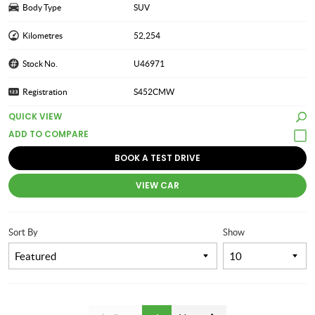
Body Type
SUV
Kilometres
52,254
Stock No.
U46971
Registration
S452CMW
QUICK VIEW
BOOK A TEST DRIVE
VIEW CAR
Sort By
Show