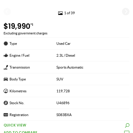
1 of 39
$19,990
*1
Excluding government charges
Type
Used Car
Engine / Fuel
2.3L / Diesel
Transmission
Sports Automatic
Body Type
SUV
Kilometres
119,728
Stock No.
U46896
Registration
S083BXA
QUICK VIEW