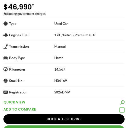
$46,990
*1
Excluding government charges
Type
Used Car
Engine / Fuel
1.6L / Petrol - Premium ULP
Transmission
Manual
Body Type
Hatch
Kilometres
14,567
Stock No.
H04169
Registration
S026DMV
QUICK VIEW
BOOK A TEST DRIVE