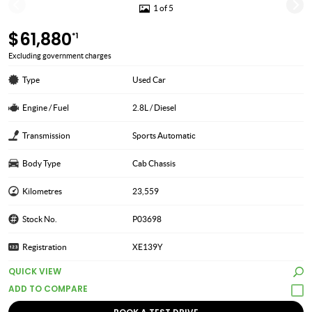
1 of 5
$61,880
*1
Excluding government charges
Type
Used Car
Engine / Fuel
2.8L / Diesel
Transmission
Sports Automatic
Body Type
Cab Chassis
Kilometres
23,559
Stock No.
P03698
Registration
XE139Y
QUICK VIEW