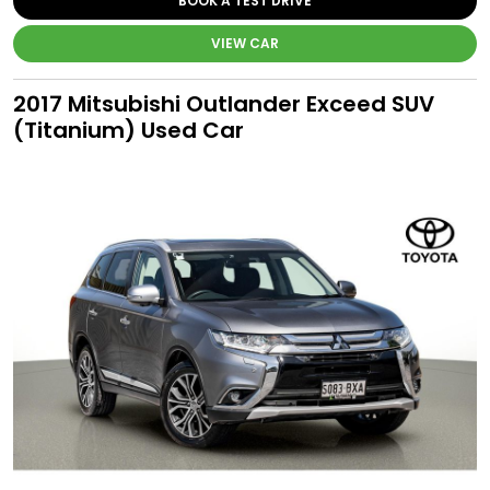
BOOK A TEST DRIVE
VIEW CAR
2017 Mitsubishi Outlander Exceed SUV
(Titanium) Used Car