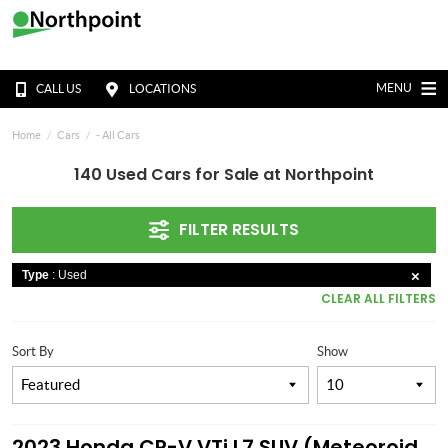
MENU
CALL US
LOCATIONS
Home
Cars
- All Cars
140 Used Cars for Sale at Northpoint
FILTER RESULTS
Type
: Used
CLEAR ALL FILTERS
Sort By
Show
2023 Honda CR-V VTi L7 SUV (Meteoroid