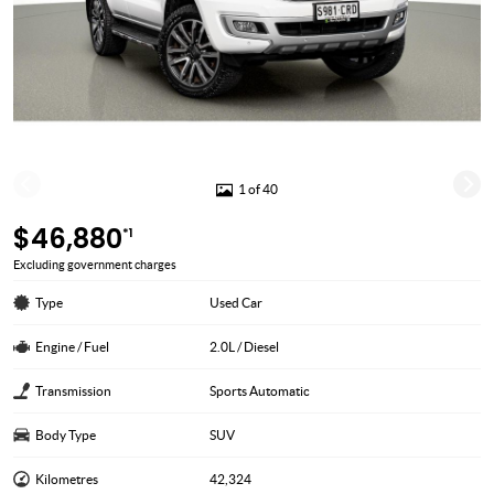
1 of 40
$46,880
*1
Excluding government charges
Type
Used Car
Engine / Fuel
2.0L / Diesel
Transmission
Sports Automatic
Body Type
SUV
Kilometres
42,324