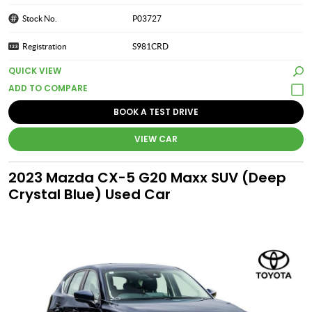
Stock No.
P03727
Registration
S981CRD
QUICK VIEW
BOOK A TEST DRIVE
VIEW CAR
2023 Mazda CX-5 G20 Maxx SUV (Deep
Crystal Blue) Used Car