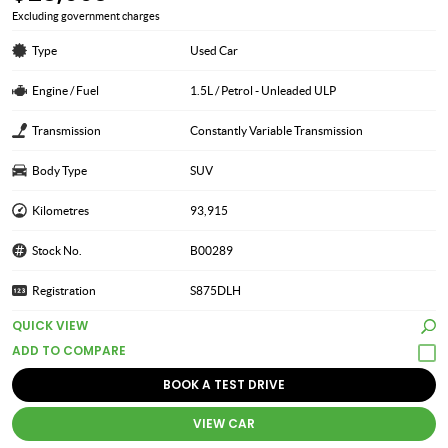
Excluding government charges
Type
Used Car
Engine / Fuel
1.5L / Petrol - Unleaded ULP
Transmission
Constantly Variable Transmission
Body Type
SUV
Kilometres
93,915
Stock No.
B00289
Registration
S875DLH
QUICK VIEW
BOOK A TEST DRIVE
VIEW CAR