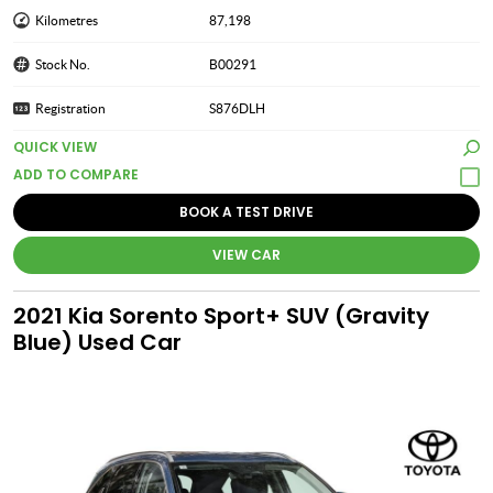
Kilometres
87,198
Stock No.
B00291
Registration
S876DLH
QUICK VIEW
BOOK A TEST DRIVE
VIEW CAR
2021 Kia Sorento Sport+ SUV (Gravity
Blue) Used Car