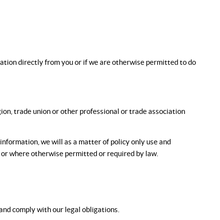
mation directly from you or if we are otherwise permitted to do
igion, trade union or other professional or trade association
 information, we will as a matter of policy only use and
, or where otherwise permitted or required by law.
nd comply with our legal obligations.