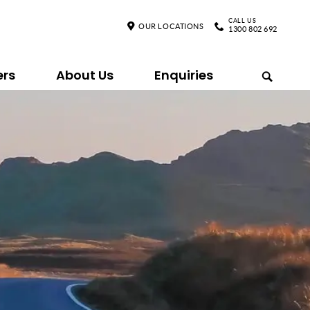
CALL US
OUR LOCATIONS
1300 802 692
ers
About Us
Enquiries