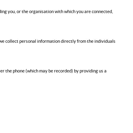
iding you, or the organisation with which you are connected,
e collect personal information directly from the individuals
over the phone (which may be recorded) by providing us a