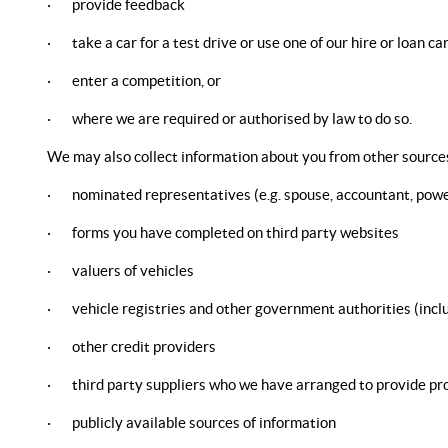
· provide feedback
· take a car for a test drive or use one of our hire or loan ca
· enter a competition, or
· where we are required or authorised by law to do so.
We may also collect information about you from other sources
· nominated representatives (e.g. spouse, accountant, power
· forms you have completed on third party websites
· valuers of vehicles
· vehicle registries and other government authorities (including
· other credit providers
· third party suppliers who we have arranged to provide pro
· publicly available sources of information