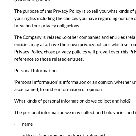
The purpose of this Privacy Policy is to tell you what kinds 
your rights including the choices you have regarding our use 
breached our privacy obligations.
The Company is related to other companies and entities (relate
entities may also have their own privacy policies which set out
Privacy Policy, those privacy policies will prevail over this Pr
reference to those related entities.
Personal Information
'Personal information' is information or an opinion, whether t
ascertained, from the information or opinion.
What kinds of personal information do we collect and hold?
The personal information we may collect and hold varies and is
· name
· address (and previous address if relevant)