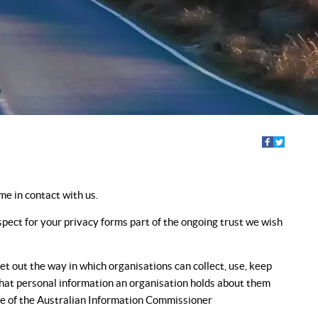
e in contact with us.
pect for your privacy forms part of the ongoing trust we wish
t out the way in which organisations can collect, use, keep
 what personal information an organisation holds about them
fice of the Australian Information Commissioner