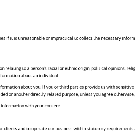
ies if it is unreasonable or impractical to collect the necessary infor
 relating to a person's racial or ethnic origin, political opinions, rel
nformation about an individual.
nformation about you. If you or third parties provide us with sensitive
vided or another directly related purpose, unless you agree otherwise
e information with your consent.
r clients and to operate our business within statutory requirements a