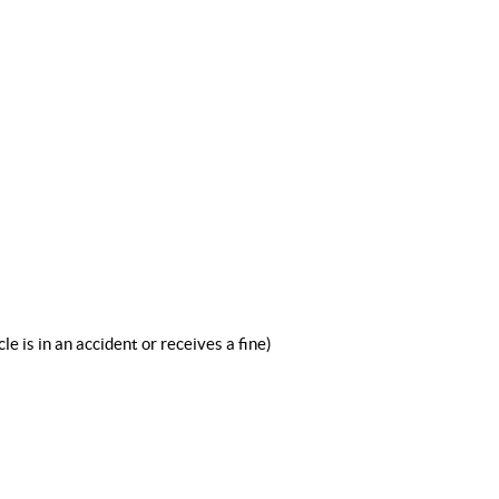
le is in an accident or receives a fine)