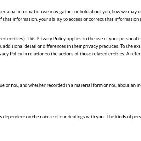
of personal information we may gather or hold about you, how we may u
of that information, your ability to access or correct that informati
d entities). This Privacy Policy applies to the use of your personal 
 additional detail or differences in their privacy practices. To the ex
ivacy Policy in relation to the actions of those related entities. A refe
rue or not, and whether recorded in a material form or not, about an i
 dependent on the nature of our dealings with you. The kinds of perso