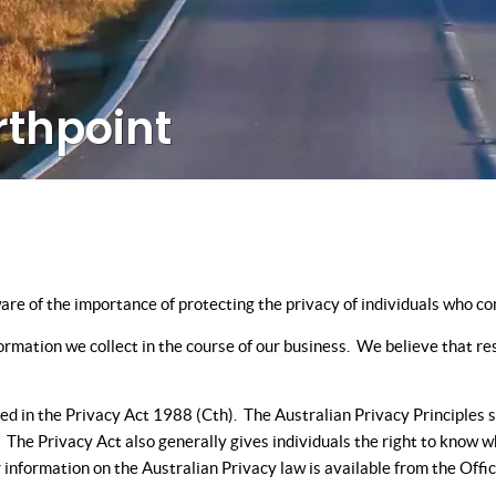
rthpoint
 of the importance of protecting the privacy of individuals who com
rmation we collect in the course of our business. We believe that res
d in the Privacy Act 1988 (Cth). The Australian Privacy Principles se
n. The Privacy Act also generally gives individuals the right to know
her information on the Australian Privacy law is available from the Of