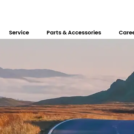
Service
Parts & Accessories
Care