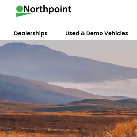
Dealerships
Used & Demo Vehicles