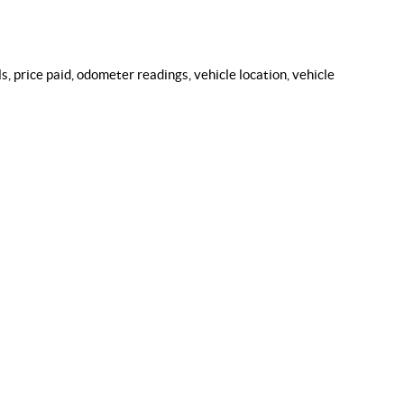
, price paid, odometer readings, vehicle location, vehicle