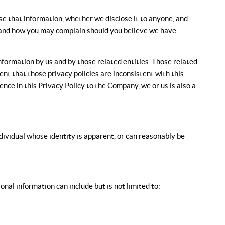
se that information, whether we disclose it to anyone, and
on and how you may complain should you believe we have
information by us and by those related entities. Those related
tent that those privacy policies are inconsistent with this
rence in this Privacy Policy to the Company, we or us is also a
ndividual whose identity is apparent, or can reasonably be
nal information can include but is not limited to: