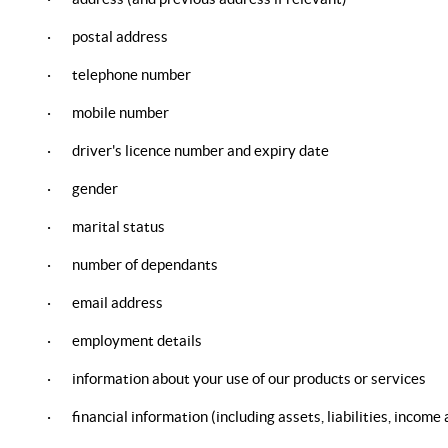
· postal address
· telephone number
· mobile number
· driver's licence number and expiry date
· gender
· marital status
· number of dependants
· email address
· employment details
· information about your use of our products or services
· financial information (including assets, liabilities, income