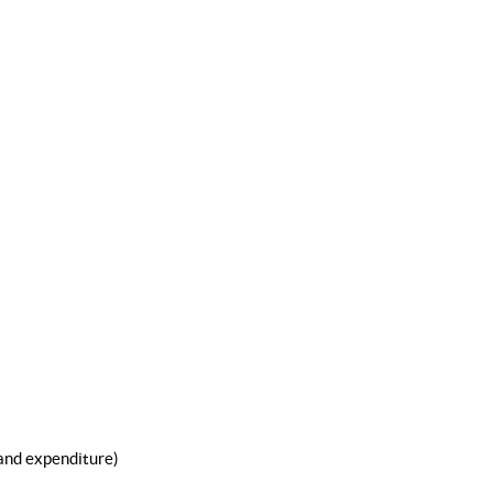
 and expenditure)