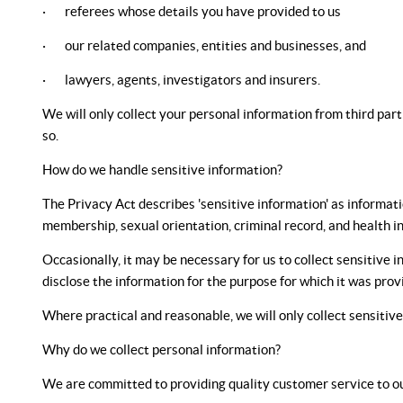
· referees whose details you have provided to us
· our related companies, entities and businesses, and
· lawyers, agents, investigators and insurers.
We will only collect your personal information from third part
so.
How do we handle sensitive information?
The Privacy Act describes 'sensitive information' as information
membership, sexual orientation, criminal record, and health i
Occasionally, it may be necessary for us to collect sensitive i
disclose the information for the purpose for which it was pro
Where practical and reasonable, we will only collect sensitiv
Why do we collect personal information?
We are committed to providing quality customer service to ou