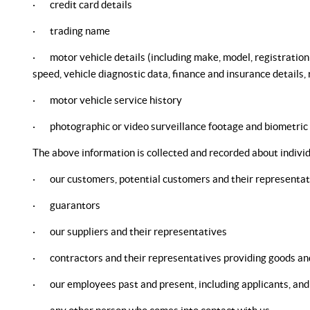
· credit card details
· trading name
· motor vehicle details (including make, model, registration n
speed, vehicle diagnostic data, finance and insurance details
· motor vehicle service history
· photographic or video surveillance footage and biometric
The above information is collected and recorded about individ
· our customers, potential customers and their representat
· guarantors
· our suppliers and their representatives
· contractors and their representatives providing goods and
· our employees past and present, including applicants, and