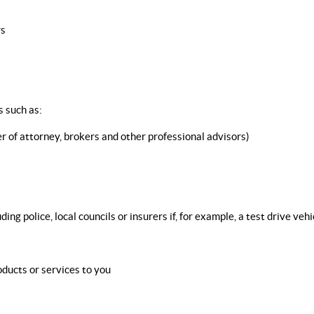
rs
 such as:
 of attorney, brokers and other professional advisors)
 police, local councils or insurers if, for example, a test drive vehic
ducts or services to you