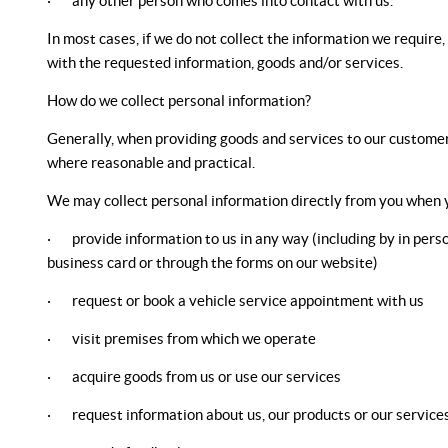
· any other person who comes into contact with us.
In most cases, if we do not collect the information we require
with the requested information, goods and/or services.
How do we collect personal information?
Generally, when providing goods and services to our customers
where reasonable and practical.
We may collect personal information directly from you when 
· provide information to us in any way (including by in perso
business card or through the forms on our website)
· request or book a vehicle service appointment with us
· visit premises from which we operate
· acquire goods from us or use our services
· request information about us, our products or our service