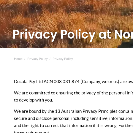
Privacy Policy at No
Home
Privacy Policy
Privacy Policy
Ducala Pty Ltd ACN 008 031 874 (Company, we or us) are aware
We are committed to ensuring the privacy of the personal info
to develop with you.
We are bound by the 13 Australian Privacy Principles containe
secure and disclose personal, including sensitive, informatio
and the right to correct that information if it is wrong. Furt
(www.oaic.gov.au).