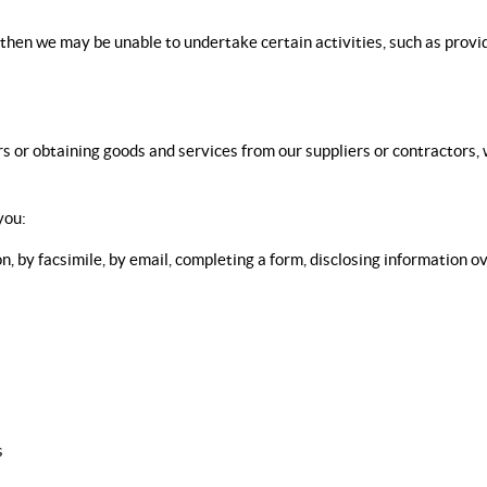
, then we may be unable to undertake certain activities, such as prov
 or obtaining goods and services from our suppliers or contractors, w
you:
n, by facsimile, by email, completing a form, disclosing information 
s