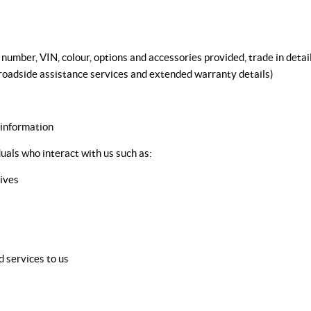
umber, VIN, colour, options and accessories provided, trade in details
, roadside assistance services and extended warranty details)
 information
uals who interact with us such as:
ives
 services to us