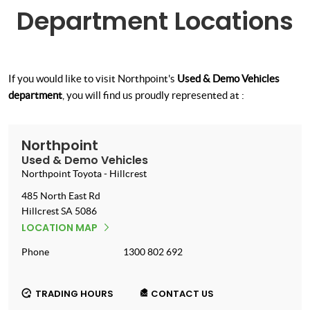
Department Locations
If you would like to visit Northpoint's
Used & Demo Vehicles
department
, you will find us proudly represented at :
Northpoint
Used & Demo Vehicles
Northpoint Toyota - Hillcrest
485 North East Rd
Hillcrest
SA
5086
LOCATION MAP
Phone
1300 802 692
TRADING HOURS
CONTACT US