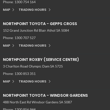
Phone:
1300 754 164
MAP
TRADING HOURS
NORTHPOINT TOYOTA - GEPPS CROSS
152 Grand Junction Rd
Blair Athol SA 5084
Phone:
1300 707 527
MAP
TRADING HOURS
NORTHPOINT ROXBY (SERVICE CENTRE)
3 Charlton Road
Olympic Dam SA 5725
Phone:
1300 853 351
MAP
TRADING HOURS
NORTHPOINT TOYOTA - WINDSOR GARDENS
488 North East Rd
Windsor Gardens SA 5087
Phone:
1300 856 944