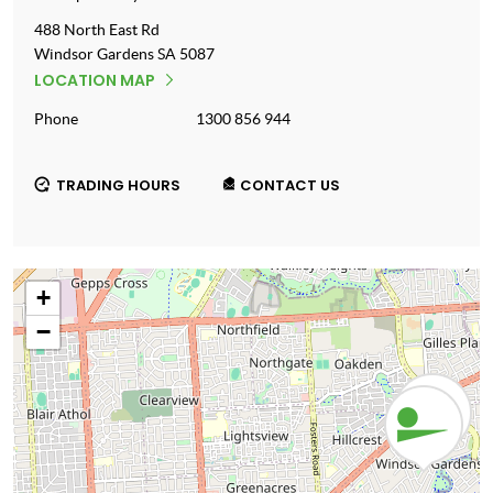
488 North East Rd
Windsor Gardens
SA
5087
LOCATION MAP
Phone
1300 856 944
TRADING HOURS
CONTACT US
+
−