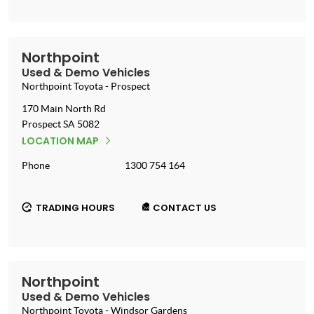
Northpoint
Used & Demo Vehicles
Northpoint Toyota - Prospect
170 Main North Rd
Prospect
SA
5082
LOCATION MAP
Phone
1300 754 164
TRADING HOURS
CONTACT US
Northpoint
Used & Demo Vehicles
Northpoint Toyota - Windsor Gardens