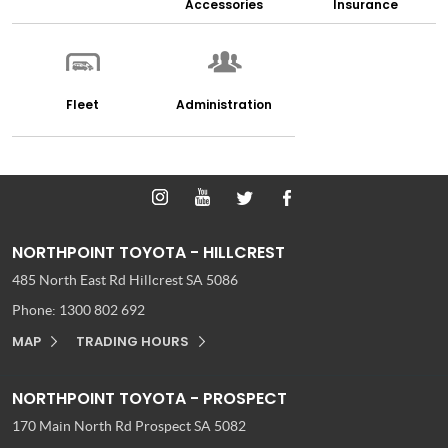
Accessories
Insurance
Fleet
Administration
NORTHPOINT TOYOTA - HILLCREST
485 North East Rd
Hillcrest SA 5086
Phone:
1300 802 692
MAP
TRADING HOURS
NORTHPOINT TOYOTA - PROSPECT
170 Main North Rd
Prospect SA 5082