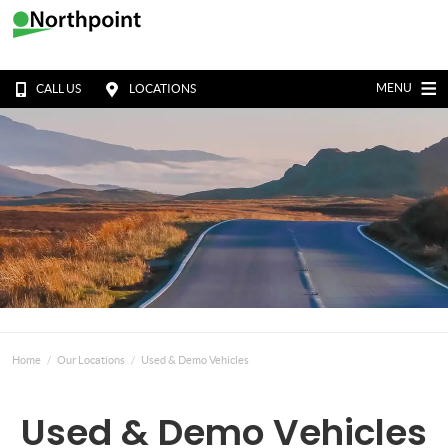
MENU
CALL US
LOCATIONS
Home
Our Locations
Used & Demo Vehicles
Used & Demo Vehicles