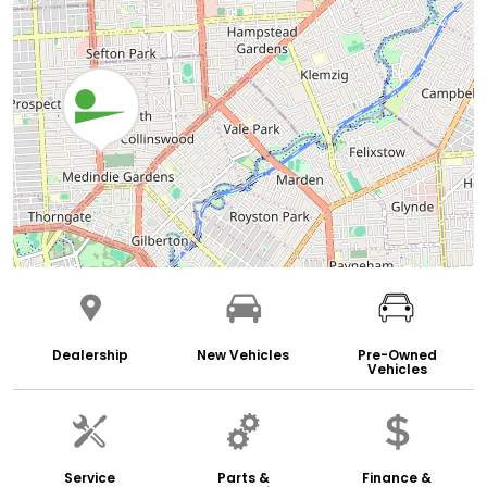
Dealership
New Vehicles
Pre-Owned
Vehicles
Service
Parts &
Finance &