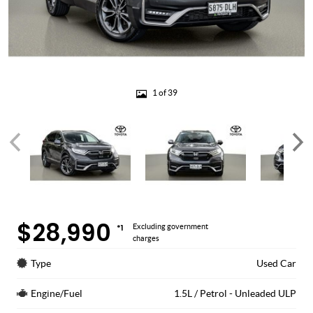
1 of 39
$28,990
*1
Excluding government
charges
Type
Used Car
Engine/Fuel
1.5L / Petrol - Unleaded ULP