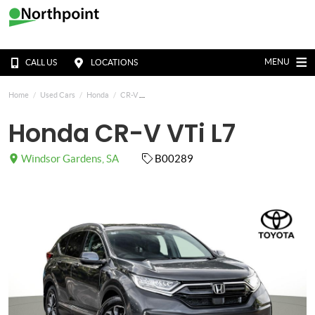
MENU
CALL US
LOCATIONS
Home
Used Cars
Honda
CR-V
Honda CR-V VTi L7
Windsor Gardens, SA
B00289