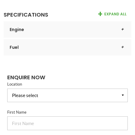
SPECIFICATIONS
EXPAND ALL
Engine
Fuel
ENQUIRE NOW
Location
First Name