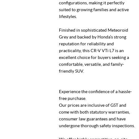
configurations, making it perfectly
suited to growing families and active
lifestyles.
Finished in sophisticated Meteoroid
Grey and backed by Honda’s strong
reputation for reliability and
practicality, this CR-V VTi L7 is an
excellent choice for buyers seeking a
comfortable, versatile, and family-
friendly SUV.
Experience the confidence of a hassle-
free purchase.
Our prices are inclusive of GST and
come with both statutory warranties,
consumer law guarantees and have
undergone thorough safety inspections.