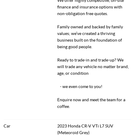
We offer highly competitive, on-site
finance and insurance options with
non-obligation free quotes.
Family owned and backed by family
values; we’ve created a thriving
business built on the foundation of
being good people.
Ready to trade-in and trade-up? We
will trade any vehicle no matter brand,
age, or condition
- we even come to you!
Enquire now and meet the team for a
coffee.
Car
2023 Honda CR-V VTi L7 SUV
(Meteoroid Grey)