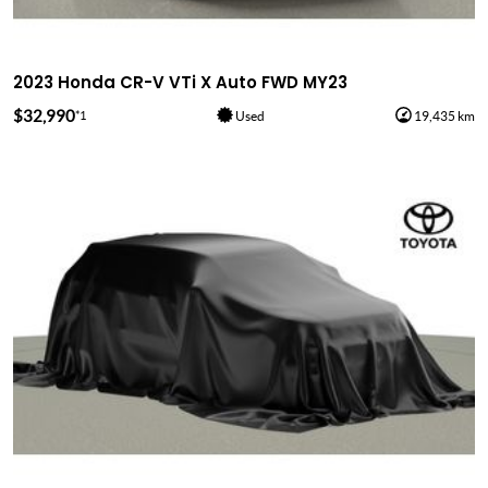
2023 Honda CR-V VTi X Auto FWD MY23
$32,990
*1
Used
19,435 km