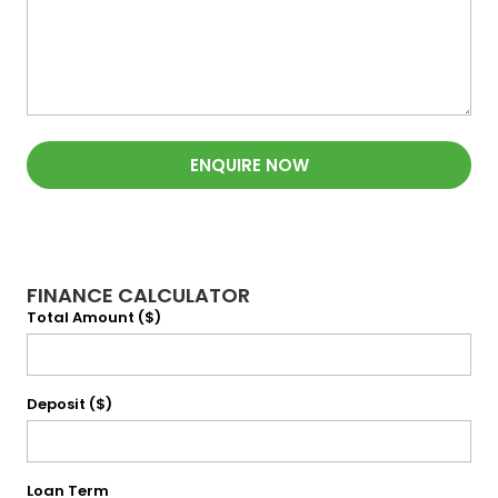
ENQUIRE NOW
FINANCE CALCULATOR
Total Amount ($)
Deposit ($)
Loan Term