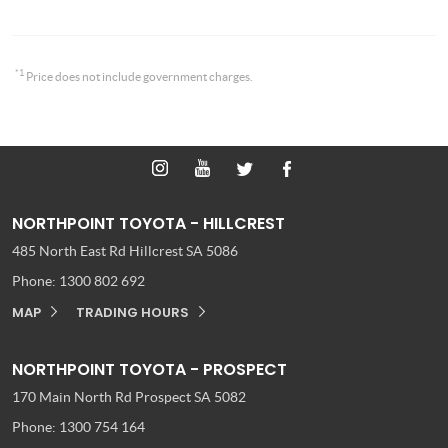
*1
Price does not include government charges.
NORTHPOINT TOYOTA - HILLCREST
485 North East Rd
Hillcrest SA 5086
Phone:
1300 802 692
MAP
TRADING HOURS
NORTHPOINT TOYOTA - PROSPECT
170 Main North Rd
Prospect SA 5082
Phone:
1300 754 164