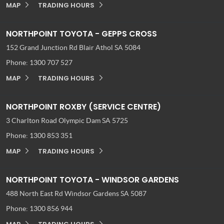
MAP
TRADING HOURS
NORTHPOINT TOYOTA - GEPPS CROSS
152 Grand Junction Rd
Blair Athol SA 5084
Phone:
1300 707 527
MAP
TRADING HOURS
NORTHPOINT ROXBY (SERVICE CENTRE)
3 Charlton Road
Olympic Dam SA 5725
Phone:
1300 853 351
MAP
TRADING HOURS
NORTHPOINT TOYOTA - WINDSOR GARDENS
488 North East Rd
Windsor Gardens SA 5087
Phone:
1300 856 944