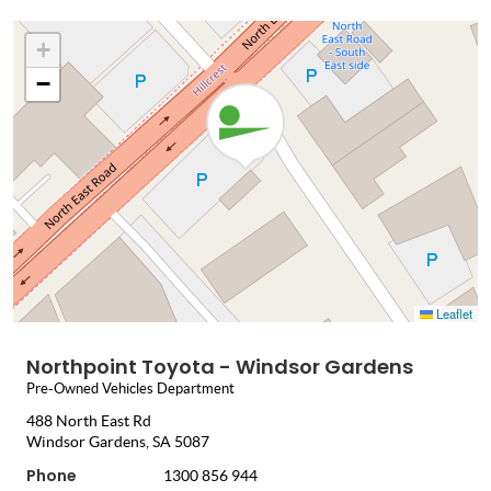
+
−
Leaflet
Northpoint Toyota - Windsor Gardens
Pre-Owned Vehicles Department
488 North East Rd
Windsor Gardens, SA 5087
Phone
1300 856 944