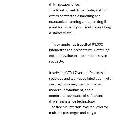
driving experience.
The front-wheel drive configuration
offers comfortable handling and
economical running costs, making it
ideal for both city commuting and long-
distance travel.
This example has travelled 93,000
kilometres and presents well, offering
excellent value in a late-model seven-
seat SUV.
Inside, the VTi L7 variant features a
spacious and well-appointed cabin with
seating for seven, quality finishes,
modern infotainment, and a
comprehensive suite of safety and
driver assistance technology.
The flexible interior layout allows for
multiple passenger and cargo