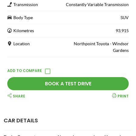
Transmission
Constantly Variable Transmission
Body Type
SUV
Kilometres
93,915
Location
Northpoint Toyota - Windsor
Gardens
BOOK A TEST DRIVE
SHARE
PRINT
CAR DETAILS