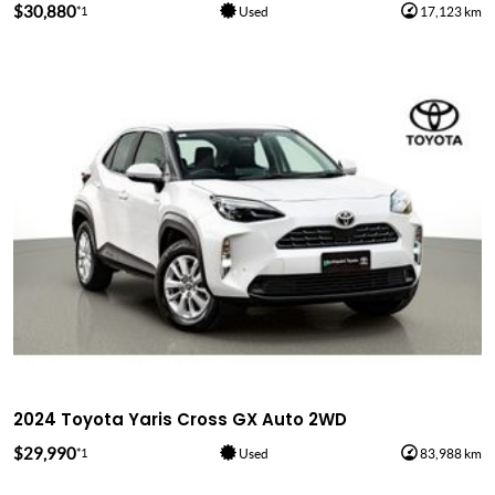
$30,880
*1
Used
17,123 km
2024 Toyota Yaris Cross GX Auto 2WD
$29,990
*1
Used
83,988 km