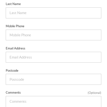
Last Name
Mobile Phone
Email Address
Postcode
Comments
(Optional)