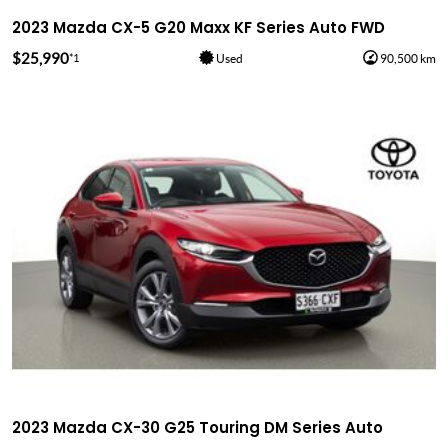
2023 Mazda CX-5 G20 Maxx KF Series Auto FWD
$25,990
*1
Used
90,500 km
2023 Mazda CX-30 G25 Touring DM Series Auto