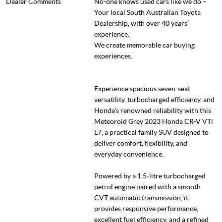
Dealer Comments
No-one knows used cars like we do –
Your local South Australian Toyota
Dealership, with over 40 years’
experience.
We create memorable car buying
experiences.
Experience spacious seven-seat
versatility, turbocharged efficiency, and
Honda’s renowned reliability with this
Meteoroid Grey 2023 Honda CR-V VTi
L7, a practical family SUV designed to
deliver comfort, flexibility, and
everyday convenience.
Powered by a 1.5-litre turbocharged
petrol engine paired with a smooth
CVT automatic transmission, it
provides responsive performance,
excellent fuel efficiency, and a refined