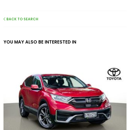
BACK TO SEARCH
YOU MAY ALSO BE INTERESTED IN