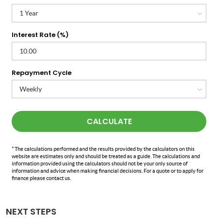
Interest Rate (%)
Repayment Cycle
CALCULATE
* The calculations performed and the results provided by the calculators on this
website are estimates only and should be treated as a guide. The calculations and
information provided using the calculators should not be your only source of
information and advice when making financial decisions. For a quote or to apply for
finance please contact us.
NEXT STEPS