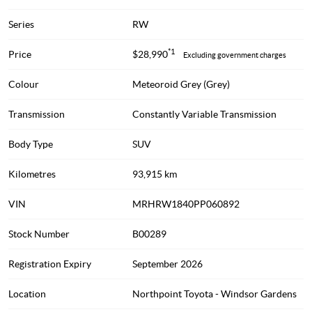
Series
RW
*1
Price
$28,990
Excluding government charges
Colour
Meteoroid Grey (Grey)
Transmission
Constantly Variable Transmission
Body Type
SUV
Kilometres
93,915 km
VIN
MRHRW1840PP060892
Stock Number
B00289
Registration Expiry
September 2026
Location
Northpoint Toyota - Windsor Gardens