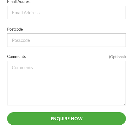
Email Address
Postcode
Comments
(Optional)
ENQUIRE NOW