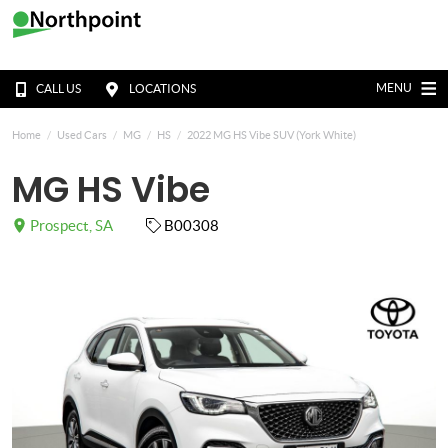
MENU
CALL US
LOCATIONS
Home
Used Cars
MG
HS
2022 MG HS Vibe SUV (York White)
MG HS Vibe
Prospect, SA
B00308