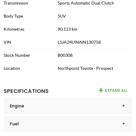
Transmission
Sports Automatic Dual Clutch
Body Type
SUV
Kilometres
90,113 km
VIN
LSJA24U96NN130758
Stock Number
B00308
Location
Northpoint Toyota - Prospect
SPECIFICATIONS
EXPAND ALL
Engine
Fuel