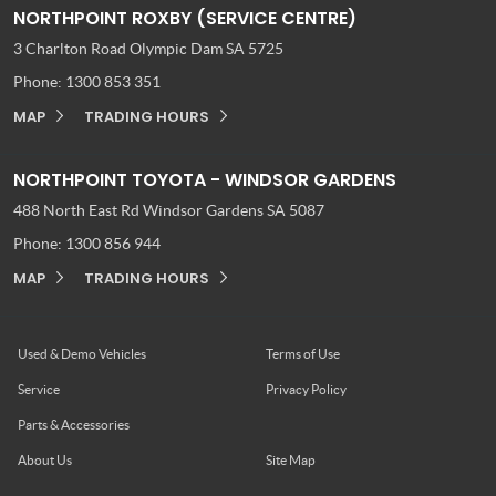
NORTHPOINT ROXBY (SERVICE CENTRE)
3 Charlton Road
Olympic Dam SA 5725
Phone:
1300 853 351
MAP
TRADING HOURS
NORTHPOINT TOYOTA - WINDSOR GARDENS
488 North East Rd
Windsor Gardens SA 5087
Phone:
1300 856 944
MAP
TRADING HOURS
Used & Demo Vehicles
Terms of Use
Service
Privacy Policy
Parts & Accessories
About Us
Site Map