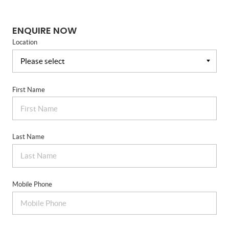
ENQUIRE NOW
Location
First Name
Last Name
Mobile Phone