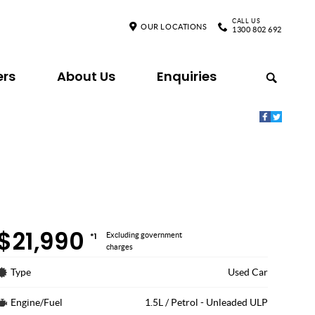
CALL US
OUR LOCATIONS
1300 802 692
ers
About Us
Enquiries
$21,990
*1
Excluding government
charges
Type
Used Car
Engine/Fuel
1.5L / Petrol - Unleaded ULP