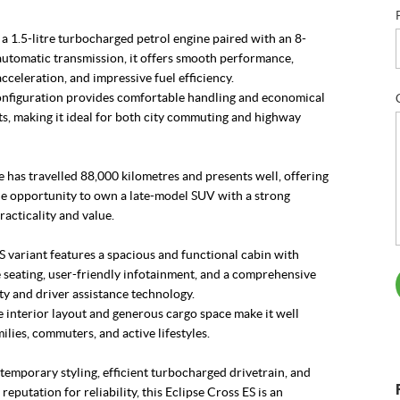
 1.5-litre turbocharged petrol engine paired with an 8-
utomatic transmission, it offers smooth performance,
cceleration, and impressive fuel efficiency.
figuration provides comfortable handling and economical
s, making it ideal for both city commuting and highway
 has travelled 88,000 kilometres and presents well, offering
le opportunity to own a late-model SUV with a strong
racticality and value.
ES variant features a spacious and functional cabin with
 seating, user-friendly infotainment, and a comprehensive
ety and driver assistance technology.
e interior layout and generous cargo space make it well
milies, commuters, and active lifestyles.
temporary styling, efficient turbocharged drivetrain, and
reputation for reliability, this Eclipse Cross ES is an