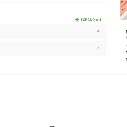
EXPAND ALL