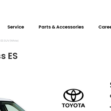
Service
Parts & Accessories
Care
s ES SUV (White)
ss ES