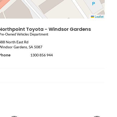
Leaflet
Northpoint Toyota - Windsor Gardens
Pre-Owned Vehicles Department
488 North East Rd
Windsor Gardens, SA 5087
Phone
1300 856 944