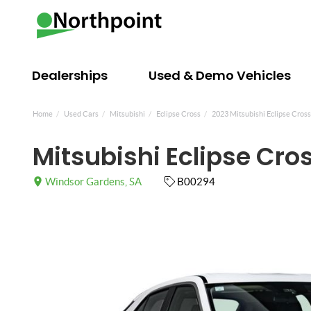
Dealerships
Used & Demo Vehicles
Home
Used Cars
Mitsubishi
Eclipse Cross
2023 Mitsubishi Eclipse Cros
Mitsubishi Eclipse Cro
Windsor Gardens, SA
B00294