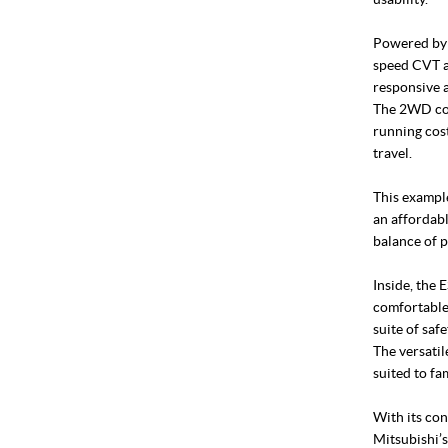
Powered by a
speed CVT a
responsive a
The 2WD con
running cost
travel.
This example
an affordab
balance of p
Inside, the 
comfortable
suite of saf
The versatil
suited to fa
With its con
Mitsubishi’s 