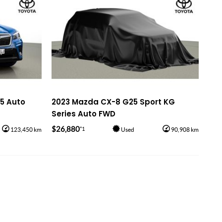
S5 Auto
2023 Mazda CX-8 G25 Sport KG
Series Auto FWD
$26,880
*1
123,450 km
Used
90,908 km