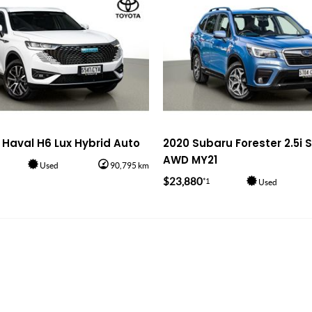
Haval H6 Lux Hybrid Auto
2020 Subaru Forester 2.5i 
AWD MY21
Used
90,795 km
$23,880
*1
Used