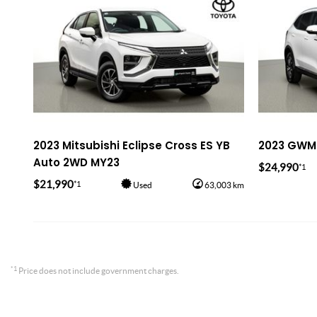
2023 Mitsubishi Eclipse Cross ES YB
2023 GWM 
Auto 2WD MY23
$24,990
*1
$21,990
*1
Used
63,003 km
*1
Price does not include government charges.