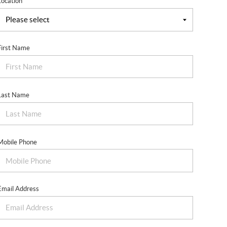
Location
First Name
Last Name
Mobile Phone
Email Address