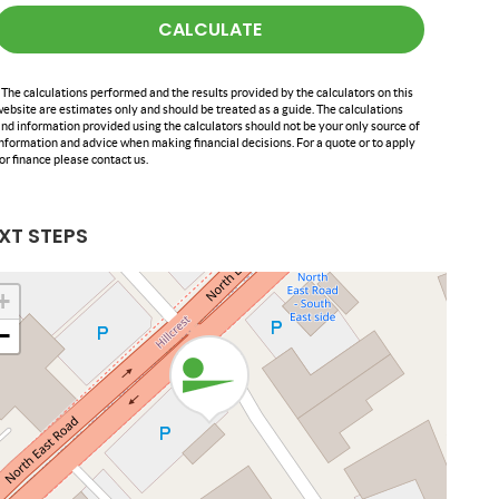
CALCULATE
 The calculations performed and the results provided by the calculators on this
ebsite are estimates only and should be treated as a guide. The calculations
nd information provided using the calculators should not be your only source of
nformation and advice when making financial decisions. For a quote or to apply
or finance please contact us.
XT STEPS
+
−