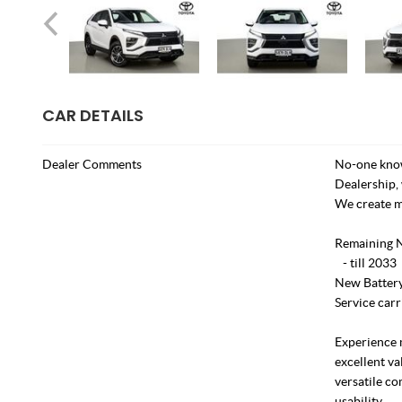
CAR DETAILS
Dealer Comments
No-one know
Dealership, 
We create m
Remaining 
- till 2033
New Battery 
Service carr
Experience 
excellent va
versatile c
usability.