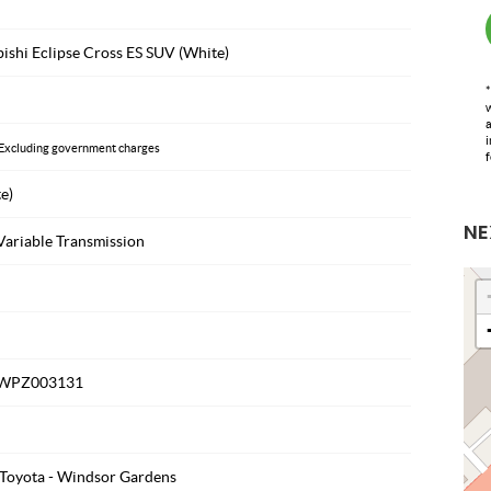
ishi Eclipse Cross ES SUV (White)
*
w
a
i
Excluding government charges
f
e)
NE
Variable Transmission
WPZ003131
Toyota - Windsor Gardens