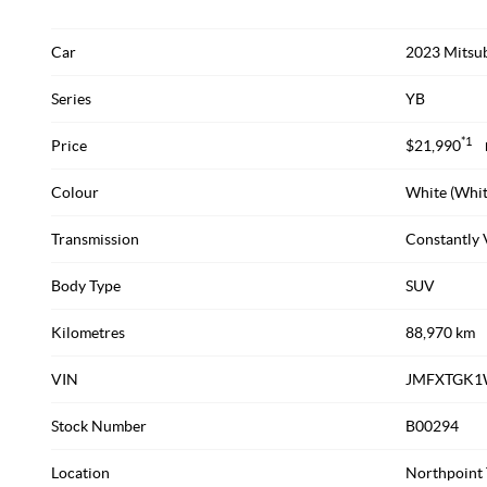
Car
2023 Mitsub
Series
YB
*1
Price
$21,990
Colour
White (Whit
Transmission
Constantly 
Body Type
SUV
Kilometres
88,970 km
VIN
JMFXTGK1
Stock Number
B00294
Location
Northpoint 