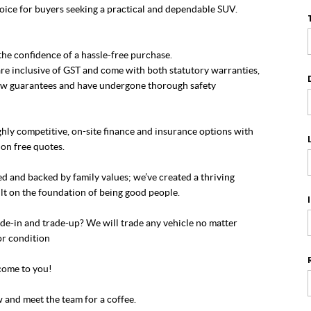
oice for buyers seeking a practical and dependable SUV.
he confidence of a hassle-free purchase.
re inclusive of GST and come with both statutory warranties,
w guarantees and have undergone thorough safety
hly competitive, on-site finance and insurance options with
on free quotes.
 and backed by family values; we’ve created a thriving
lt on the foundation of being good people.
de-in and trade-up? We will trade any vehicle no matter
or condition
ome to you!
 and meet the team for a coffee.