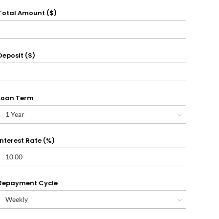
Total Amount ($)
Deposit ($)
Loan Term
Interest Rate (%)
Repayment Cycle