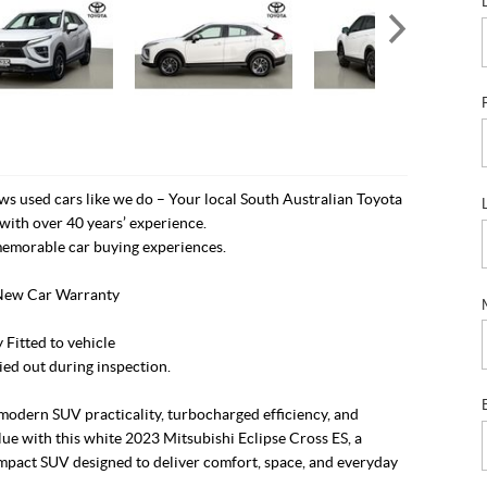
s used cars like we do – Your local South Australian Toyota
with over 40 years’ experience.
emorable car buying experiences.
New Car Warranty
Fitted to vehicle
ied out during inspection.
modern SUV practicality, turbocharged efficiency, and
lue with this white 2023 Mitsubishi Eclipse Cross ES, a
ompact SUV designed to deliver comfort, space, and everyday