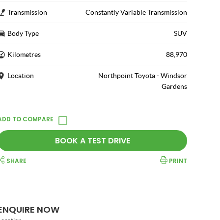
Transmission
Constantly Variable Transmission
Body Type
SUV
Kilometres
88,970
Location
Northpoint Toyota - Windsor
Gardens
BOOK A TEST DRIVE
SHARE
PRINT
ENQUIRE NOW