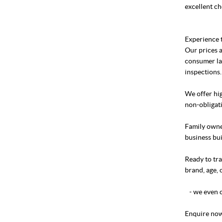
excellent ch
Experience t
Our prices a
consumer la
inspections.
We offer hig
non-obligati
Family owned
business bui
Ready to tra
brand, age, 
- we even c
Enquire now