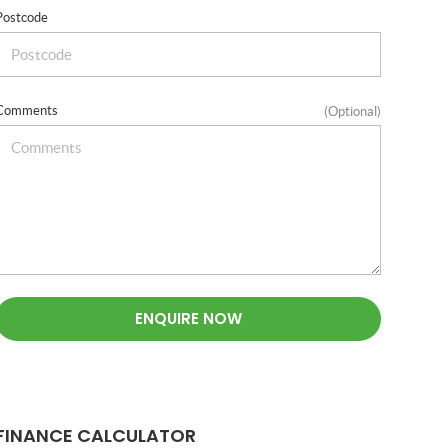
Postcode
Comments
(Optional)
ENQUIRE NOW
FINANCE CALCULATOR