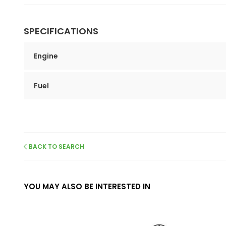
SPECIFICATIONS
Engine
Fuel
BACK TO SEARCH
YOU MAY ALSO BE INTERESTED IN