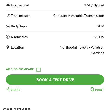
Engine/Fuel
1.5L / Hybrid
Transmission
Constantly Variable Transmission
Body Type
SUV
Kilometres
88,419
Location
Northpoint Toyota - Windsor
Gardens
BOOK A TEST DRIVE
SHARE
PRINT
CAR DETAILS