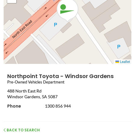
Leaflet
Northpoint Toyota - Windsor Gardens
Pre-Owned Vehicles Department
488 North East Rd
Windsor Gardens, SA 5087
Phone
1300 856 944
BACK TO SEARCH