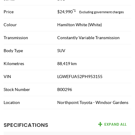
*1
Price
$24,990
Excluding government charges
Colour
Hamilton White (White)
Transmission
Constantly Variable Transmission
Body Type
SUV
Kilometres
88,419 km
VIN
LGWEFUA52PH953155
Stock Number
B00296
Location
Northpoint Toyota - Windsor Gardens
SPECIFICATIONS
EXPAND ALL