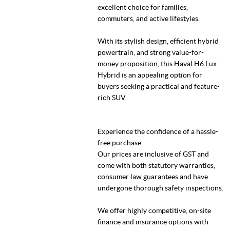
excellent choice for families,
commuters, and active lifestyles.
With its stylish design, efficient hybrid
powertrain, and strong value-for-
money proposition, this Haval H6 Lux
Hybrid is an appealing option for
buyers seeking a practical and feature-
rich SUV.
Experience the confidence of a hassle-
free purchase.
Our prices are inclusive of GST and
come with both statutory warranties,
consumer law guarantees and have
undergone thorough safety inspections.
We offer highly competitive, on-site
finance and insurance options with