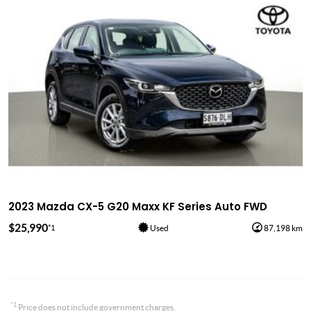
2023 Mazda CX-5 G20 Maxx KF Series Auto FWD
$25,990
*1
Used
87,198 km
*1
Price does not include government charges.