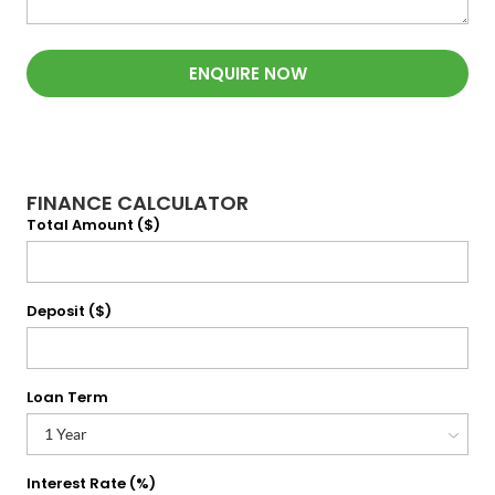
ENQUIRE NOW
FINANCE CALCULATOR
Total Amount ($)
Deposit ($)
Loan Term
Interest Rate (%)