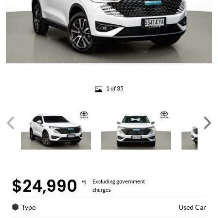
1 of 35
$24,990
*1
Excluding government
charges
Type
Used Car