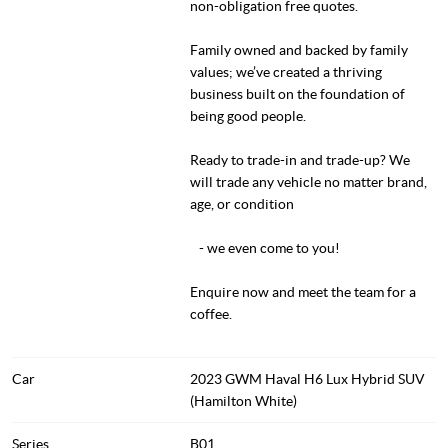
non-obligation free quotes.
Family owned and backed by family
values; we’ve created a thriving
business built on the foundation of
being good people.
Ready to trade-in and trade-up? We
will trade any vehicle no matter brand,
age, or condition
- we even come to you!
Enquire now and meet the team for a
coffee.
Car
2023 GWM Haval H6 Lux Hybrid SUV
(Hamilton White)
Series
B01