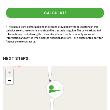
CALCULATE
* The calculations performed and the results provided by the calculators on this
website are estimates only and should be treated as a guide. The calculations and
information provided using the calculators should not be your only source of
information and advice when making financial decisions. For a quote or to apply for
finance please contact us.
NEXT STEPS
+
−