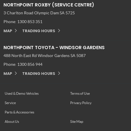
NORTHPOINT ROXBY (SERVICE CENTRE)
3 Charlton Road
Olympic Dam SA 5725
Phone:
1300 853 351
MAP
TRADING HOURS
NORTHPOINT TOYOTA - WINDSOR GARDENS
488 North East Rd
Windsor Gardens SA 5087
Phone:
1300 856 944
MAP
TRADING HOURS
Used & Demo Vehicles
Terms of Use
Service
Privacy Policy
Parts & Accessories
About Us
Site Map