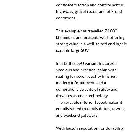
confident traction and control across
highways, gravel roads, and off-road
conditions.
This example has travelled 72,000
kilometres and presents well, offering
strong value in a well-tained and highly
capable large SUV.
Inside, the LS-U variant features a
spacious and practical cabin with
seating for seven, quality finishes,
modern infotainment, and a
comprehensive suite of safety and
driver assistance technology.
The versatile interior layout makes it
equally suited to family duties, towing,
and weekend getaways.
With Isuzu’s reputation for durability,