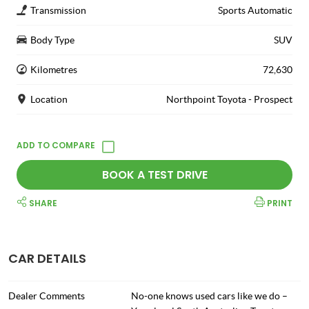
Transmission
Sports Automatic
Body Type
SUV
Kilometres
72,630
Location
Northpoint Toyota - Prospect
BOOK A TEST DRIVE
SHARE
PRINT
CAR DETAILS
Dealer Comments
No-one knows used cars like we do –