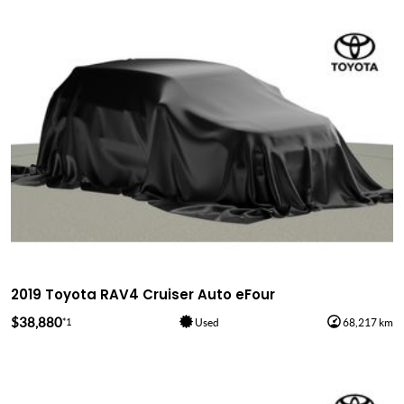
2019 Toyota RAV4 Cruiser Auto eFour
$38,880
*1
Used
68,217 km