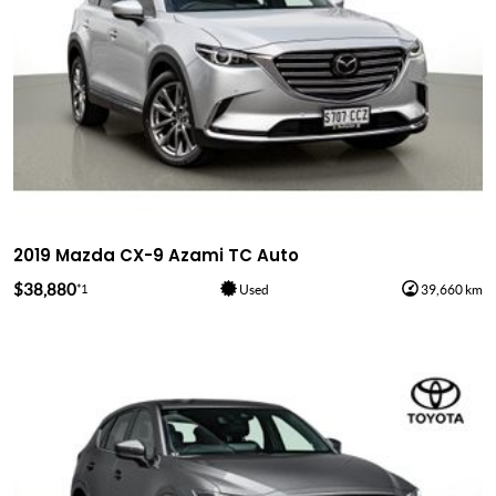
2019 Mazda CX-9 Azami TC Auto
$38,880
*1
Used
39,660 km