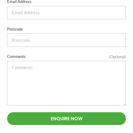
Email Address
Postcode
Comments
(Optional)
ENQUIRE NOW