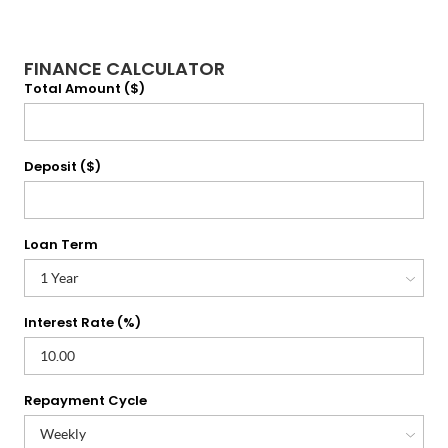
FINANCE CALCULATOR
Total Amount ($)
Deposit ($)
Loan Term
Interest Rate (%)
Repayment Cycle