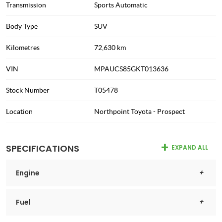
Transmission
Sports Automatic
Body Type
SUV
Kilometres
72,630 km
VIN
MPAUCS85GKT013636
Stock Number
T05478
Location
Northpoint Toyota - Prospect
SPECIFICATIONS
EXPAND ALL
Engine
Fuel