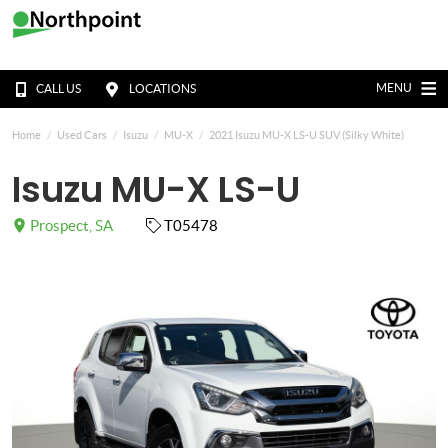
MENU
CALL US
LOCATIONS
Home
Used Cars
Isuzu
MU-X
2021 Isuzu MU-X LS-U SUV (Silky White)
Isuzu MU-X LS-U
Prospect, SA
T05478