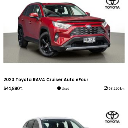
2020 Toyota RAV4 Cruiser Auto eFour
$41,880
*1
Used
69,220 km