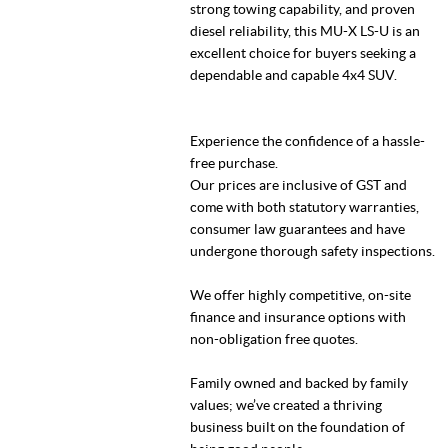
strong towing capability, and proven
diesel reliability, this MU-X LS-U is an
excellent choice for buyers seeking a
dependable and capable 4x4 SUV.
Experience the confidence of a hassle-
free purchase.
Our prices are inclusive of GST and
come with both statutory warranties,
consumer law guarantees and have
undergone thorough safety inspections.
We offer highly competitive, on-site
finance and insurance options with
non-obligation free quotes.
Family owned and backed by family
values; we’ve created a thriving
business built on the foundation of