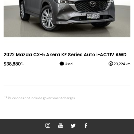
2022 Mazda CX-5 Akera KF Series Auto i-ACTIV AWD
$38,880
*1
Used
23,224 km
*1
Price does not include government charges.