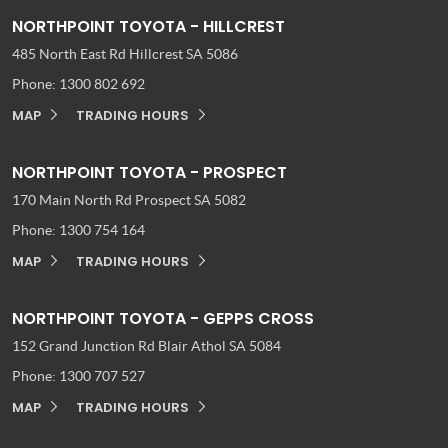
NORTHPOINT TOYOTA - HILLCREST
485 North East Rd
Hillcrest SA 5086
Phone:
1300 802 692
MAP
TRADING HOURS
NORTHPOINT TOYOTA - PROSPECT
170 Main North Rd
Prospect SA 5082
Phone:
1300 754 164
MAP
TRADING HOURS
NORTHPOINT TOYOTA - GEPPS CROSS
152 Grand Junction Rd
Blair Athol SA 5084
Phone:
1300 707 527
MAP
TRADING HOURS