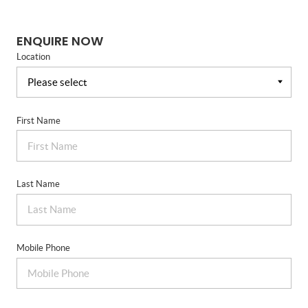
ENQUIRE NOW
Location
First Name
Last Name
Mobile Phone