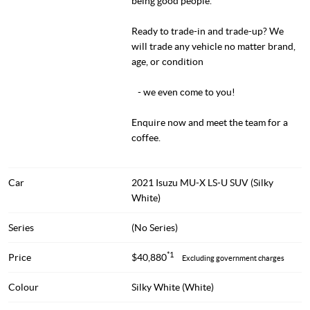
being good people.
Ready to trade-in and trade-up? We
will trade any vehicle no matter brand,
age, or condition
- we even come to you!
Enquire now and meet the team for a
coffee.
Car
2021 Isuzu MU-X LS-U SUV (Silky
White)
Series
(No Series)
*1
Price
$40,880
Excluding government charges
Colour
Silky White (White)