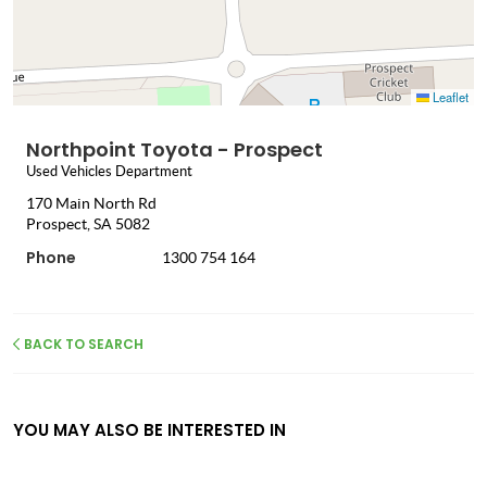
Leaflet
Northpoint Toyota - Prospect
Used Vehicles Department
170 Main North Rd
Prospect, SA 5082
Phone
1300 754 164
BACK TO SEARCH
YOU MAY ALSO BE INTERESTED IN