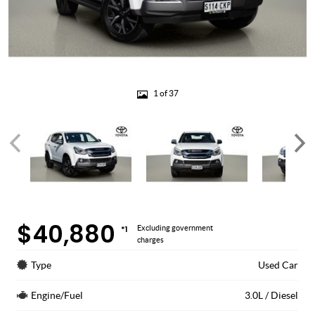
1 of 37
$40,880
*1
Excluding government
charges
Type
Used Car
Engine/Fuel
3.0L / Diesel