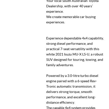
Your local South Australian Toyota
Dealership, with over 40 years’
experience.
We create memorable car buying
experiences.
Experience dependable 4x4 capability,
strong diesel performance, and
practical 7-seat versatility with this
white 2021 Isuzu MU-X LS-U, a robust
SUV designed for touring, towing, and
family adventures.
Powered by a 3.0-litre turbo diesel
engine paired with a 6-speed Rev-
Tronic automatic transmission, it
delivers strong torque, smooth
performance, and excellent long-
distance efficiency.
The capable 4x4 system provides