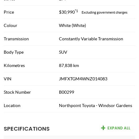
*1
Price
$30,990
Excluding government charges
Colour
White (White)
Transmission
Constantly Variable Transmission
Body Type
SUV
Kilometres
87,838 km
VIN
JMFXTGM4WNZ014083
Stock Number
B00299
Location
Northpoint Toyota - Windsor Gardens
SPECIFICATIONS
EXPAND ALL