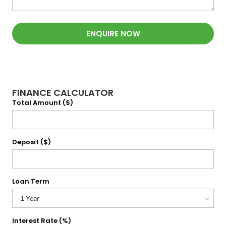
ENQUIRE NOW
FINANCE CALCULATOR
Total Amount ($)
Deposit ($)
Loan Term
Interest Rate (%)