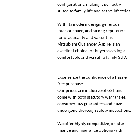
configurations, making it perfectly
suited to family life and active lifestyles.
With its modern design, generous
interior space, and strong reputation
for practicality and value, this
Mitsubishi Outlander Aspire is an
excellent choice for buyers seeking a
comfortable and versatile family SUV.
Experience the confidence of a hassle-
free purchase.
Our prices are inclusive of GST and
come with both statutory warranties,
consumer law guarantees and have
undergone thorough safety inspections.
We offer highly competitive, on-site
finance and insurance options with