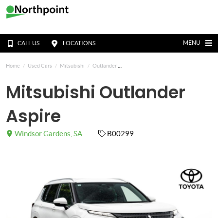
MENU
CALL US
LOCATIONS
Home
Used Cars
Mitsubishi
Outlander
Mitsubishi Outlander
Aspire
Windsor Gardens, SA
B00299