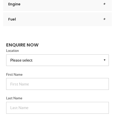
Engine
Fuel
ENQUIRE NOW
Location
First Name
Last Name