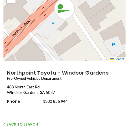
Leaflet
Northpoint Toyota - Windsor Gardens
Pre-Owned Vehicles Department
488 North East Rd
Windsor Gardens, SA 5087
Phone
1300 856 944
BACK TO SEARCH