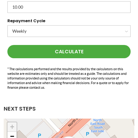
Repayment Cycle
CALCULATE
* The calculations performed and the results provided by the calculators on this
website are estimates only and should be treated as a guide. The calculations and
information provided using the calculators should not be your only source of
information and advice when making financial decisions. For a quote or to apply for
finance please contact us.
NEXT STEPS
+
−