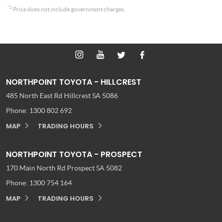
*1
Price does not include government charges.
NORTHPOINT TOYOTA - HILLCREST
485 North East Rd
Hillcrest SA 5086
Phone:
1300 802 692
MAP
TRADING HOURS
NORTHPOINT TOYOTA - PROSPECT
170 Main North Rd
Prospect SA 5082
Phone:
1300 754 164
MAP
TRADING HOURS