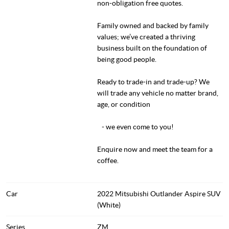
non-obligation free quotes.
Family owned and backed by family
values; we’ve created a thriving
business built on the foundation of
being good people.
Ready to trade-in and trade-up? We
will trade any vehicle no matter brand,
age, or condition
- we even come to you!
Enquire now and meet the team for a
coffee.
Car
2022 Mitsubishi Outlander Aspire SUV
(White)
Series
ZM