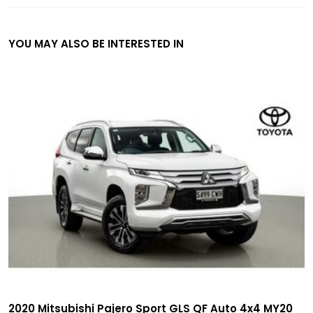
YOU MAY ALSO BE INTERESTED IN
2020 Mitsubishi Pajero Sport GLS QF Auto 4x4 MY20