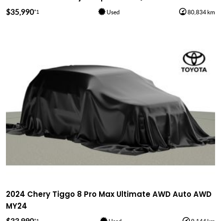
$35,990
*1
Used
80,834 km
2024 Chery Tiggo 8 Pro Max Ultimate AWD Auto AWD
MY24
*1