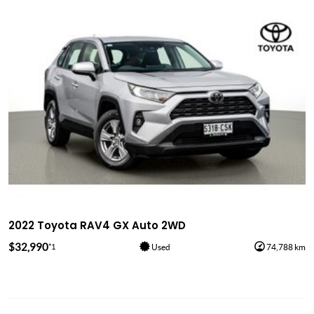
2022 Toyota RAV4 GX Auto 2WD
$32,990
*1
Used
74,788 km