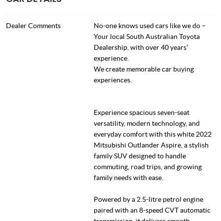
Dealer Comments
No-one knows used cars like we do –
Your local South Australian Toyota
Dealership, with over 40 years’
experience.
We create memorable car buying
experiences.
Experience spacious seven-seat
versatility, modern technology, and
everyday comfort with this white 2022
Mitsubishi Outlander Aspire, a stylish
family SUV designed to handle
commuting, road trips, and growing
family needs with ease.
Powered by a 2.5-litre petrol engine
paired with an 8-speed CVT automatic
transmission, it delivers smooth