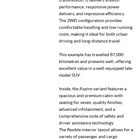
performance, responsive power
delivery, and impressive efficiency.
The 2WD configuration provides
comfortable handling and low running
costs, making it ideal for both urban
driving and long-distance travel.
This example has travelled 87,000
kilometres and presents well, offering
excellent value in a well-equipped late-
model SUV.
Inside, the Aspire variant features a
spacious and premium cabin with
seating for seven, quality finishes,
advanced infotainment, and a
comprehensive suite of safety and
driver assistance technology.
The flexible interior layout allows for a
variety of passenger and cargo