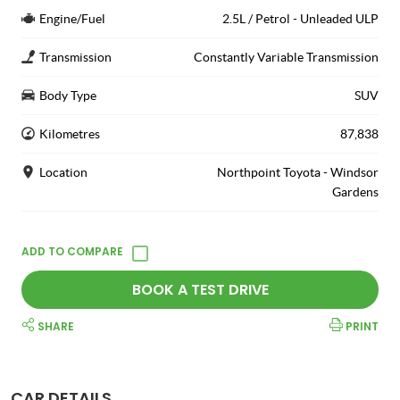
Engine/Fuel
2.5L / Petrol - Unleaded ULP
Transmission
Constantly Variable Transmission
Body Type
SUV
Kilometres
87,838
Location
Northpoint Toyota - Windsor
Gardens
BOOK A TEST DRIVE
SHARE
PRINT
CAR DETAILS