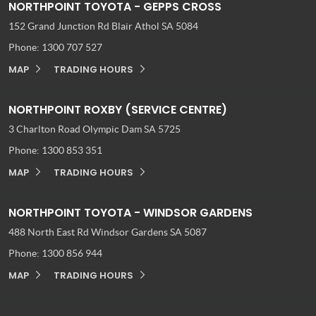
NORTHPOINT TOYOTA - GEPPS CROSS
152 Grand Junction Rd
Blair Athol SA 5084
Phone:
1300 707 527
MAP
TRADING HOURS
NORTHPOINT ROXBY (SERVICE CENTRE)
3 Charlton Road
Olympic Dam SA 5725
Phone:
1300 853 351
MAP
TRADING HOURS
NORTHPOINT TOYOTA - WINDSOR GARDENS
488 North East Rd
Windsor Gardens SA 5087
Phone:
1300 856 944
MAP
TRADING HOURS