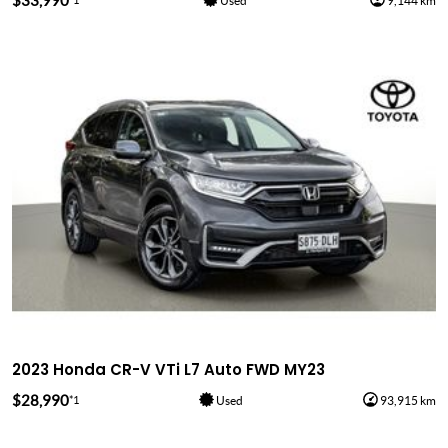
$33,990
Used
9,144 km
2023 Honda CR-V VTi L7 Auto FWD MY23
$28,990
*1
Used
93,915 km