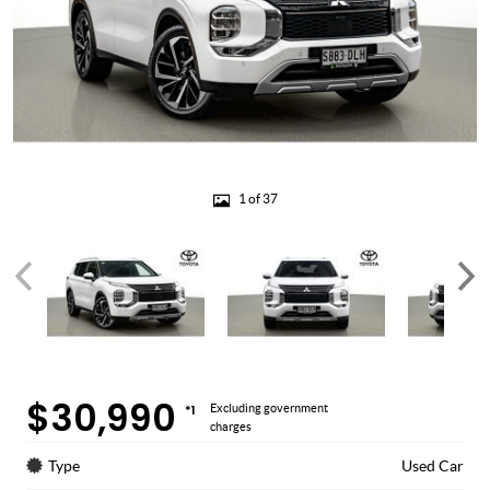
1 of 37
$30,990
*1
Excluding government
charges
Type
Used Car