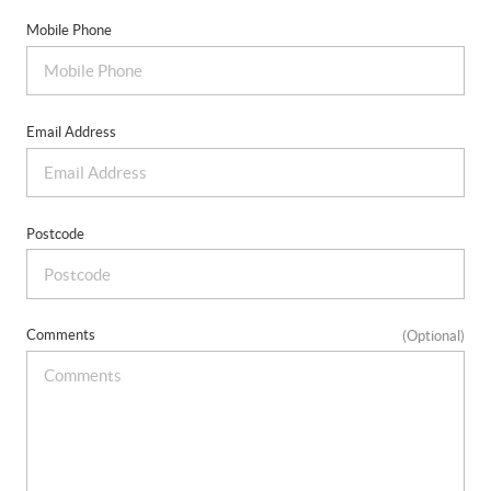
Mobile Phone
Email Address
Postcode
Comments
(Optional)