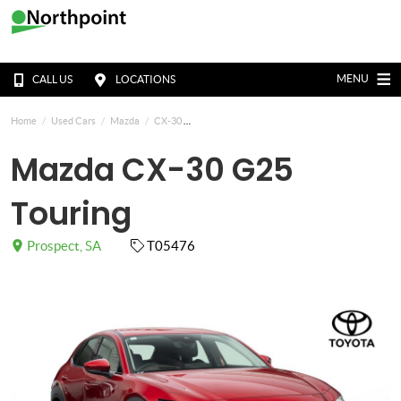
MENU
CALL US
LOCATIONS
Home
Used Cars
Mazda
CX-30
Mazda CX-30 G25
Touring
Prospect, SA
T05476