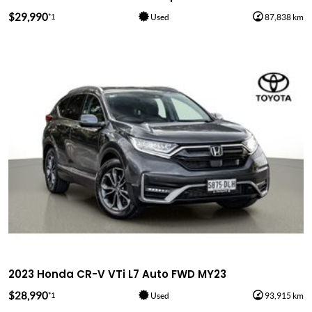
$29,990
*1
Used
87,838 km
2023 Honda CR-V VTi L7 Auto FWD MY23
$28,990
*1
Used
93,915 km