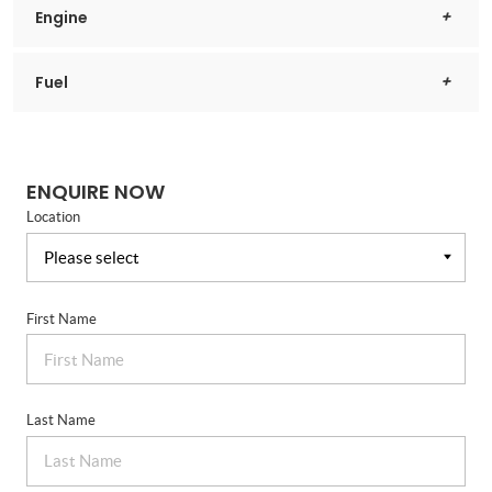
Engine
Fuel
ENQUIRE NOW
Location
First Name
Last Name