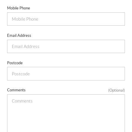
Mobile Phone
Email Address
Postcode
Comments
(Optional)