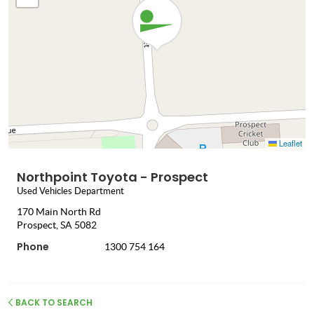
Leaflet
Northpoint Toyota - Prospect
Used Vehicles Department
170 Main North Rd
Prospect, SA 5082
Phone
1300 754 164
BACK TO SEARCH