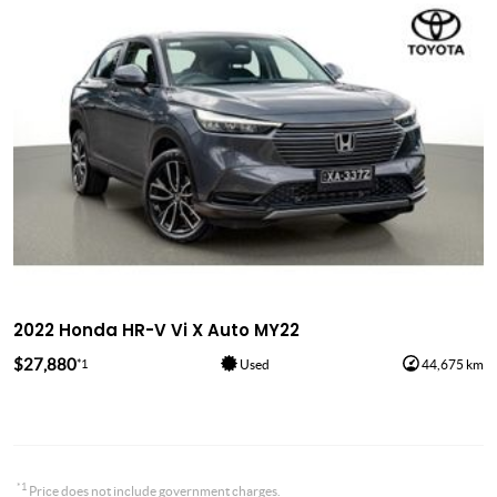
2022 Honda HR-V Vi X Auto MY22
$27,880
*1
Used
44,675 km
*1
Price does not include government charges.