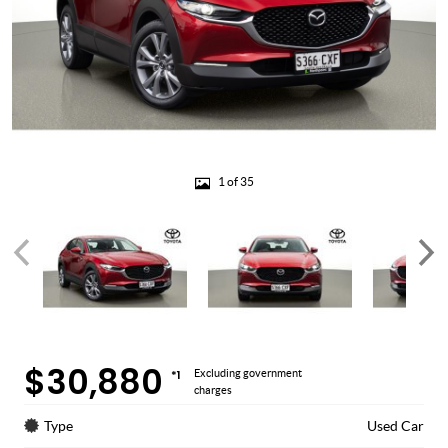
1 of 35
$30,880
*1
Excluding government
charges
Type
Used Car