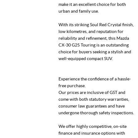
make it an excellent choice for both
urban and family use.
With its striking Soul Red Crystal finish,
low kilometres, and reputation for
reliability and refinement, this Mazda
CX-30 G25 Touring is an outstanding
choice for buyers seeking a stylish and
well-equipped compact SUV.
Experience the confidence of a hassle-
free purchase.
Our prices are inclusive of GST and
come with both statutory warranties,
consumer law guarantees and have
undergone thorough safety inspections.
We offer highly competitive, on-site
finance and insurance options with