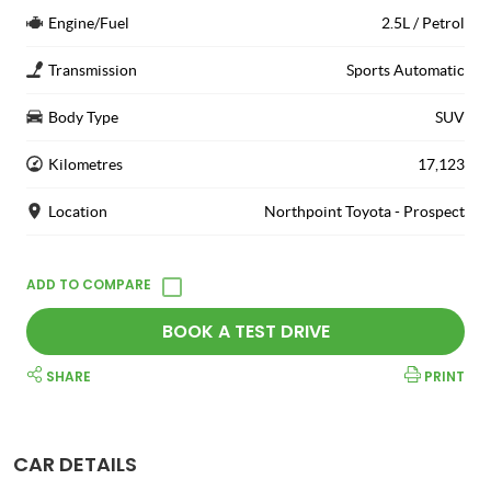
Engine/Fuel
2.5L / Petrol
Transmission
Sports Automatic
Body Type
SUV
Kilometres
17,123
Location
Northpoint Toyota - Prospect
BOOK A TEST DRIVE
SHARE
PRINT
CAR DETAILS