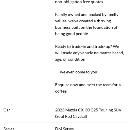
non-obligation free quotes.
Family owned and backed by family
values; we’ve created a thriving
business built on the foundation of
being good people.
Ready to trade-in and trade-up? We
will trade any vehicle no matter brand,
age, or condition
- we even come to you!
Enquire now and meet the team for a
coffee.
Car
2023 Mazda CX-30 G25 Touring SUV
(Soul Red Crystal)
Series
DM Series