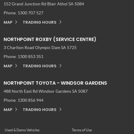
152 Grand Junction Rd
Blair Athol SA 5084
Phone:
1300 707 527
MAP
TRADING HOURS
NORTHPOINT ROXBY (SERVICE CENTRE)
3 Charlton Road
Olympic Dam SA 5725
Phone:
1300 853 351
MAP
TRADING HOURS
NORTHPOINT TOYOTA - WINDSOR GARDENS
488 North East Rd
Windsor Gardens SA 5087
Phone:
1300 856 944
MAP
TRADING HOURS
Used & Demo Vehicles
Terms of Use