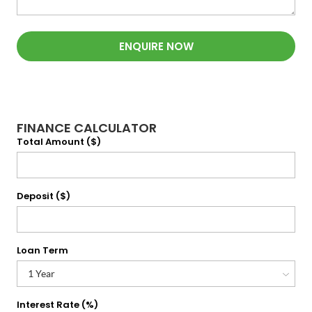
ENQUIRE NOW
FINANCE CALCULATOR
Total Amount ($)
Deposit ($)
Loan Term
Interest Rate (%)