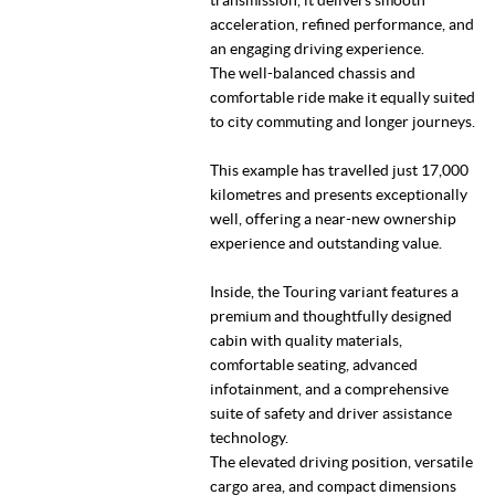
acceleration, refined performance, and
an engaging driving experience.
The well-balanced chassis and
comfortable ride make it equally suited
to city commuting and longer journeys.
This example has travelled just 17,000
kilometres and presents exceptionally
well, offering a near-new ownership
experience and outstanding value.
Inside, the Touring variant features a
premium and thoughtfully designed
cabin with quality materials,
comfortable seating, advanced
infotainment, and a comprehensive
suite of safety and driver assistance
technology.
The elevated driving position, versatile
cargo area, and compact dimensions