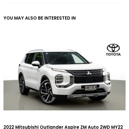
YOU MAY ALSO BE INTERESTED IN
2022 Mitsubishi Outlander Aspire ZM Auto 2WD MY22