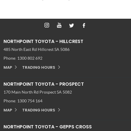
NORTHPOINT TOYOTA - HILLCREST
485 North East Rd
Hillcrest SA 5086
Phone:
1300 802 692
MAP
TRADING HOURS
NORTHPOINT TOYOTA - PROSPECT
170 Main North Rd
Prospect SA 5082
Phone:
1300 754 164
MAP
TRADING HOURS
NORTHPOINT TOYOTA - GEPPS CROSS