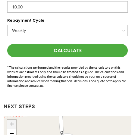
Repayment Cycle
CALCULATE
* The calculations performed and the results provided by the calculators on this
website are estimates only and should be treated as a guide. The calculations and
information provided using the calculators should not be your only source of
information and advice when making financial decisions. For a quote or to apply for
finance please contact us.
NEXT STEPS
+
−