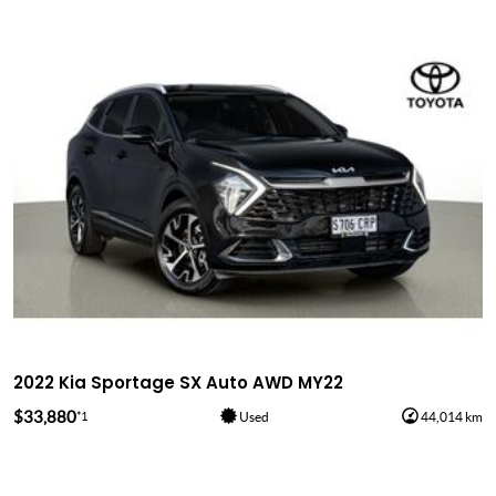
2022 Kia Sportage SX Auto AWD MY22
$33,880
*1
Used
44,014 km