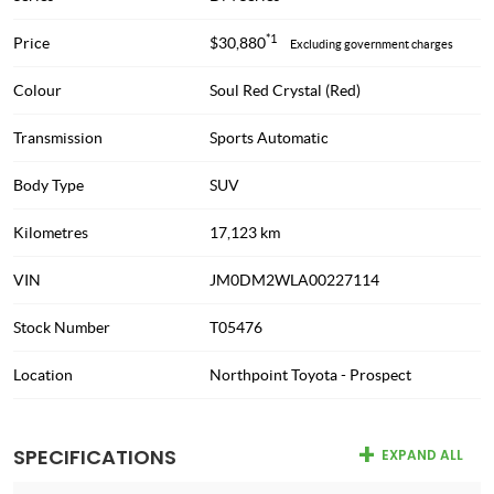
*1
Price
$30,880
Excluding government charges
Colour
Soul Red Crystal (Red)
Transmission
Sports Automatic
Body Type
SUV
Kilometres
17,123 km
VIN
JM0DM2WLA00227114
Stock Number
T05476
Location
Northpoint Toyota - Prospect
SPECIFICATIONS
EXPAND ALL