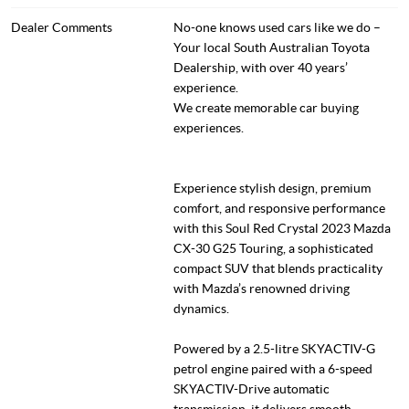
Dealer Comments
No-one knows used cars like we do –
Your local South Australian Toyota
Dealership, with over 40 years’
experience.
We create memorable car buying
experiences.
Experience stylish design, premium
comfort, and responsive performance
with this Soul Red Crystal 2023 Mazda
CX-30 G25 Touring, a sophisticated
compact SUV that blends practicality
with Mazda’s renowned driving
dynamics.
Powered by a 2.5-litre SKYACTIV-G
petrol engine paired with a 6-speed
SKYACTIV-Drive automatic
transmission, it delivers smooth