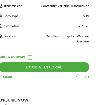
Transmission
Constantly Variable Transmission
Body Type
SUV
Kilometres
67,578
Location
Northpoint Toyota - Windsor
Gardens
BOOK A TEST DRIVE
SHARE
PRINT
ENQUIRE NOW