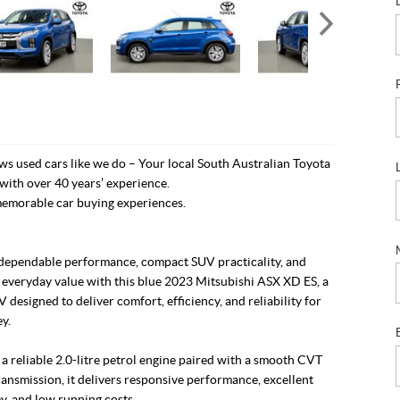
s used cars like we do – Your local South Australian Toyota
with over 40 years’ experience.
emorable car buying experiences.
dependable performance, compact SUV practicality, and
 everyday value with this blue 2023 Mitsubishi ASX XD ES, a
V designed to deliver comfort, efficiency, and reliability for
y.
 reliable 2.0-litre petrol engine paired with a smooth CVT
ansmission, it delivers responsive performance, excellent
y, and low running costs.