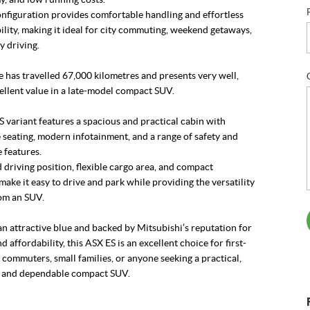
figuration provides comfortable handling and effortless
lity, making it ideal for city commuting, weekend getaways,
y driving.
 has travelled 67,000 kilometres and presents very well,
ellent value in a late-model compact SUV.
ES variant features a spacious and practical cabin with
seating, modern infotainment, and a range of safety and
 features.
 driving position, flexible cargo area, and compact
ake it easy to drive and park while providing the versatility
om an SUV.
an attractive blue and backed by Mitsubishi’s reputation for
nd affordability, this ASX ES is an excellent choice for first-
 commuters, small families, or anyone seeking a practical,
 and dependable compact SUV.