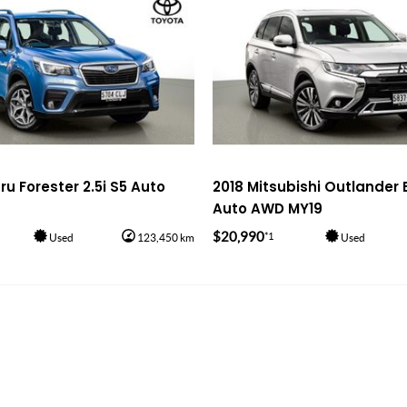
u Forester 2.5i S5 Auto
2018 Mitsubishi Outlander 
Auto AWD MY19
$20,990
*1
Used
123,450 km
Used