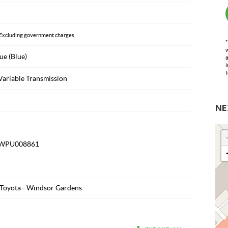
Excluding government charges
*
w
ue (Blue)
a
i
f
Variable Transmission
NE
WPU008861
Toyota - Windsor Gardens