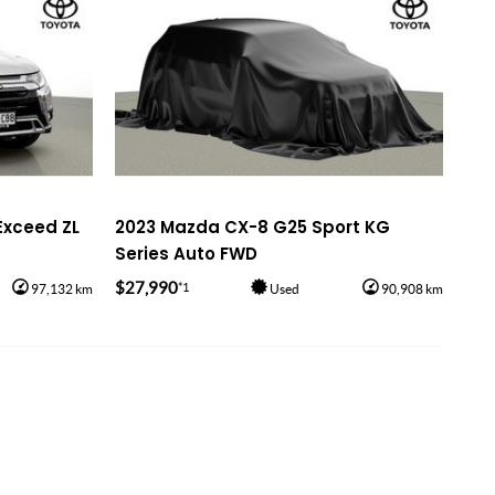
Exceed ZL
2023 Mazda CX-8 G25 Sport KG
Series Auto FWD
$27,990
*1
97,132 km
Used
90,908 km