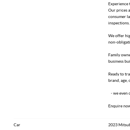
Experience t
Our prices a
consumer la
inspections.
We offer hig
non-obligati
Family owned
business bui
Ready to tra
brand, age, 
- we even c
Enquire now
Car
2023 Mitsub