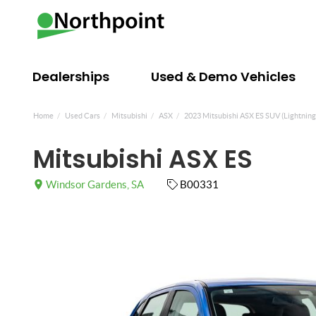
Dealerships
Used & Demo Vehicles
Home
Used Cars
Mitsubishi
ASX
2023 Mitsubishi ASX ES SUV (Lightning
Mitsubishi ASX ES
Windsor Gardens, SA
B00331