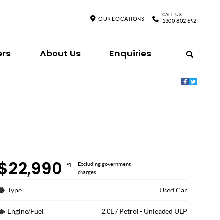
CALL US
OUR LOCATIONS
1300 802 692
ers
About Us
Enquiries
$22,990
*1
Excluding government
charges
Type
Used Car
Engine/Fuel
2.0L / Petrol - Unleaded ULP