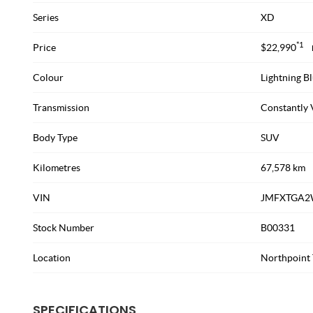
Series
XD
*1
Price
$22,990
Colour
Lightning Bl
Transmission
Constantly 
Body Type
SUV
Kilometres
67,578 km
VIN
JMFXTGA2
Stock Number
B00331
Location
Northpoint 
SPECIFICATIONS