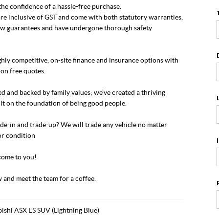
he confidence of a hassle-free purchase.
re inclusive of GST and come with both statutory warranties,
w guarantees and have undergone thorough safety
hly competitive, on-site finance and insurance options with
on free quotes.
 and backed by family values; we’ve created a thriving
lt on the foundation of being good people.
de-in and trade-up? We will trade any vehicle no matter
or condition
ome to you!
 and meet the team for a coffee.
ishi ASX ES SUV (Lightning Blue)