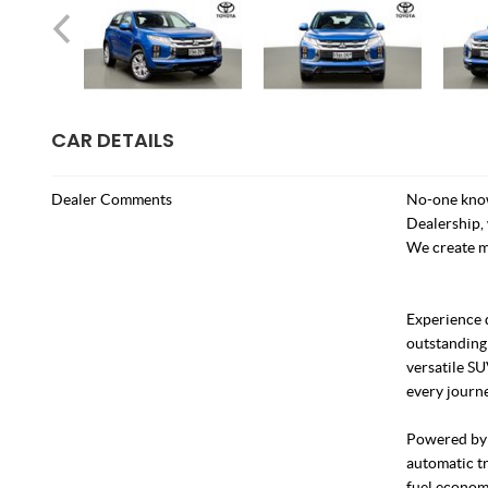
CAR DETAILS
Dealer Comments
No-one know
Dealership, 
We create m
Experience 
outstanding
versatile SU
every journe
Powered by a
automatic tr
fuel econom