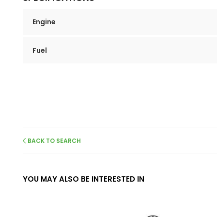
Engine
Fuel
BACK TO SEARCH
YOU MAY ALSO BE INTERESTED IN