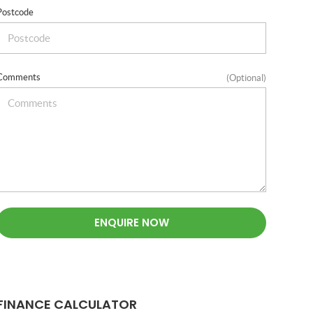
Postcode
Comments
(Optional)
ENQUIRE NOW
FINANCE CALCULATOR