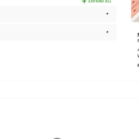
EXPAND ALL