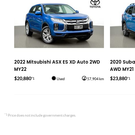
2022 Mitsubishi ASX ES XD Auto 2WD
2020 Subar
MY22
AWD MY21
$20,880
$23,880
*1
*1
Used
57,904 km
*1
Price does not include government charges.