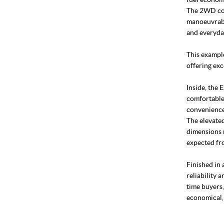
The 2WD con
manoeuvrabi
and everyda
This example
offering exc
Inside, the 
comfortable 
convenience
The elevated
dimensions m
expected fr
Finished in 
reliability a
time buyers,
economical,