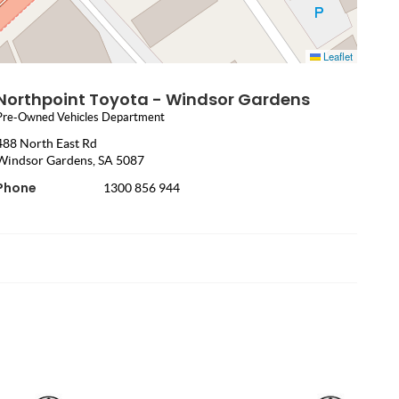
Leaflet
Northpoint Toyota - Windsor Gardens
Pre-Owned Vehicles Department
488 North East Rd
Windsor Gardens, SA 5087
Phone
1300 856 944