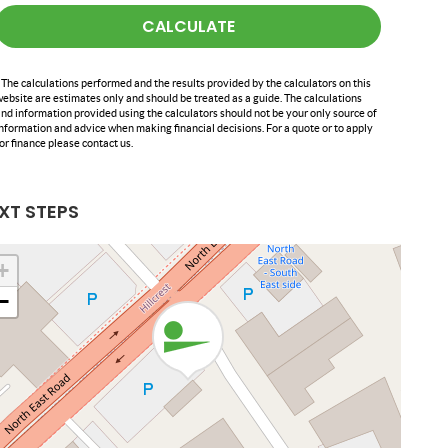
CALCULATE
 The calculations performed and the results provided by the calculators on this
ebsite are estimates only and should be treated as a guide. The calculations
nd information provided using the calculators should not be your only source of
nformation and advice when making financial decisions. For a quote or to apply
or finance please contact us.
XT STEPS
+
−