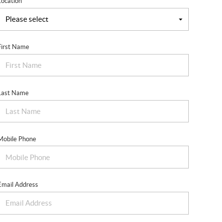
Location
First Name
Last Name
Mobile Phone
Email Address