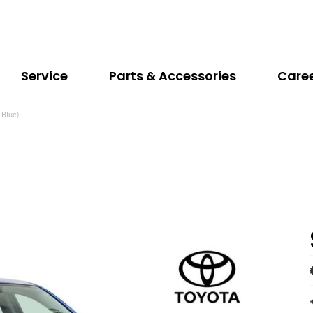
Service
Parts & Accessories
Care
 Blue)