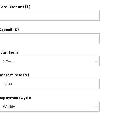
Total Amount ($)
Deposit ($)
Loan Term
Interest Rate (%)
Repayment Cycle