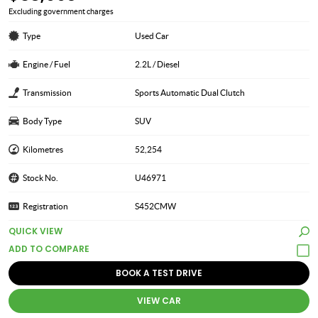
Excluding government charges
Type
Used Car
Engine / Fuel
2.2L / Diesel
Transmission
Sports Automatic Dual Clutch
Body Type
SUV
Kilometres
52,254
Stock No.
U46971
Registration
S452CMW
QUICK VIEW
BOOK A TEST DRIVE
VIEW CAR