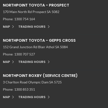
NORTHPOINT TOYOTA - PROSPECT
170 Main North Rd
Prospect SA 5082
Phone:
1300 754 164
MAP
TRADING HOURS
NORTHPOINT TOYOTA - GEPPS CROSS
152 Grand Junction Rd
Blair Athol SA 5084
Phone:
1300 707 527
MAP
TRADING HOURS
NORTHPOINT ROXBY (SERVICE CENTRE)
3 Charlton Road
Olympic Dam SA 5725
Phone:
1300 853 351
MAP
TRADING HOURS