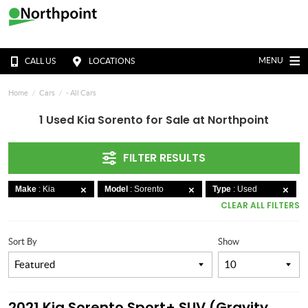
MENU
CALL US
LOCATIONS
Home
Cars
- All Cars
1 Used Kia Sorento for Sale at Northpoint
FILTER RESULTS
Make
: Kia
Model
: Sorento
Type
: Used
CLEAR ALL FILTERS
Sort By
Show
2021 Kia Sorento Sport+ SUV (Gravity