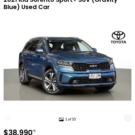
Blue) Used Car
1 of 35
$38,990
*1