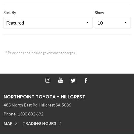
Sort By
Show
*1
Price does not include government charges.
NORTHPOINT TOYOTA - HILLCREST
485 North East Rd
Hillcrest SA 5086
Phone:
1300 802 692
MAP
TRADING HOURS