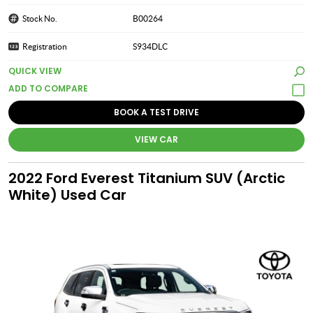
Stock No.
B00264
Registration
S934DLC
QUICK VIEW
BOOK A TEST DRIVE
VIEW CAR
2022 Ford Everest Titanium SUV (Arctic
White) Used Car