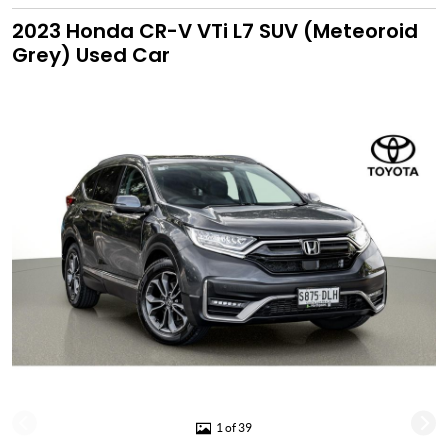
2023 Honda CR-V VTi L7 SUV (Meteoroid
Grey) Used Car
1 of 39