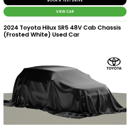
BOOK A TEST DRIVE
VIEW CAR
2024 Toyota Hilux SR5 48V Cab Chassis
(Frosted White) Used Car