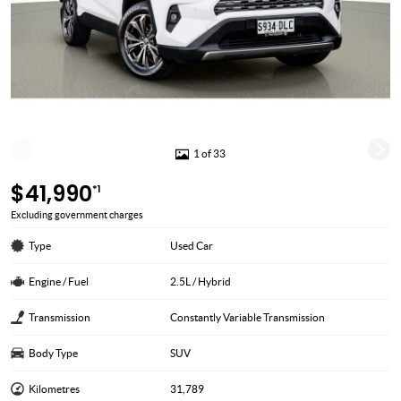
1 of 33
$41,990
*1
Excluding government charges
Type
Used Car
Engine / Fuel
2.5L / Hybrid
Transmission
Constantly Variable Transmission
Body Type
SUV
Kilometres
31,789