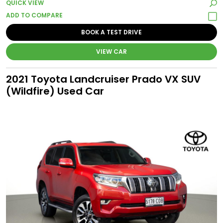
QUICK VIEW
BOOK A TEST DRIVE
VIEW CAR
2021 Toyota Landcruiser Prado VX SUV
(Wildfire) Used Car