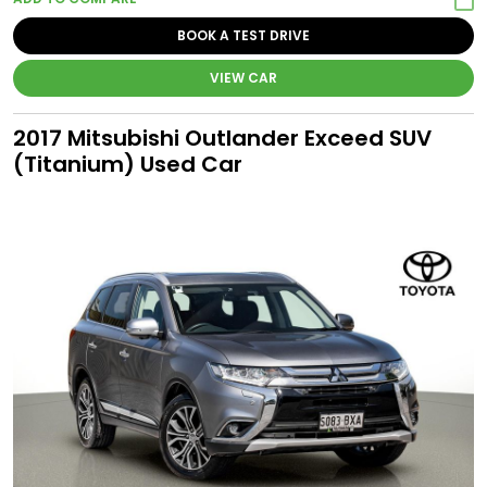
BOOK A TEST DRIVE
VIEW CAR
2017 Mitsubishi Outlander Exceed SUV
(Titanium) Used Car