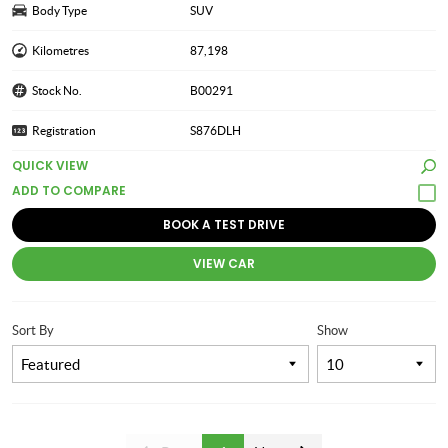
Body Type
SUV
Kilometres
87,198
Stock No.
B00291
Registration
S876DLH
QUICK VIEW
BOOK A TEST DRIVE
VIEW CAR
Sort By
Show