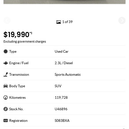
1 of 39
$19,990
*1
Excluding government charges
Type
Used Car
Engine / Fuel
2.3L / Diesel
Transmission
Sports Automatic
Body Type
SUV
Kilometres
119,728
Stock No.
U46896
Registration
S083BXA