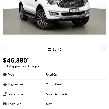
1 of 40
$46,880
*1
Excluding government charges
Type
Used Car
Engine / Fuel
2.0L / Diesel
Transmission
Sports Automatic
Body Type
SUV