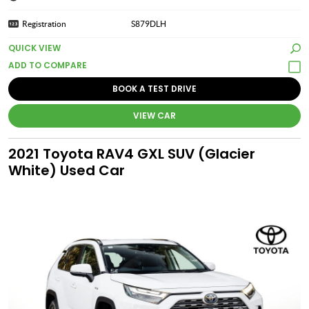
Registration
S879DLH
QUICK VIEW
BOOK A TEST DRIVE
VIEW CAR
2021 Toyota RAV4 GXL SUV (Glacier
White) Used Car