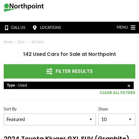
MENU
CALL US
LOCATIONS
Home
Cars
- All Cars
142 Used Cars for Sale at Northpoint
FILTER RESULTS
Type
: Used
CLEAR ALL FILTERS
Sort By
Show
2024 Toyota Kluger GXL SUV (Graphite)