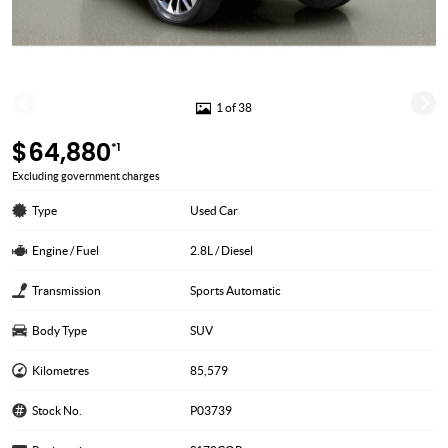
1 of 38
$64,880
*1
Excluding government charges
Type
Used Car
Engine / Fuel
2.8L / Diesel
Transmission
Sports Automatic
Body Type
SUV
Kilometres
85,579
Stock No.
P03739