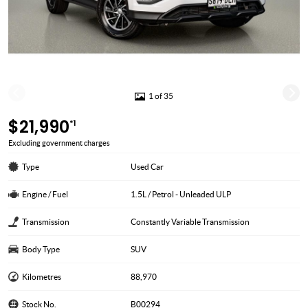
1 of 35
$21,990
*1
Excluding government charges
Type
Used Car
Engine / Fuel
1.5L / Petrol - Unleaded ULP
Transmission
Constantly Variable Transmission
Body Type
SUV
Kilometres
88,970
Stock No.
B00294