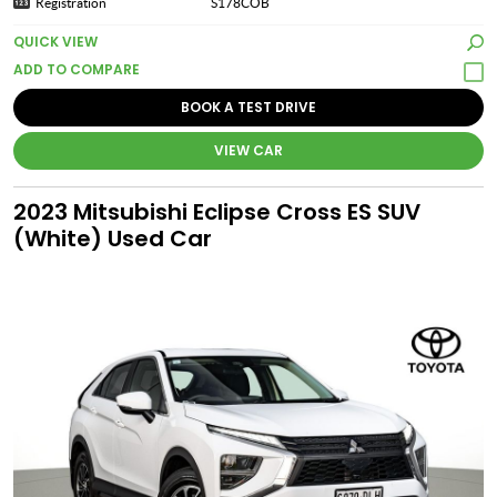
Registration
S178COB
QUICK VIEW
BOOK A TEST DRIVE
VIEW CAR
2023 Mitsubishi Eclipse Cross ES SUV
(White) Used Car