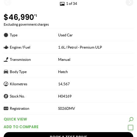
1 of 34
$46,990
*1
Excluding government charges
Type
Used Car
Engine / Fuel
1.6L / Petrol - Premium ULP
Transmission
Manual
Body Type
Hatch
Kilometres
14,567
Stock No.
H04169
Registration
S026DMV
QUICK VIEW