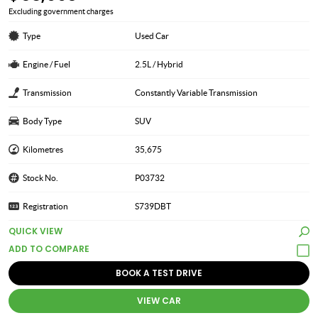
Excluding government charges
Type
Used Car
Engine / Fuel
2.5L / Hybrid
Transmission
Constantly Variable Transmission
Body Type
SUV
Kilometres
35,675
Stock No.
P03732
Registration
S739DBT
QUICK VIEW
BOOK A TEST DRIVE
VIEW CAR