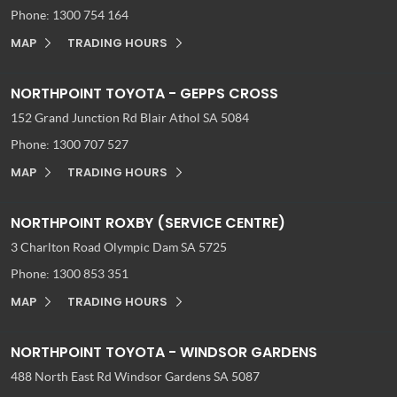
Phone:
1300 754 164
MAP
TRADING HOURS
NORTHPOINT TOYOTA - GEPPS CROSS
152 Grand Junction Rd
Blair Athol SA 5084
Phone:
1300 707 527
MAP
TRADING HOURS
NORTHPOINT ROXBY (SERVICE CENTRE)
3 Charlton Road
Olympic Dam SA 5725
Phone:
1300 853 351
MAP
TRADING HOURS
NORTHPOINT TOYOTA - WINDSOR GARDENS
488 North East Rd
Windsor Gardens SA 5087