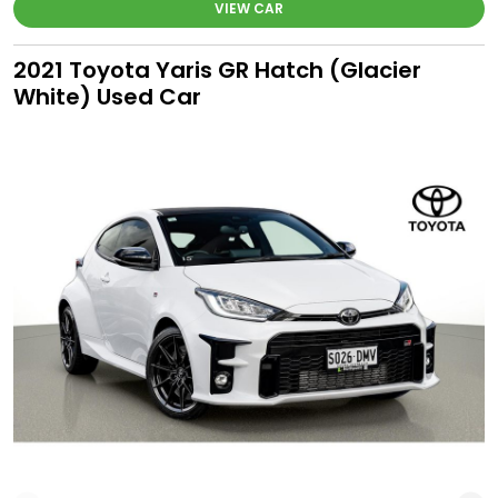
VIEW CAR
2021 Toyota Yaris GR Hatch (Glacier
White) Used Car