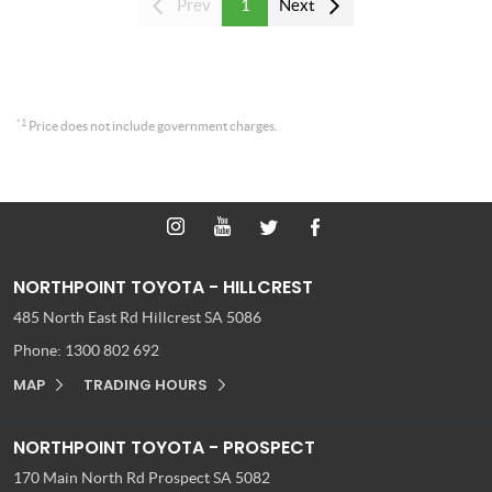
Prev
1
Next
*1
Price does not include government charges.
NORTHPOINT TOYOTA - HILLCREST
485 North East Rd
Hillcrest SA 5086
Phone:
1300 802 692
MAP
TRADING HOURS
NORTHPOINT TOYOTA - PROSPECT
170 Main North Rd
Prospect SA 5082