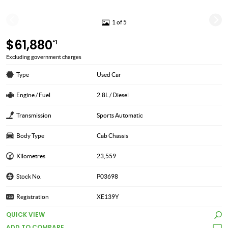
1 of 5
$61,880
*1
Excluding government charges
Type
Used Car
Engine / Fuel
2.8L / Diesel
Transmission
Sports Automatic
Body Type
Cab Chassis
Kilometres
23,559
Stock No.
P03698
Registration
XE139Y
QUICK VIEW