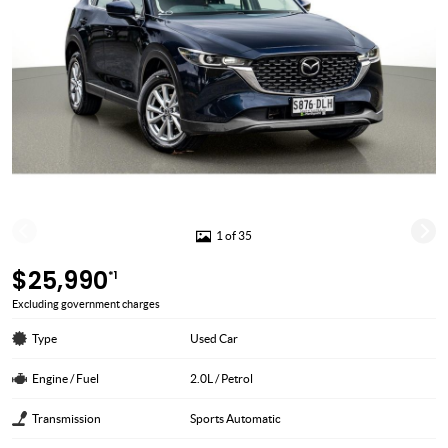
1 of 35
$25,990
*1
Excluding government charges
Type
Used Car
Engine / Fuel
2.0L / Petrol
Transmission
Sports Automatic