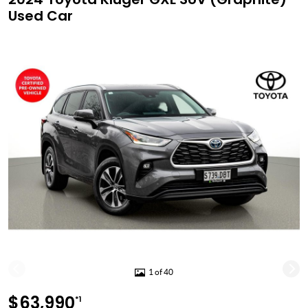
Used Car
1 of 40
$63,990
*1