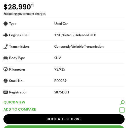
$28,990
*1
Excluding government charges
Type
Used Car
Engine / Fuel
1.5L / Petrol - Unleaded ULP
Transmission
Constantly Variable Transmission
Body Type
SUV
Kilometres
93,915
Stock No.
B00289
Registration
S875DLH
QUICK VIEW
BOOK A TEST DRIVE