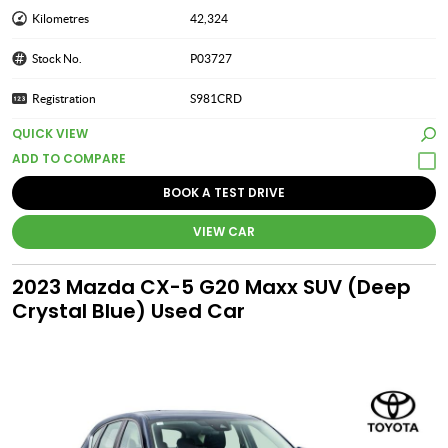
Kilometres
42,324
Stock No.
P03727
Registration
S981CRD
QUICK VIEW
BOOK A TEST DRIVE
VIEW CAR
2023 Mazda CX-5 G20 Maxx SUV (Deep
Crystal Blue) Used Car