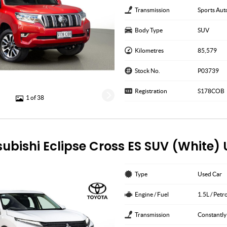
Transmission
Sports Aut
Body Type
SUV
Kilometres
85,579
Stock No.
P03739
Registration
S178COB
1 of 38
subishi Eclipse Cross ES SUV (White)
Type
Used Car
Engine / Fuel
1.5L / Petr
Transmission
Constantly