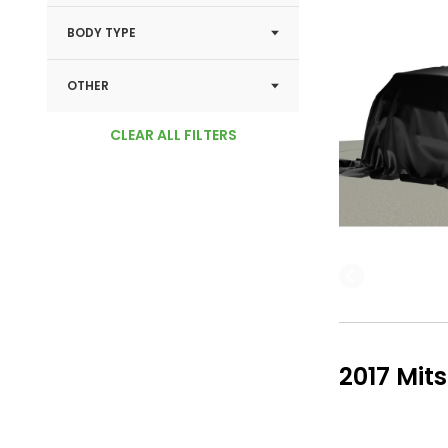
BODY TYPE
OTHER
CLEAR ALL FILTERS
2017 Mit