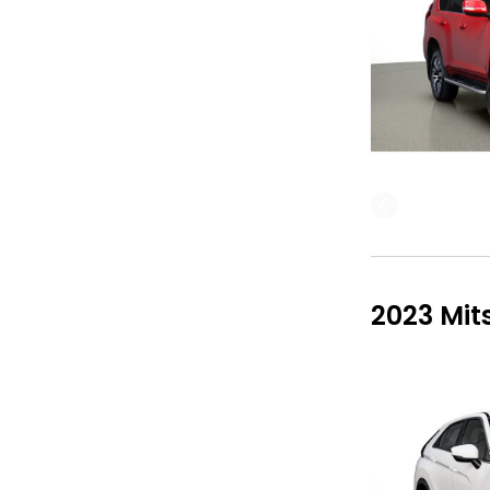
2023 Mit