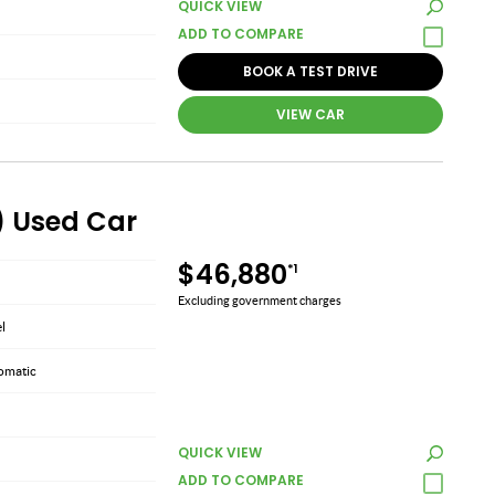
QUICK VIEW
BOOK A TEST DRIVE
VIEW CAR
) Used Car
$46,880
*1
Excluding government charges
el
omatic
QUICK VIEW