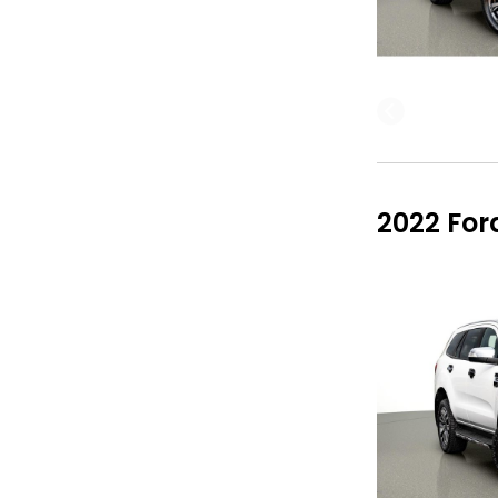
2022 For