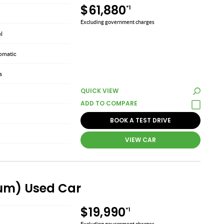
$61,880
*1
Excluding government charges
el
omatic
s
QUICK VIEW
BOOK A TEST DRIVE
VIEW CAR
ium) Used Car
$19,990
*1
Excluding government charges