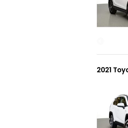
2021 Toy