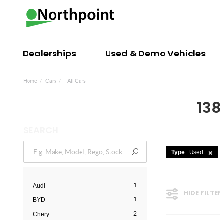
Dealerships
Used & Demo Vehicles
Home
Cars
- All Cars
138
SEARCH
Type
: Used
1
Audi
HIDE FILTE
1
BYD
2
Chery