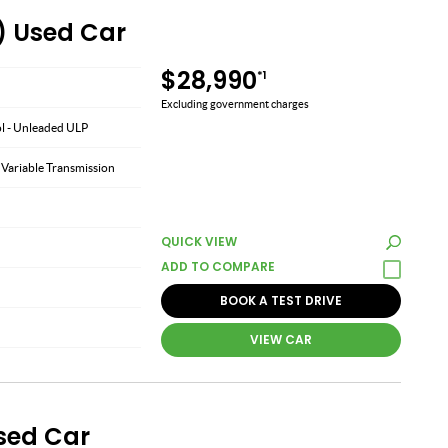
) Used Car
$28,990
*1
Excluding government charges
ol - Unleaded ULP
 Variable Transmission
QUICK VIEW
BOOK A TEST DRIVE
VIEW CAR
Used Car