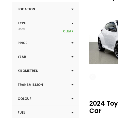
LOCATION
TYPE
Used
CLEAR
PRICE
YEAR
KILOMETRES
TRANSMISSION
COLOUR
2024 Toy
Car
FUEL