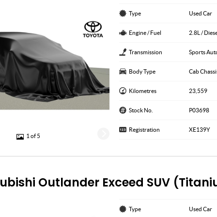
Type
Used Car
Engine / Fuel
2.8L / Dies
Transmission
Sports Aut
Body Type
Cab Chassi
Kilometres
23,559
Stock No.
P03698
Registration
XE139Y
1 of 5
subishi Outlander Exceed SUV (Titan
Type
Used Car