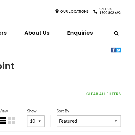
CALL US
OUR LOCATIONS
1300 802 692
ers
About Us
Enquiries
oint
CLEAR ALL FILTERS
View
Show
Sort By