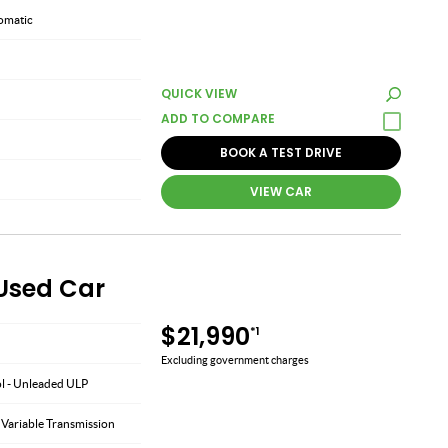
omatic
QUICK VIEW
BOOK A TEST DRIVE
VIEW CAR
 Used Car
$21,990
*1
Excluding government charges
ol - Unleaded ULP
 Variable Transmission