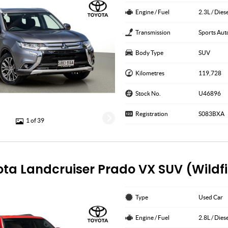
Engine / Fuel
2.3L / Dies
Transmission
Sports Aut
Body Type
SUV
Kilometres
119,728
Stock No.
U46896
Registration
S083BXA
1 of 39
ota Landcruiser Prado VX SUV (Wildf
Type
Used Car
Engine / Fuel
2.8L / Dies