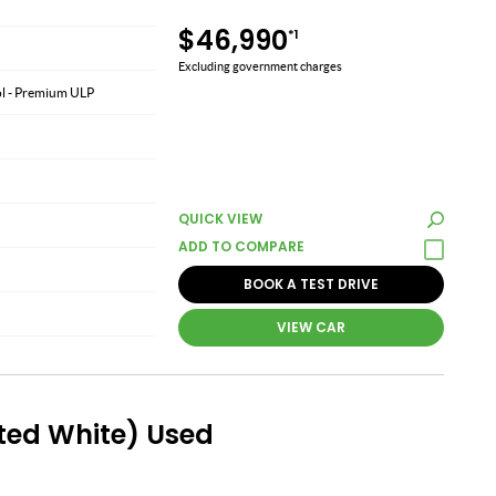
$46,990
*1
Excluding government charges
rol - Premium ULP
QUICK VIEW
BOOK A TEST DRIVE
VIEW CAR
ted White) Used