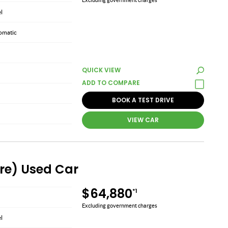
el
omatic
QUICK VIEW
BOOK A TEST DRIVE
VIEW CAR
ire) Used Car
$64,880
*1
Excluding government charges
el