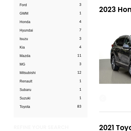
3
Ford
2023 Hon
1
GWM
4
Honda
7
Hyundai
3
Isuzu
4
Kia
11
Mazda
3
MG
12
Mitsubishi
1
Renault
1
Subaru
1
Suzuki
83
Toyota
2021 Toy
REFINE YOUR SEARCH