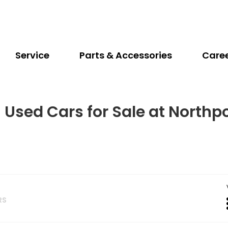
Service
Parts & Accessories
Care
 Used Cars for Sale at Northp
RS