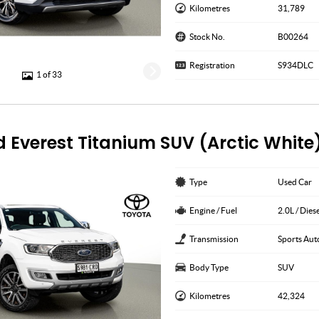
Kilometres
31,789
Stock No.
B00264
Registration
S934DLC
1 of 33
d Everest Titanium SUV (Arctic White
Type
Used Car
Engine / Fuel
2.0L / Dies
Transmission
Sports Aut
Body Type
SUV
Kilometres
42,324