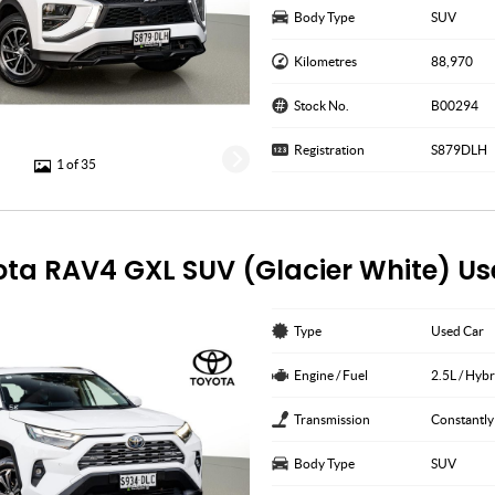
Body Type
SUV
Kilometres
88,970
Stock No.
B00294
Registration
S879DLH
1 of 35
ota RAV4 GXL SUV (Glacier White) U
Type
Used Car
Engine / Fuel
2.5L / Hybr
Transmission
Constantly
Body Type
SUV