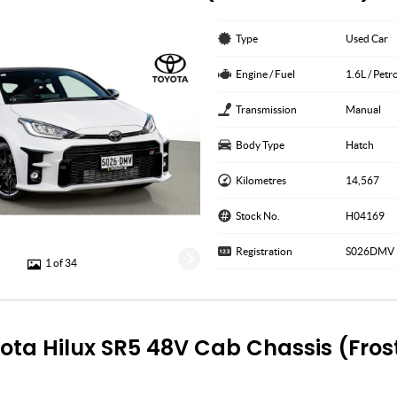
Type
Used Car
Engine / Fuel
1.6L / Pet
Transmission
Manual
Body Type
Hatch
Kilometres
14,567
Stock No.
H04169
Registration
S026DMV
1 of 34
ota Hilux SR5 48V Cab Chassis (Fros