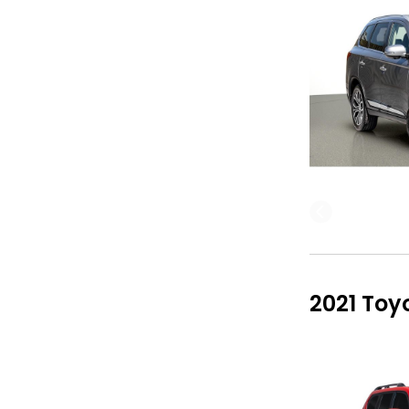
2021 Toy