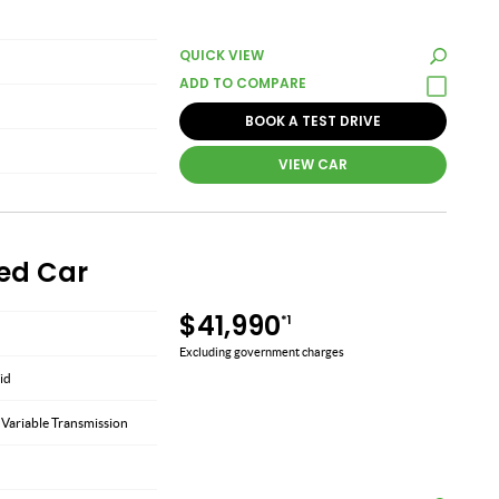
QUICK VIEW
BOOK A TEST DRIVE
VIEW CAR
sed Car
$41,990
*1
Excluding government charges
id
 Variable Transmission