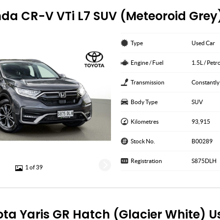
da CR-V VTi L7 SUV (Meteoroid Grey
Type
Used Car
Engine / Fuel
1.5L / Petr
Transmission
Constantly
Body Type
SUV
Kilometres
93,915
Stock No.
B00289
Registration
S875DLH
1 of 39
ota Yaris GR Hatch (Glacier White) 