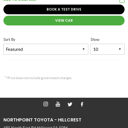
BOOK A TEST DRIVE
VIEW CAR
Sort By
Show
*1
Price does not include government charges.
NORTHPOINT TOYOTA - HILLCREST
485 North East Rd
Hillcrest SA 5086