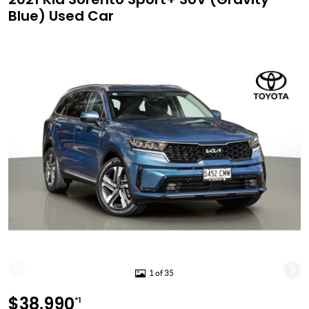
Blue) Used Car
1 of 35
$38,990
*1