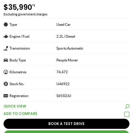
$35,990
*1
Excluding government charges
Type
Used Car
Engine / Fuel
2.2L / Diesel
Transmission
Sports Automatic
Body Type
People Mover
Kilometres
74,472
Stock No.
U46922
Registration
S655DJU
QUICK VIEW
BOOK A TEST DRIVE