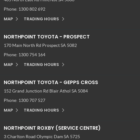
Phone:
1300 802 692
MAP
TRADING HOURS
NORTHPOINT TOYOTA - PROSPECT
170 Main North Rd
Prospect SA 5082
Phone:
1300 754 164
MAP
TRADING HOURS
NORTHPOINT TOYOTA - GEPPS CROSS
152 Grand Junction Rd
Blair Athol SA 5084
Phone:
1300 707 527
MAP
TRADING HOURS
NORTHPOINT ROXBY (SERVICE CENTRE)
3 Charlton Road
Olympic Dam SA 5725