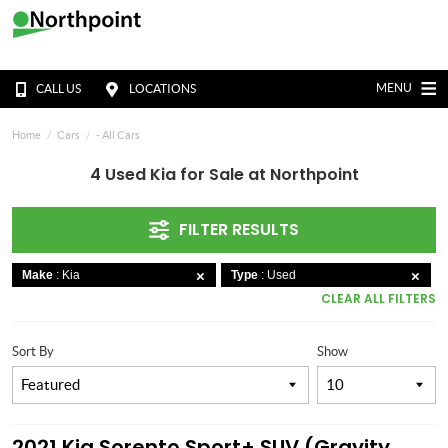
MENU
CALL US
LOCATIONS
Home
Cars
- All Cars
4 Used Kia for Sale at Northpoint
FILTER RESULTS
Make
: Kia
Type
: Used
CLEAR ALL FILTERS
Sort By
Show
2021 Kia Sorento Sport+ SUV (Gravity