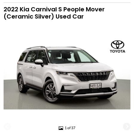
2022 Kia Carnival S People Mover
(Ceramic Silver) Used Car
1 of 37