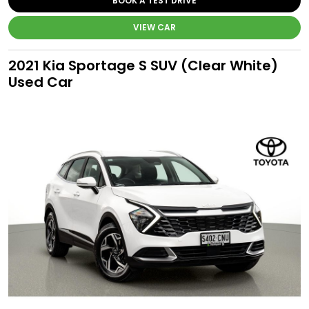
BOOK A TEST DRIVE
VIEW CAR
2021 Kia Sportage S SUV (Clear White)
Used Car