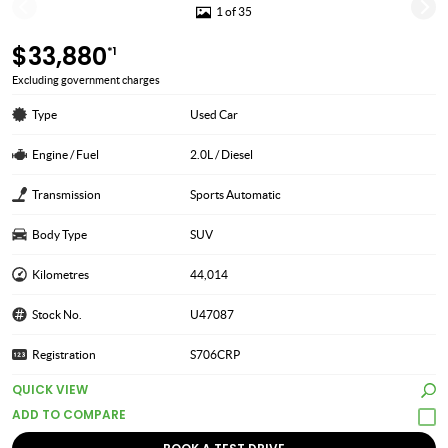
1 of 35
$33,880
*1
Excluding government charges
Type
Used Car
Engine / Fuel
2.0L / Diesel
Transmission
Sports Automatic
Body Type
SUV
Kilometres
44,014
Stock No.
U47087
Registration
S706CRP
QUICK VIEW