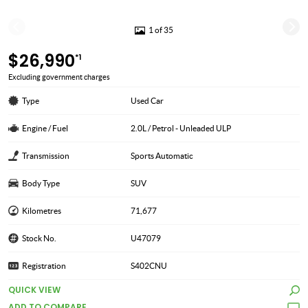
1 of 35
$26,990
*1
Excluding government charges
Type
Used Car
Engine / Fuel
2.0L / Petrol - Unleaded ULP
Transmission
Sports Automatic
Body Type
SUV
Kilometres
71,677
Stock No.
U47079
Registration
S402CNU
QUICK VIEW