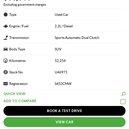
Excluding government charges
Type
Used Car
Engine / Fuel
2.2L / Diesel
Transmission
Sports Automatic Dual Clutch
Body Type
SUV
Kilometres
52,254
Stock No.
U46971
Registration
S452CMW
QUICK VIEW
BOOK A TEST DRIVE
VIEW CAR