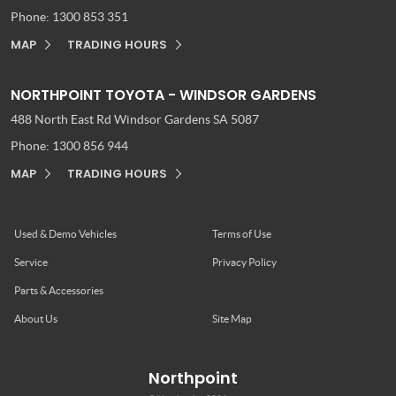
Phone:
1300 853 351
MAP
TRADING HOURS
NORTHPOINT TOYOTA - WINDSOR GARDENS
488 North East Rd
Windsor Gardens SA 5087
Phone:
1300 856 944
MAP
TRADING HOURS
Used & Demo Vehicles
Terms of Use
Service
Privacy Policy
Parts & Accessories
About Us
Site Map
Northpoint