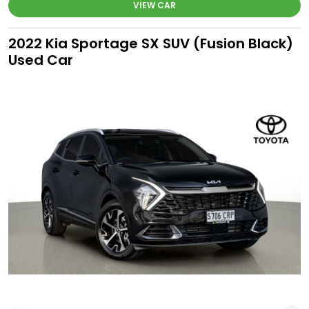
VIEW CAR
2022 Kia Sportage SX SUV (Fusion Black)
Used Car