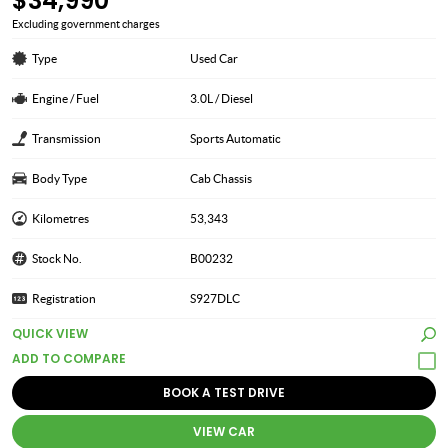
$34,990
Excluding government charges
Type
Used Car
Engine / Fuel
3.0L / Diesel
Transmission
Sports Automatic
Body Type
Cab Chassis
Kilometres
53,343
Stock No.
B00232
Registration
S927DLC
QUICK VIEW
BOOK A TEST DRIVE
VIEW CAR