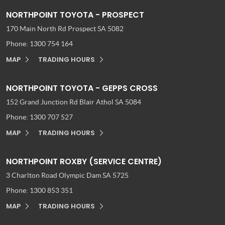
NORTHPOINT TOYOTA - PROSPECT
170 Main North Rd
Prospect SA 5082
Phone:
1300 754 164
MAP
TRADING HOURS
NORTHPOINT TOYOTA - GEPPS CROSS
152 Grand Junction Rd
Blair Athol SA 5084
Phone:
1300 707 527
MAP
TRADING HOURS
NORTHPOINT ROXBY (SERVICE CENTRE)
3 Charlton Road
Olympic Dam SA 5725
Phone:
1300 853 351
MAP
TRADING HOURS