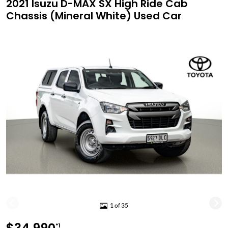
2021 Isuzu D-MAX SX High Ride Cab
Chassis (Mineral White) Used Car
1 of 35
*1