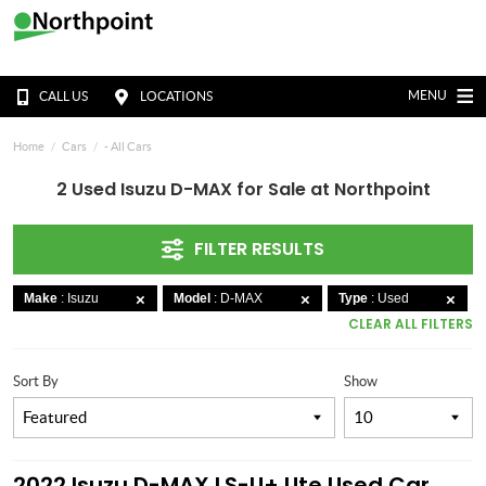
MENU
CALL US
LOCATIONS
Home
Cars
- All Cars
2 Used Isuzu D-MAX for Sale at Northpoint
FILTER RESULTS
Make
: Isuzu
Model
: D-MAX
Type
: Used
CLEAR ALL FILTERS
Sort By
Show
2022 Isuzu D-MAX LS-U+ Ute Used Car