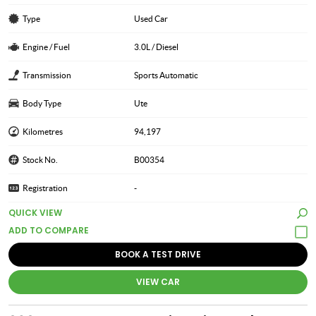
Type
Used Car
Engine / Fuel
3.0L / Diesel
Transmission
Sports Automatic
Body Type
Ute
Kilometres
94,197
Stock No.
B00354
Registration
-
QUICK VIEW
BOOK A TEST DRIVE
VIEW CAR