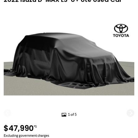
1 of 5
$47,990
*1
Excluding government charges