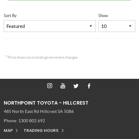
Sort By
Show
*1
Price does not include government charges.
NORTHPOINT TOYOTA - HILLCREST
485 North East Rd
Hillcrest SA 5086
Phone:
1300 802 692
MAP
TRADING HOURS