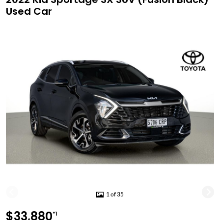
Used Car
1 of 35
$33,880
*1