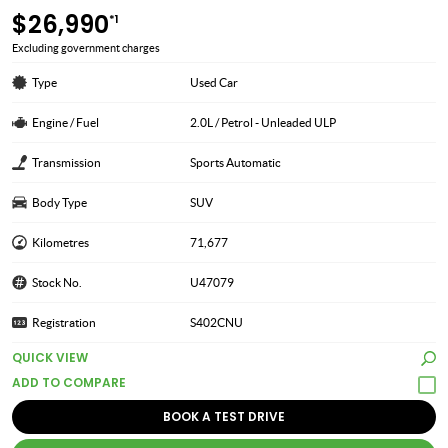
$26,990
*1
Excluding government charges
Type
Used Car
Engine / Fuel
2.0L / Petrol - Unleaded ULP
Transmission
Sports Automatic
Body Type
SUV
Kilometres
71,677
Stock No.
U47079
Registration
S402CNU
QUICK VIEW
BOOK A TEST DRIVE