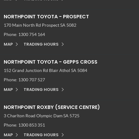
NORTHPOINT TOYOTA - PROSPECT
170 Main North Rd
Prospect SA 5082
Phone:
1300 754 164
MAP
TRADING HOURS
NORTHPOINT TOYOTA - GEPPS CROSS
152 Grand Junction Rd
Blair Athol SA 5084
Phone:
1300 707 527
MAP
TRADING HOURS
NORTHPOINT ROXBY (SERVICE CENTRE)
3 Charlton Road
Olympic Dam SA 5725
Phone:
1300 853 351
MAP
TRADING HOURS