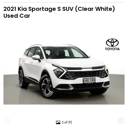
2021 Kia Sportage S SUV (Clear White)
Used Car
1 of 35