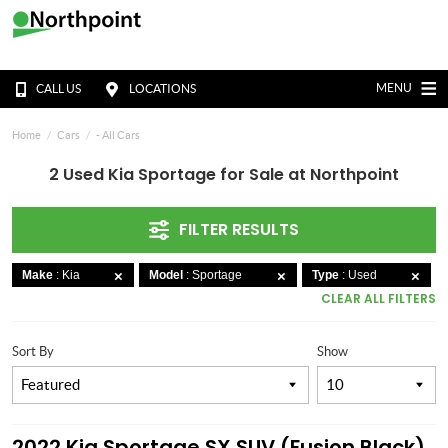
MENU
CALL US
LOCATIONS
Home
Cars
- All Cars
2 Used Kia Sportage for Sale at Northpoint
FILTER RESULTS
Make
: Kia
Model
: Sportage
Type
: Used
CLEAR ALL FILTERS
Sort By
Show
2022 Kia Sportage SX SUV (Fusion Black)