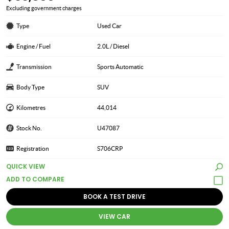
Excluding government charges
Type
Used Car
Engine / Fuel
2.0L / Diesel
Transmission
Sports Automatic
Body Type
SUV
Kilometres
44,014
Stock No.
U47087
Registration
S706CRP
QUICK VIEW
BOOK A TEST DRIVE
VIEW CAR