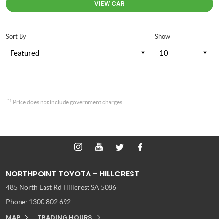
VIEW CAR
Sort By
Show
*1
Price does not include government charges.
NORTHPOINT TOYOTA - HILLCREST
485 North East Rd
Hillcrest SA 5086
Phone:
1300 802 692
MAP
TRADING HOURS