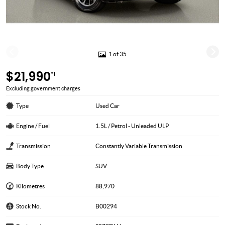
1 of 35
$21,990
*1
Excluding government charges
Type
Used Car
Engine / Fuel
1.5L / Petrol - Unleaded ULP
Transmission
Constantly Variable Transmission
Body Type
SUV
Kilometres
88,970
Stock No.
B00294