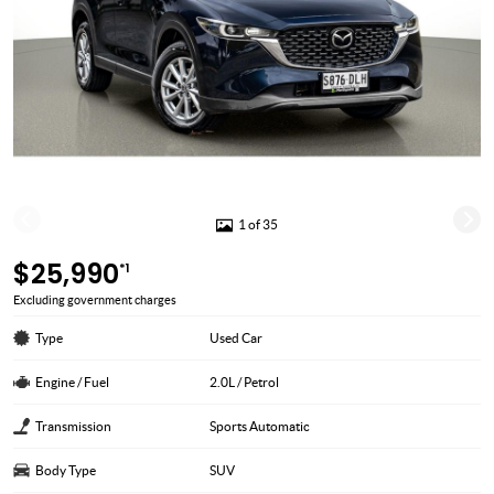
1 of 35
$25,990
*1
Excluding government charges
Type
Used Car
Engine / Fuel
2.0L / Petrol
Transmission
Sports Automatic
Body Type
SUV