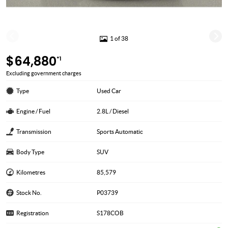
1 of 38
$64,880
*1
Excluding government charges
Type
Used Car
Engine / Fuel
2.8L / Diesel
Transmission
Sports Automatic
Body Type
SUV
Kilometres
85,579
Stock No.
P03739
Registration
S178COB