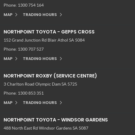
Phone:
1300 754 164
MAP
TRADING HOURS
NORTHPOINT TOYOTA - GEPPS CROSS
152 Grand Junction Rd
Blair Athol SA 5084
Phone:
1300 707 527
MAP
TRADING HOURS
NORTHPOINT ROXBY (SERVICE CENTRE)
3 Charlton Road
Olympic Dam SA 5725
Phone:
1300 853 351
MAP
TRADING HOURS
NORTHPOINT TOYOTA - WINDSOR GARDENS
488 North East Rd
Windsor Gardens SA 5087