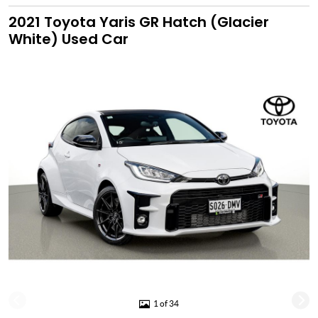
2021 Toyota Yaris GR Hatch (Glacier
White) Used Car
1 of 34