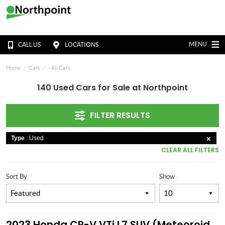
MENU
CALL US
LOCATIONS
Home
Cars
- All Cars
140 Used Cars for Sale at Northpoint
FILTER RESULTS
Type
: Used
CLEAR ALL FILTERS
Sort By
Show
2023 Honda CR-V VTi L7 SUV (Meteoroid