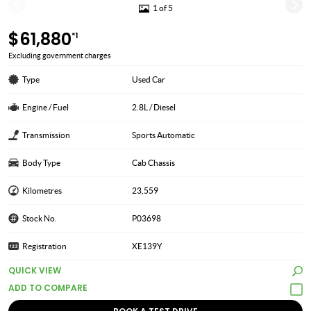
1 of 5
$61,880
*1
Excluding government charges
Type
Used Car
Engine / Fuel
2.8L / Diesel
Transmission
Sports Automatic
Body Type
Cab Chassis
Kilometres
23,559
Stock No.
P03698
Registration
XE139Y
QUICK VIEW