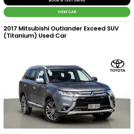
BOOK A TEST DRIVE
VIEW CAR
2017 Mitsubishi Outlander Exceed SUV
(Titanium) Used Car