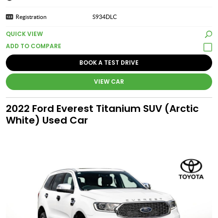
Registration
S934DLC
QUICK VIEW
BOOK A TEST DRIVE
VIEW CAR
2022 Ford Everest Titanium SUV (Arctic
White) Used Car