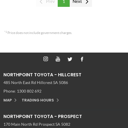
Prev
1
Next
*1
Price does not include government charges.
NORTHPOINT TOYOTA - HILLCREST
485 North East Rd
Hillcrest SA 5086
Phone:
1300 802 692
MAP
TRADING HOURS
NORTHPOINT TOYOTA - PROSPECT
170 Main North Rd
Prospect SA 5082