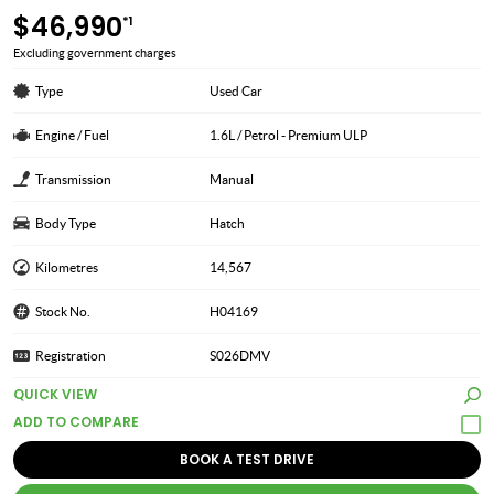
$46,990
*1
Excluding government charges
Type
Used Car
Engine / Fuel
1.6L / Petrol - Premium ULP
Transmission
Manual
Body Type
Hatch
Kilometres
14,567
Stock No.
H04169
Registration
S026DMV
QUICK VIEW
BOOK A TEST DRIVE