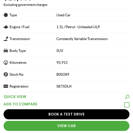
Excluding government charges
Type
Used Car
Engine / Fuel
1.5L / Petrol - Unleaded ULP
Transmission
Constantly Variable Transmission
Body Type
SUV
Kilometres
93,915
Stock No.
B00289
Registration
S875DLH
QUICK VIEW
BOOK A TEST DRIVE
VIEW CAR