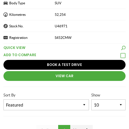
Body Type
SUV
Kilometres
52,254
Stock No.
U46971
Registration
S452CMW
QUICK VIEW
BOOK A TEST DRIVE
VIEW CAR
Sort By
Show