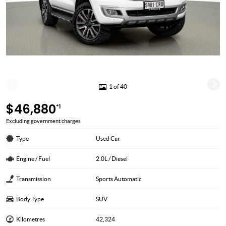
1 of 40
$46,880
*1
Excluding government charges
Type
Used Car
Engine / Fuel
2.0L / Diesel
Transmission
Sports Automatic
Body Type
SUV
Kilometres
42,324