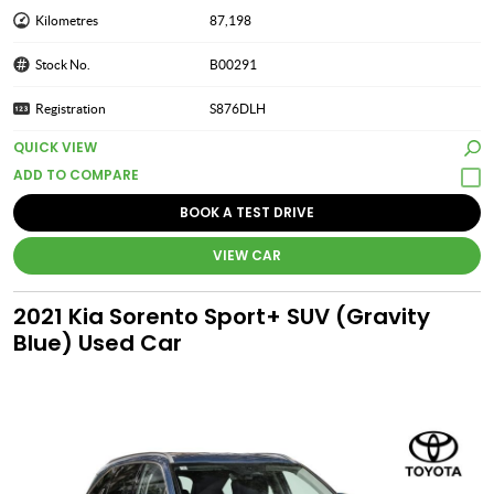
Kilometres
87,198
Stock No.
B00291
Registration
S876DLH
QUICK VIEW
BOOK A TEST DRIVE
VIEW CAR
2021 Kia Sorento Sport+ SUV (Gravity
Blue) Used Car