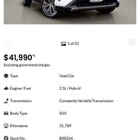
1 of 33
$41,990
*1
Excluding government charges
Type
Used Car
Engine / Fuel
2.5L / Hybrid
Transmission
Constantly Variable Transmission
Body Type
SUV
Kilometres
31,789
Stock No.
B00264