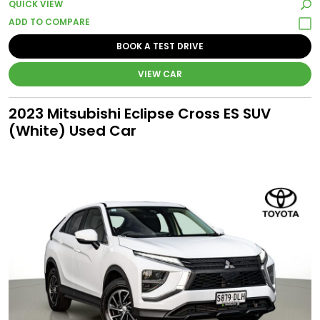
QUICK VIEW
BOOK A TEST DRIVE
VIEW CAR
2023 Mitsubishi Eclipse Cross ES SUV
(White) Used Car