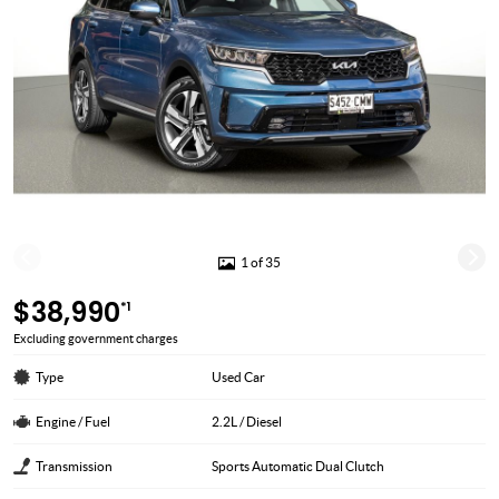
1 of 35
$38,990
*1
Excluding government charges
Type
Used Car
Engine / Fuel
2.2L / Diesel
Transmission
Sports Automatic Dual Clutch