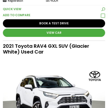
Registration
S879DLH
QUICK VIEW
BOOK A TEST DRIVE
VIEW CAR
2021 Toyota RAV4 GXL SUV (Glacier
White) Used Car