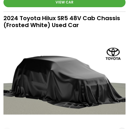
VIEW CAR
2024 Toyota Hilux SR5 48V Cab Chassis
(Frosted White) Used Car