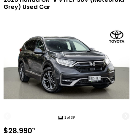
Grey) Used Car
1 of 39
$28,990
*1