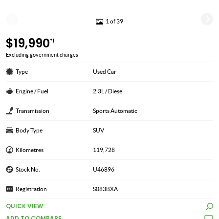
1 of 39
$19,990
*1
Excluding government charges
Type
Used Car
Engine / Fuel
2.3L / Diesel
Transmission
Sports Automatic
Body Type
SUV
Kilometres
119,728
Stock No.
U46896
Registration
S083BXA
QUICK VIEW