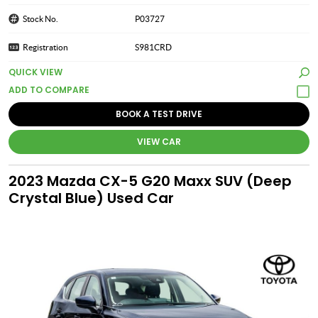
Stock No.
P03727
Registration
S981CRD
QUICK VIEW
BOOK A TEST DRIVE
VIEW CAR
2023 Mazda CX-5 G20 Maxx SUV (Deep
Crystal Blue) Used Car