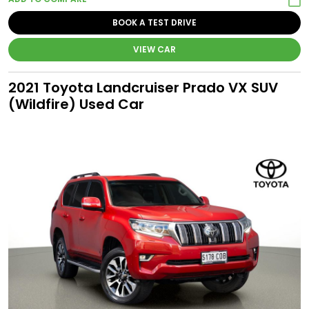
BOOK A TEST DRIVE
VIEW CAR
2021 Toyota Landcruiser Prado VX SUV
(Wildfire) Used Car