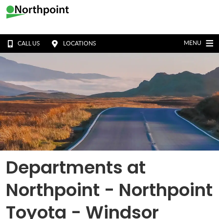
MENU
CALL US
LOCATIONS
Departments at
Northpoint - Northpoint
Toyota - Windsor