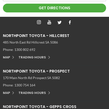
NORTHPOINT TOYOTA - HILLCREST
485 North East Rd
Hillcrest SA 5086
Phone:
1300 802 692
MAP
TRADING HOURS
NORTHPOINT TOYOTA - PROSPECT
170 Main North Rd
Prospect SA 5082
Phone:
1300 754 164
MAP
TRADING HOURS
NORTHPOINT TOYOTA - GEPPS CROSS