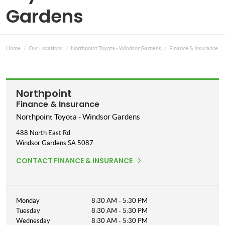
Gardens
Home
Our Locations
Northpoint Toyota - Windsor Gardens
Finance & Insurance
Northpoint
Finance & Insurance
Northpoint Toyota - Windsor Gardens
488 North East Rd
Windsor Gardens
SA
5087
CONTACT FINANCE & INSURANCE
Monday
8:30 AM - 5:30 PM
Tuesday
8:30 AM - 5:30 PM
Wednesday
8:30 AM - 5:30 PM