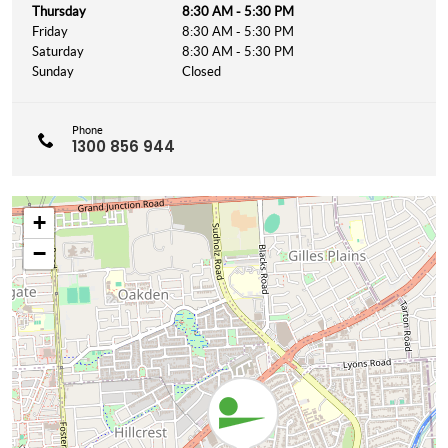
Thursday
8:30 AM - 5:30 PM
Friday
8:30 AM - 5:30 PM
Saturday
8:30 AM - 5:30 PM
Sunday
Closed
Phone
1300 856 944
+
−