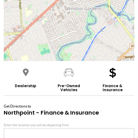
Dealership
Pre-Owned
Finance &
Vehicles
Insurance
Get Directions to
Northpoint - Finance & Insurance
Enter the location you will be departing from