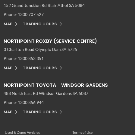
152 Grand Junction Rd
Blair Athol SA 5084
Phone:
1300 707 527
MAP
TRADING HOURS
NORTHPOINT ROXBY (SERVICE CENTRE)
3 Charlton Road
Olympic Dam SA 5725
Phone:
1300 853 351
MAP
TRADING HOURS
NORTHPOINT TOYOTA - WINDSOR GARDENS
488 North East Rd
Windsor Gardens SA 5087
Phone:
1300 856 944
MAP
TRADING HOURS
Used & Demo Vehicles
Terms of Use