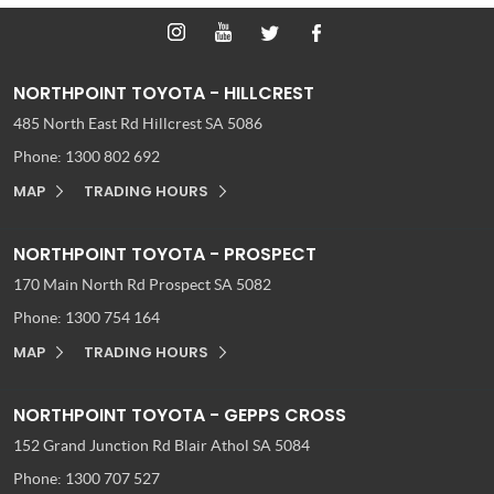
NORTHPOINT TOYOTA - HILLCREST
485 North East Rd
Hillcrest SA 5086
Phone:
1300 802 692
MAP
TRADING HOURS
NORTHPOINT TOYOTA - PROSPECT
170 Main North Rd
Prospect SA 5082
Phone:
1300 754 164
MAP
TRADING HOURS
NORTHPOINT TOYOTA - GEPPS CROSS
152 Grand Junction Rd
Blair Athol SA 5084
Phone:
1300 707 527