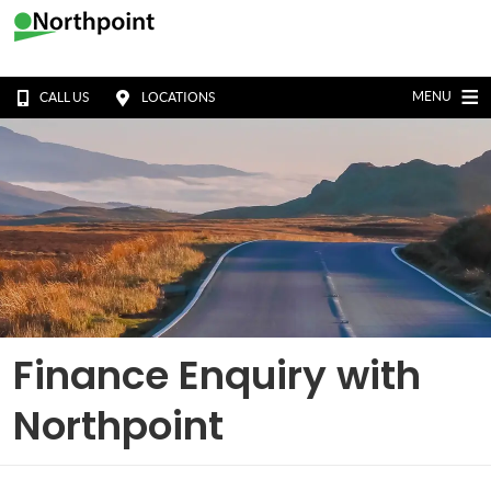
MENU
CALL US
LOCATIONS
Finance Enquiry with
Northpoint