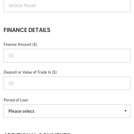
FINANCE DETAILS
Finance Amount ($)
Deposit or Value of Trade In ($)
Period of Loan