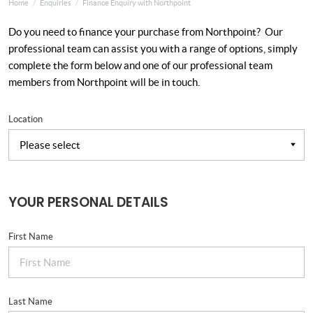
Home
Enquiries
Finance Enquiry with Northpoint
Do you need to finance your purchase from Northpoint? Our
professional team can assist you with a range of options, simply
complete the form below and one of our professional team
members from Northpoint will be in touch.
Location
YOUR PERSONAL DETAILS
First Name
Last Name