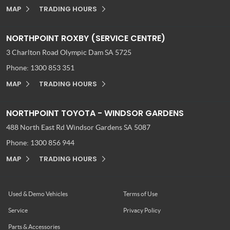
MAP
TRADING HOURS
NORTHPOINT ROXBY (SERVICE CENTRE)
3 Charlton Road
Olympic Dam SA 5725
Phone:
1300 853 351
MAP
TRADING HOURS
NORTHPOINT TOYOTA - WINDSOR GARDENS
488 North East Rd
Windsor Gardens SA 5087
Phone:
1300 856 944
MAP
TRADING HOURS
Used & Demo Vehicles
Terms of Use
Service
Privacy Policy
Parts & Accessories