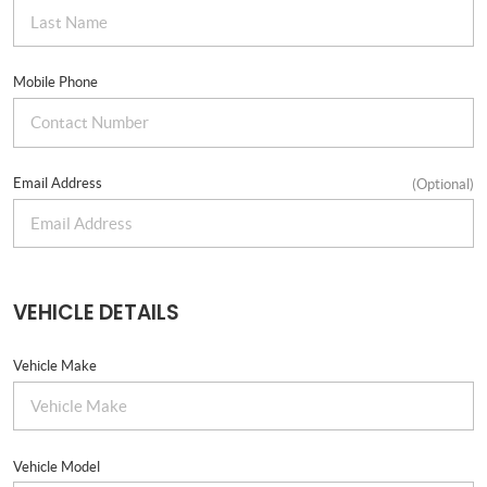
Mobile Phone
Email Address
(Optional)
VEHICLE DETAILS
Vehicle Make
Vehicle Model