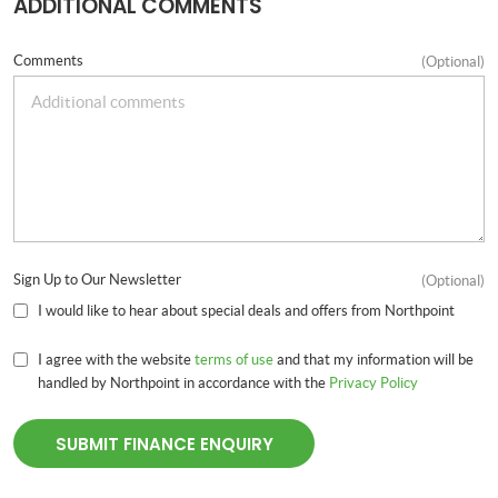
ADDITIONAL COMMENTS
Comments
(Optional)
Sign Up to Our Newsletter
(Optional)
I would like to hear about special deals and offers from Northpoint
I agree with the website
terms of use
and that my information will be
handled by Northpoint in accordance with the
Privacy Policy
SUBMIT FINANCE ENQUIRY