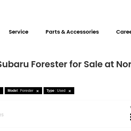
Service
Parts & Accessories
Care
Subaru Forester for Sale at No
Model
: Forester
Type
: Used
RS