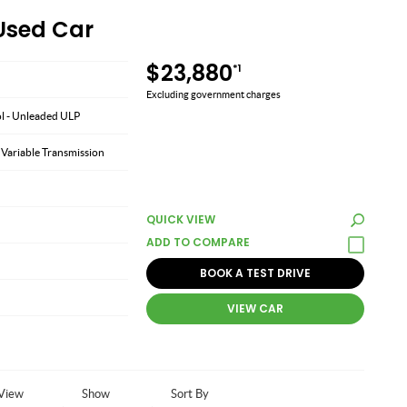
 Used Car
$23,880
*1
Excluding government charges
ol - Unleaded ULP
 Variable Transmission
QUICK VIEW
BOOK A TEST DRIVE
VIEW CAR
View
Show
Sort By