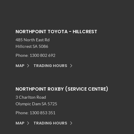
NORTHPOINT TOYOTA - HILLCREST
485 North East Rd
Hillcrest SA 5086
Phone:
1300 802 692
MAP
TRADING HOURS
NORTHPOINT ROXBY (SERVICE CENTRE)
3 Charlton Road
Olympic Dam SA 5725
Phone:
1300 853 351
MAP
TRADING HOURS