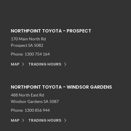
NORTHPOINT TOYOTA - PROSPECT
170 Main North Rd
Prospect SA 5082
Phone:
1300 754 164
MAP
TRADING HOURS
NORTHPOINT TOYOTA - WINDSOR GARDENS
488 North East Rd
Windsor Gardens SA 5087
Phone:
1300 856 944
MAP
TRADING HOURS