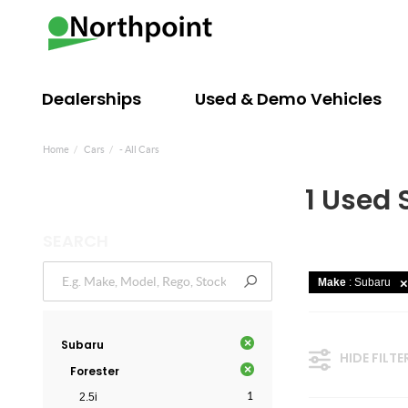
Dealerships
Used & Demo Vehicles
Home
Cars
- All Cars
1 Used 
SEARCH
Make
: Subaru
×
Subaru
HIDE FILTE
×
Forester
1
2.5i