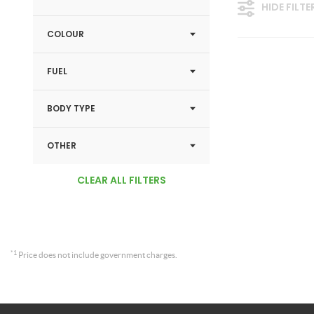
HIDE FILTE
COLOUR
FUEL
BODY TYPE
OTHER
CLEAR ALL FILTERS
*1
Price does not include government charges.