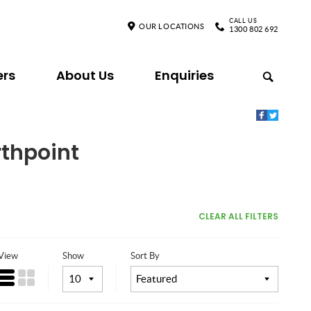
CALL US
OUR LOCATIONS
1300 802 692
ers
About Us
Enquiries
rthpoint
CLEAR ALL FILTERS
View
Show
Sort By