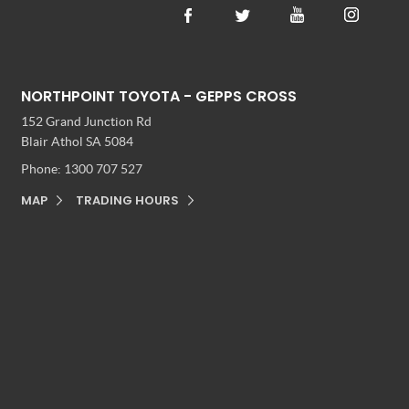
NORTHPOINT TOYOTA - GEPPS CROSS
152 Grand Junction Rd
Blair Athol SA 5084
Phone:
1300 707 527
MAP
TRADING HOURS