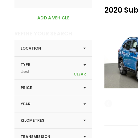
2020 Sub
ADD A VEHICLE
REFINE YOUR SEARCH
LOCATION
TYPE
Used
CLEAR
PRICE
YEAR
KILOMETRES
TRANSMISSION