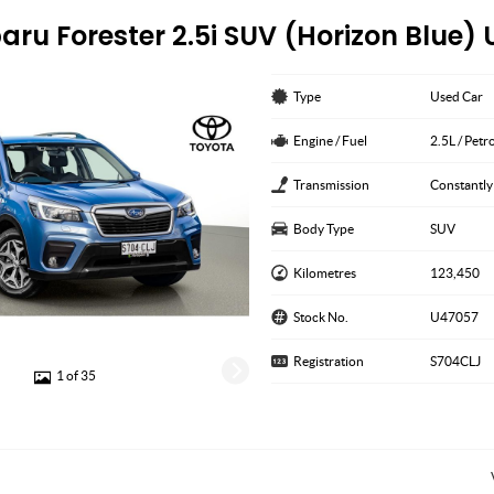
aru Forester 2.5i SUV (Horizon Blue)
Type
Used Car
Engine / Fuel
2.5L / Petr
Transmission
Constantly
Body Type
SUV
Kilometres
123,450
Stock No.
U47057
Registration
S704CLJ
1 of 35