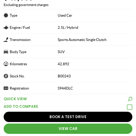
Excluding government charges
Type
Used Car
Engine / Fuel
2.5L / Hybrid
Transmission
Sports Automatic Single Clutch
Body Type
SUV
Kilometres
42,892
Stock No.
B00243
Registration
S944DLC
QUICK VIEW
BOOK A TEST DRIVE
VIEW CAR