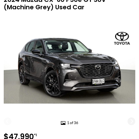
(Machine Grey) Used Car
1 of 36
$47,990
*1