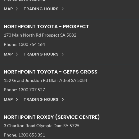
MAP
TRADING HOURS
NORTHPOINT TOYOTA - PROSPECT
170 Main North Rd
Prospect SA 5082
Phone:
1300 754 164
MAP
TRADING HOURS
NORTHPOINT TOYOTA - GEPPS CROSS
152 Grand Junction Rd
Blair Athol SA 5084
Phone:
1300 707 527
MAP
TRADING HOURS
NORTHPOINT ROXBY (SERVICE CENTRE)
3 Charlton Road
Olympic Dam SA 5725
Phone:
1300 853 351