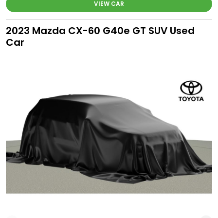
VIEW CAR
2023 Mazda CX-60 G40e GT SUV Used
Car