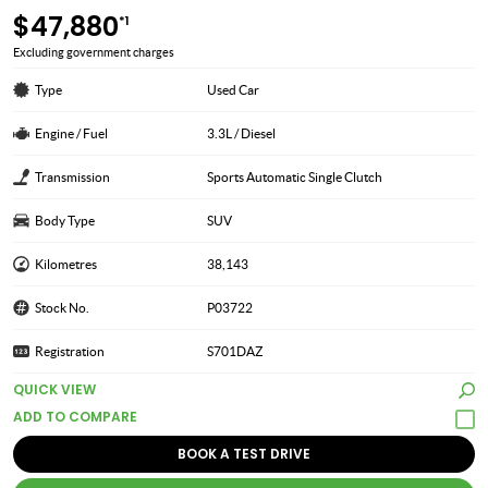
$47,880
*1
Excluding government charges
Type
Used Car
Engine / Fuel
3.3L / Diesel
Transmission
Sports Automatic Single Clutch
Body Type
SUV
Kilometres
38,143
Stock No.
P03722
Registration
S701DAZ
QUICK VIEW
BOOK A TEST DRIVE