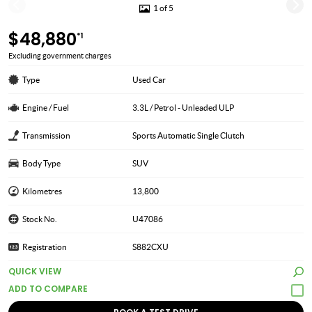
1 of 5
$48,880
*1
Excluding government charges
Type
Used Car
Engine / Fuel
3.3L / Petrol - Unleaded ULP
Transmission
Sports Automatic Single Clutch
Body Type
SUV
Kilometres
13,800
Stock No.
U47086
Registration
S882CXU
QUICK VIEW