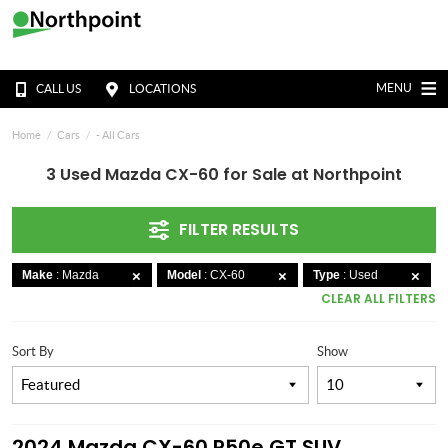
MENU
CALL US
LOCATIONS
Home
Cars
- All Cars
3 Used Mazda CX-60 for Sale at Northpoint
FILTER RESULTS
Make
: Mazda
Model
: CX-60
Type
: Used
CLEAR ALL FILTERS
Sort By
Show
2024 Mazda CX-60 P50e GT SUV