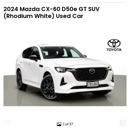
2024 Mazda CX-60 D50e GT SUV
(Rhodium White) Used Car
1 of 37