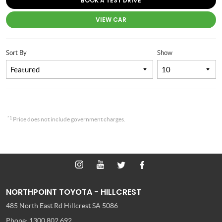
BOOK A TEST DRIVE
VIEW CAR
Sort By
Show
*1
Price does not include government charges.
NORTHPOINT TOYOTA - HILLCREST
485 North East Rd
Hillcrest SA 5086
Phone:
1300 802 692