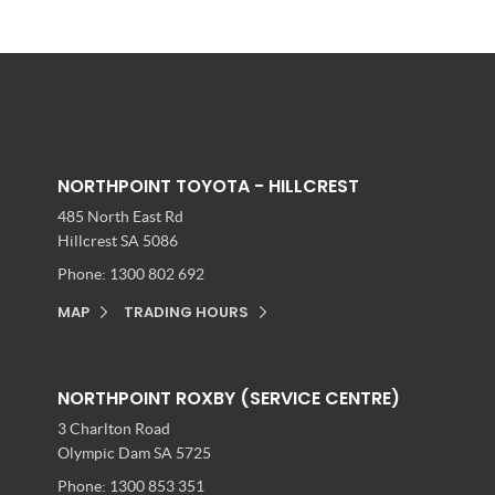
NORTHPOINT TOYOTA - HILLCREST
485 North East Rd
Hillcrest SA 5086
Phone:
1300 802 692
MAP
TRADING HOURS
NORTHPOINT ROXBY (SERVICE CENTRE)
3 Charlton Road
Olympic Dam SA 5725
Phone:
1300 853 351