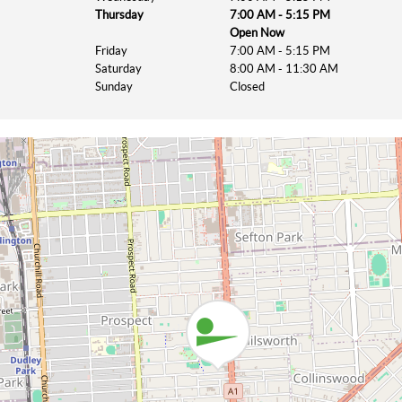
Thursday
7:00 AM - 5:15 PM
Open Now
Friday
7:00 AM - 5:15 PM
Saturday
8:00 AM - 11:30 AM
Sunday
Closed