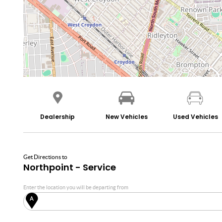
Dealership
New Vehicles
Used Vehicles
Get Directions to
Northpoint - Service
Enter the location you will be departing from