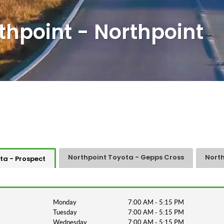
thpoint - Northpoint
Northpoint Toyota - Gepps Cross
North
ta - Prospect
Monday
7:00 AM - 5:15 PM
Tuesday
7:00 AM - 5:15 PM
Wednesday
7:00 AM - 5:15 PM