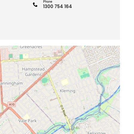
Phone
1300 754 164