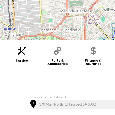
Service
Parts &
Finance &
Accessories
Insurance
Your destination, Northpoint