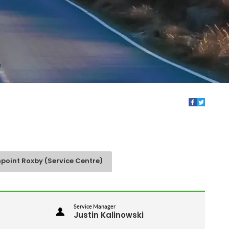
point Roxby (Service Centre)
Service Manager
Justin Kalinowski