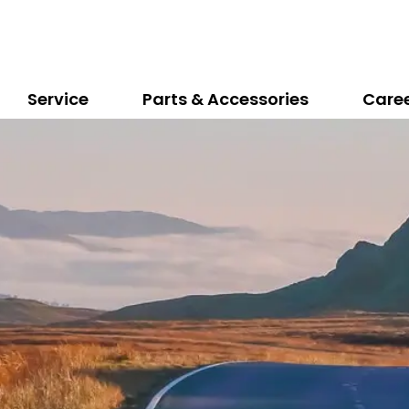
Service
Parts & Accessories
Care