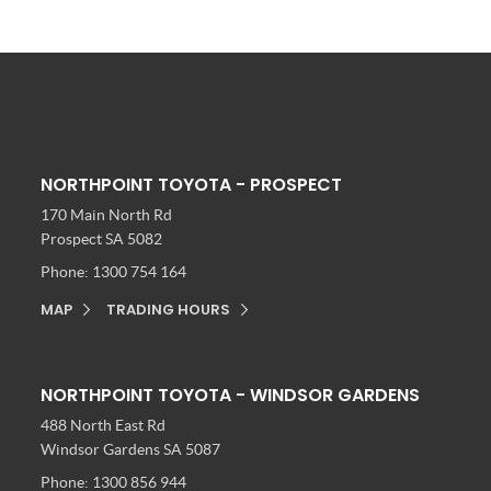
NORTHPOINT TOYOTA - PROSPECT
170 Main North Rd
Prospect SA 5082
Phone:
1300 754 164
MAP
TRADING HOURS
NORTHPOINT TOYOTA - WINDSOR GARDENS
488 North East Rd
Windsor Gardens SA 5087
Phone:
1300 856 944