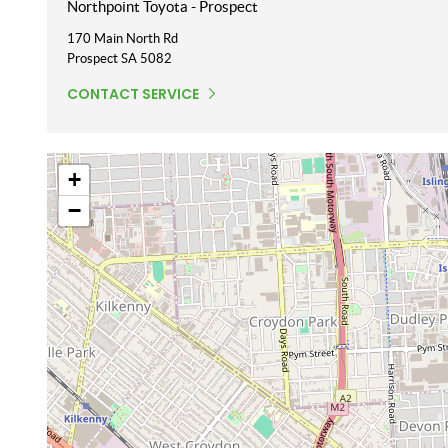
Northpoint Toyota - Prospect
170 Main North Rd
Prospect
SA
5082
CONTACT SERVICE
+
−