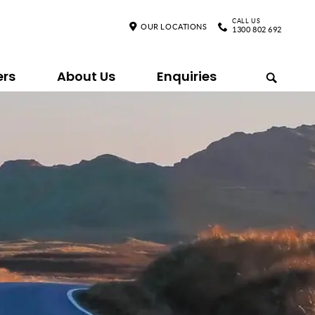
CALL US
OUR LOCATIONS
1300 802 692
ers
About Us
Enquiries