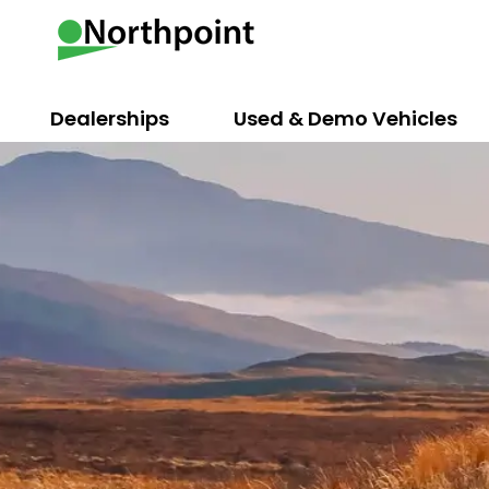
Dealerships
Used & Demo Vehicles