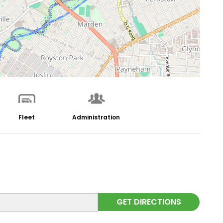
Fleet
Administration