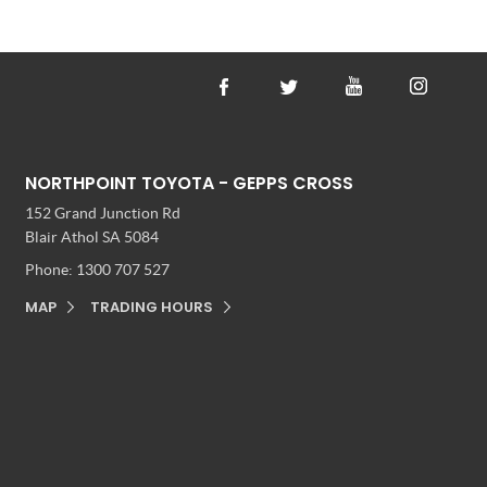
NORTHPOINT TOYOTA - GEPPS CROSS
152 Grand Junction Rd
Blair Athol SA 5084
Phone:
1300 707 527
MAP
TRADING HOURS