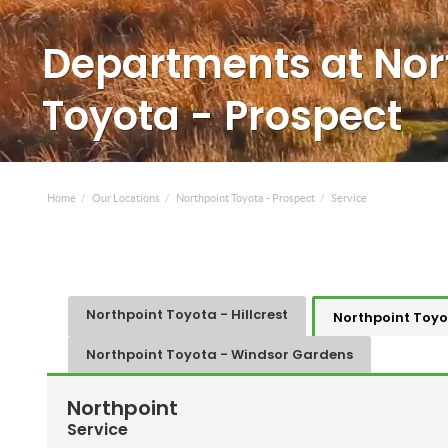
Departments at Nor
Toyota - Prospect
Home
Our Locations
Northpoint Toyota - Prospect
Service
Northpoint Toyota - Hillcrest
Northpoint Toyo
Northpoint Toyota - Windsor Gardens
Northpoint
Service