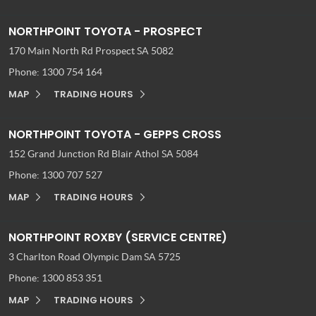
NORTHPOINT TOYOTA - PROSPECT
170 Main North Rd
Prospect SA 5082
Phone:
1300 754 164
MAP
TRADING HOURS
NORTHPOINT TOYOTA - GEPPS CROSS
152 Grand Junction Rd
Blair Athol SA 5084
Phone:
1300 707 527
MAP
TRADING HOURS
NORTHPOINT ROXBY (SERVICE CENTRE)
3 Charlton Road
Olympic Dam SA 5725
Phone:
1300 853 351
MAP
TRADING HOURS