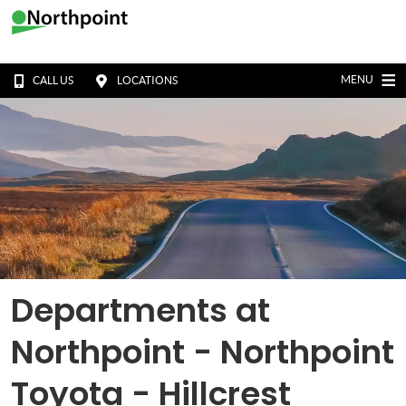
MENU
CALL US
LOCATIONS
Departments at
Northpoint - Northpoint
Toyota - Hillcrest