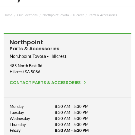
Home
Our Locations
Northpoint Toyota - Hillcrest
Parts & Accessories
Northpoint
Parts & Accessories
Northpoint Toyota - Hillcrest
485 North East Rd
Hillcrest
SA
5086
CONTACT PARTS & ACCESSORIES
Monday
8:30 AM - 5:30 PM
Tuesday
8:30 AM - 5:30 PM
Wednesday
8:30 AM - 5:30 PM
Thursday
8:30 AM - 5:30 PM
Friday
8:30 AM - 5:30 PM