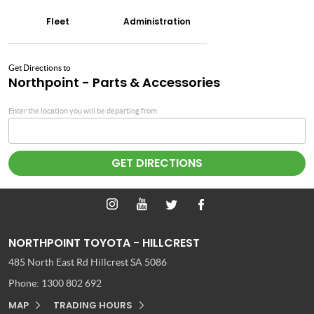
Fleet
Administration
Get Directions to
Northpoint - Parts & Accessories
Enter the location you will be departing from
NORTHPOINT TOYOTA - HILLCREST
485 North East Rd
Hillcrest SA 5086
Phone:
1300 802 692
MAP
TRADING HOURS