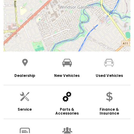
Dealership
New Vehicles
Used Vehicles
Service
Parts &
Finance &
Accessories
Insurance