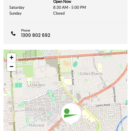
Open Now
Saturday
8:30 AM - 5:00 PM
Sunday
Closed
Phone
1300 802 692
+
−