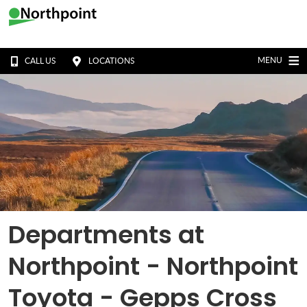
MENU
CALL US
LOCATIONS
Departments at
Northpoint - Northpoint
Toyota - Gepps Cross