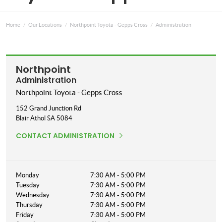
Home
Our Locations
Northpoint Toyota - Gepps Cross
Administration
Northpoint
Administration
Northpoint Toyota - Gepps Cross
152 Grand Junction Rd
Blair Athol
SA
5084
CONTACT ADMINISTRATION
Monday
7:30 AM - 5:00 PM
Tuesday
7:30 AM - 5:00 PM
Wednesday
7:30 AM - 5:00 PM
Thursday
7:30 AM - 5:00 PM
Friday
7:30 AM - 5:00 PM