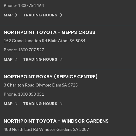
Phone:
1300 754 164
MAP
TRADING HOURS
NORTHPOINT TOYOTA - GEPPS CROSS
152 Grand Junction Rd
Blair Athol SA 5084
Phone:
1300 707 527
MAP
TRADING HOURS
NORTHPOINT ROXBY (SERVICE CENTRE)
3 Charlton Road
Olympic Dam SA 5725
Phone:
1300 853 351
MAP
TRADING HOURS
NORTHPOINT TOYOTA - WINDSOR GARDENS
488 North East Rd
Windsor Gardens SA 5087