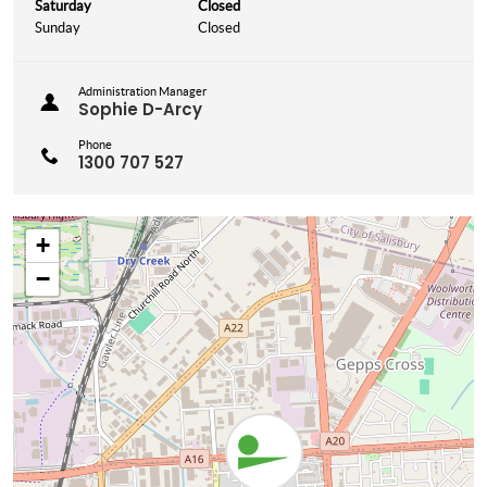
Saturday
Closed
Sunday
Closed
Administration Manager
Sophie D-Arcy
Phone
1300 707 527
+
−