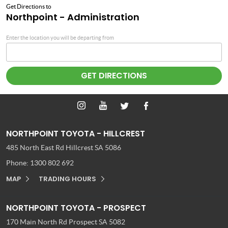
Get Directions to
Northpoint - Administration
Enter the location you will be departing from
NORTHPOINT TOYOTA - HILLCREST
485 North East Rd
Hillcrest SA 5086
Phone:
1300 802 692
MAP
TRADING HOURS
NORTHPOINT TOYOTA - PROSPECT
170 Main North Rd
Prospect SA 5082