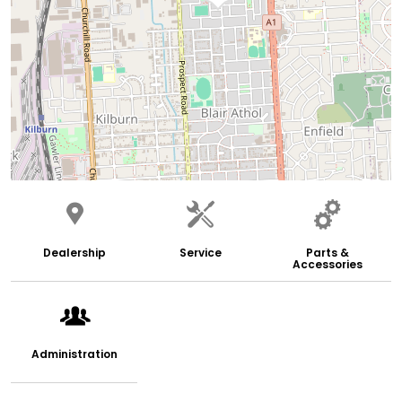
Dealership
Service
Parts &
Accessories
Administration