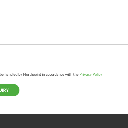
 be handled by Northpoint in accordance with the
Privacy Policy
UIRY