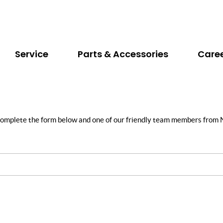
Service
Parts & Accessories
Care
y complete the form below and one of our friendly team members from N