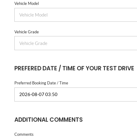
Vehicle Model
Vehicle Grade
PREFERED DATE / TIME OF YOUR TEST DRIVE
Preferred Booking Date / Time
ADDITIONAL COMMENTS
Comments