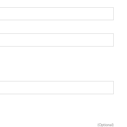
(Optional)