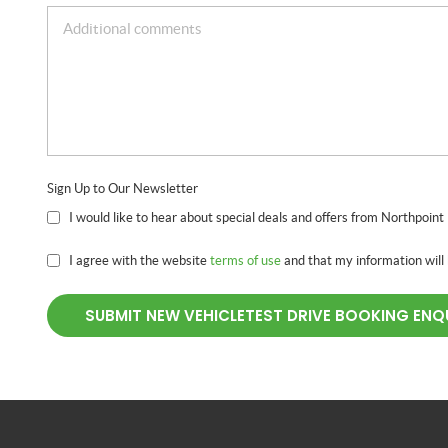
Sign Up to Our Newsletter
I would like to hear about special deals and offers from Northpoint
I agree with the website
terms of use
and that my information will
SUBMIT NEW VEHICLETEST DRIVE BOOKING ENQ