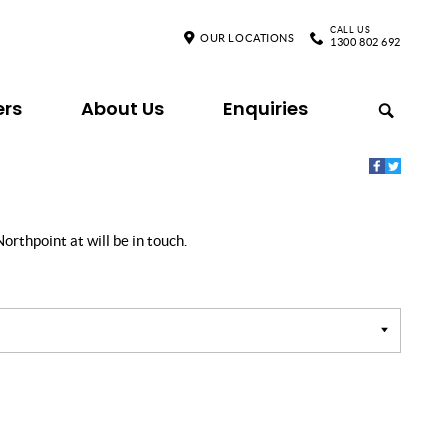
CALL US
OUR LOCATIONS
1300 802 692
ers
About Us
Enquiries
orthpoint at will be in touch.