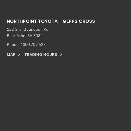
NORTHPOINT TOYOTA - GEPPS CROSS
152 Grand Junction Rd
Blair Athol SA 5084
Phone:
1300 707 527
MAP
TRADING HOURS