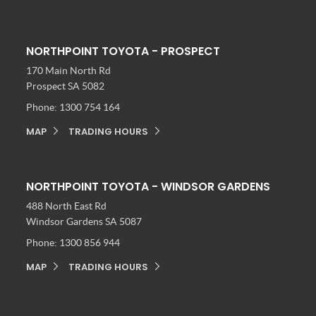
NORTHPOINT TOYOTA - PROSPECT
170 Main North Rd
Prospect SA 5082
Phone:
1300 754 164
MAP
TRADING HOURS
NORTHPOINT TOYOTA - WINDSOR GARDENS
488 North East Rd
Windsor Gardens SA 5087
Phone:
1300 856 944
MAP
TRADING HOURS