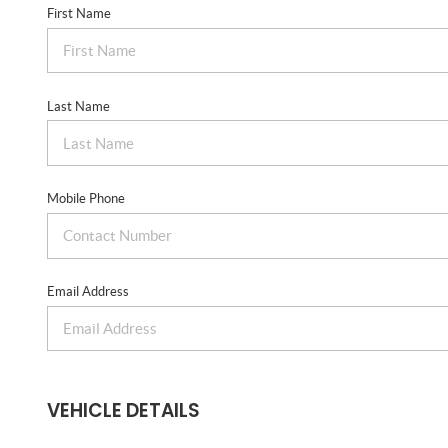
First Name
Last Name
Mobile Phone
Email Address
VEHICLE DETAILS