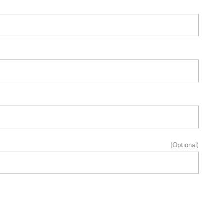
(Optional)