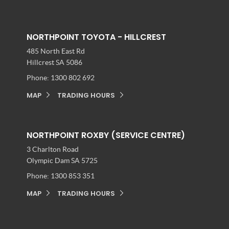
NORTHPOINT TOYOTA - HILLCREST
485 North East Rd
Hillcrest SA 5086
Phone:
1300 802 692
MAP
TRADING HOURS
NORTHPOINT ROXBY (SERVICE CENTRE)
3 Charlton Road
Olympic Dam SA 5725
Phone:
1300 853 351
MAP
TRADING HOURS