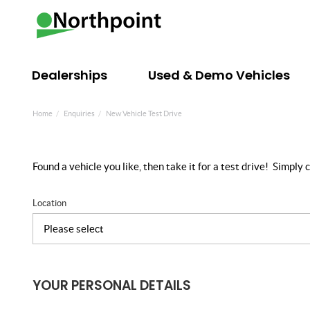
Dealerships
Used & Demo Vehicles
Home
Enquiries
New Vehicle Test Drive
Found a vehicle you like, then take it for a test drive! Simpl
Location
YOUR PERSONAL DETAILS