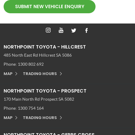
SUBMIT NEW VEHICLE ENQUIRY
NORTHPOINT TOYOTA - HILLCREST
485 North East Rd
Hillcrest SA 5086
Phone:
1300 802 692
MAP
TRADING HOURS
NORTHPOINT TOYOTA - PROSPECT
170 Main North Rd
Prospect SA 5082
Phone:
1300 754 164
MAP
TRADING HOURS
NORTHPOINT TOYOTA - GEPPS CROSS