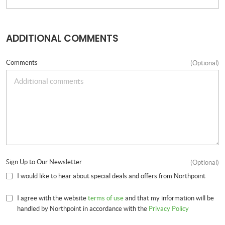
ADDITIONAL COMMENTS
Comments
(Optional)
Sign Up to Our Newsletter
(Optional)
I would like to hear about special deals and offers from Northpoint
I agree with the website
terms of use
and that my information will be
handled by Northpoint in accordance with the
Privacy Policy