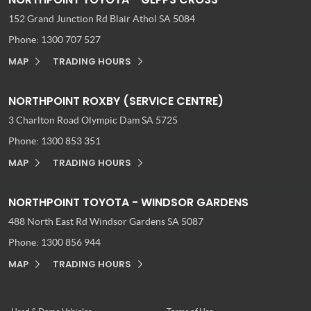
152 Grand Junction Rd
Blair Athol SA 5084
Phone:
1300 707 527
MAP
TRADING HOURS
NORTHPOINT ROXBY (SERVICE CENTRE)
3 Charlton Road
Olympic Dam SA 5725
Phone:
1300 853 351
MAP
TRADING HOURS
NORTHPOINT TOYOTA - WINDSOR GARDENS
488 North East Rd
Windsor Gardens SA 5087
Phone:
1300 856 944
MAP
TRADING HOURS