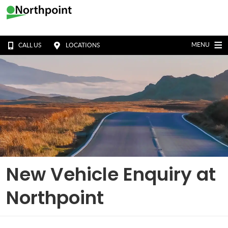
MENU
CALL US
LOCATIONS
New Vehicle Enquiry at
Northpoint