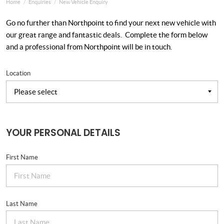
Home
Enquiries
New Vehicle Enquiry
Go no further than Northpoint to find your next new vehicle with
our great range and fantastic deals. Complete the form below
and a professional from Northpoint will be in touch.
Location
YOUR PERSONAL DETAILS
First Name
Last Name