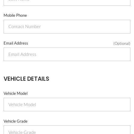
Mobile Phone
Email Address
(Optional)
VEHICLE DETAILS
Vehicle Model
Vehicle Grade