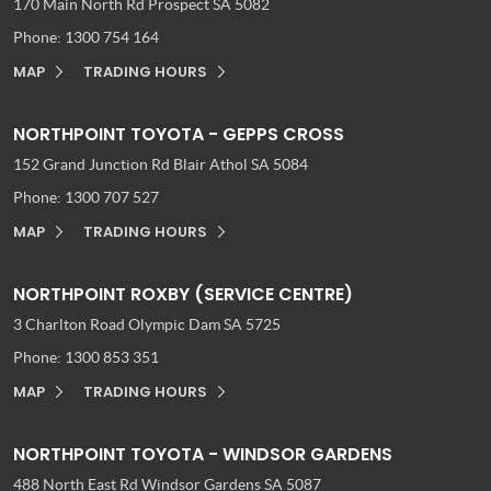
170 Main North Rd
Prospect SA 5082
Phone:
1300 754 164
MAP
TRADING HOURS
NORTHPOINT TOYOTA - GEPPS CROSS
152 Grand Junction Rd
Blair Athol SA 5084
Phone:
1300 707 527
MAP
TRADING HOURS
NORTHPOINT ROXBY (SERVICE CENTRE)
3 Charlton Road
Olympic Dam SA 5725
Phone:
1300 853 351
MAP
TRADING HOURS
NORTHPOINT TOYOTA - WINDSOR GARDENS
488 North East Rd
Windsor Gardens SA 5087