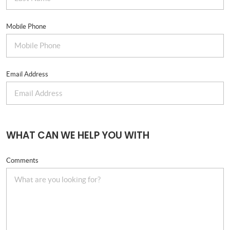
Mobile Phone
Email Address
WHAT CAN WE HELP YOU WITH
Comments