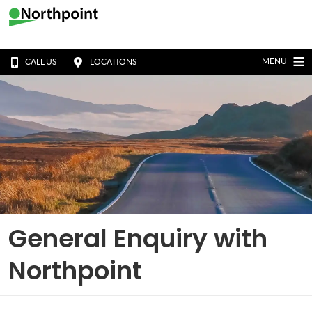
MENU
CALL US
LOCATIONS
General Enquiry with
Northpoint