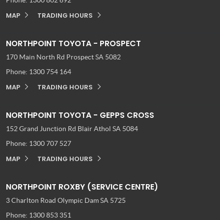
MAP
TRADING HOURS
NORTHPOINT TOYOTA - PROSPECT
170 Main North Rd
Prospect SA 5082
Phone:
1300 754 164
MAP
TRADING HOURS
NORTHPOINT TOYOTA - GEPPS CROSS
152 Grand Junction Rd
Blair Athol SA 5084
Phone:
1300 707 527
MAP
TRADING HOURS
NORTHPOINT ROXBY (SERVICE CENTRE)
3 Charlton Road
Olympic Dam SA 5725
Phone:
1300 853 351