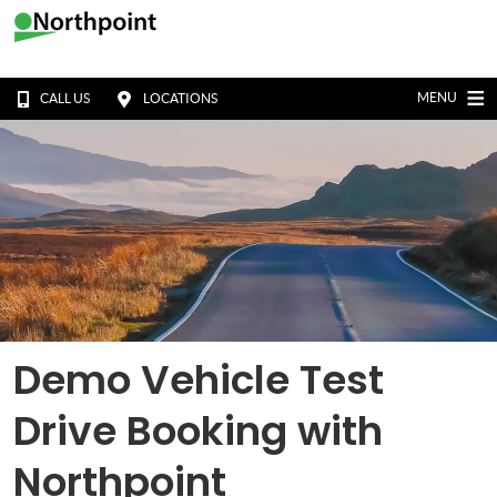
MENU
CALL US
LOCATIONS
Demo Vehicle Test
Drive Booking with
Northpoint