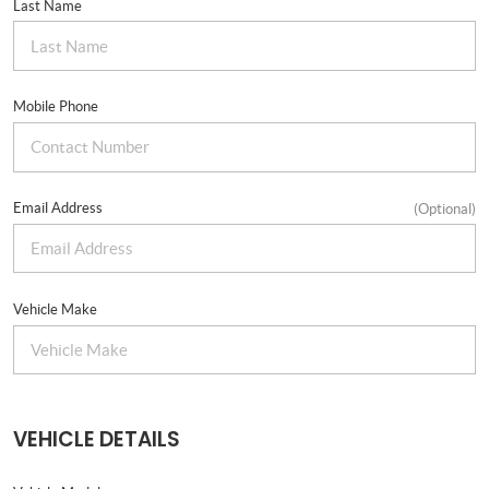
Last Name
Mobile Phone
Email Address
(Optional)
Vehicle Make
VEHICLE DETAILS