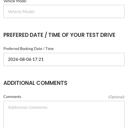
Vehicle Model
PREFERED DATE / TIME OF YOUR TEST DRIVE
Preferred Booking Date / Time
ADDITIONAL COMMENTS
Comments
(Optional)