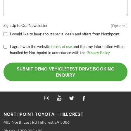
Sign Up to Our Newsletter
(Optional)
I would like to hear about special deals and offers from Northpoint
I agree with the website
terms of use
and that my information will be
handled by Northpoint in accordance with the
Privacy Policy
SUBMIT DEMO VEHICLETEST DRIVE BOOKING
ENQUIRY
NORTHPOINT TOYOTA - HILLCREST
485 North East Rd
Hillcrest SA 5086
Phone:
1300 802 692