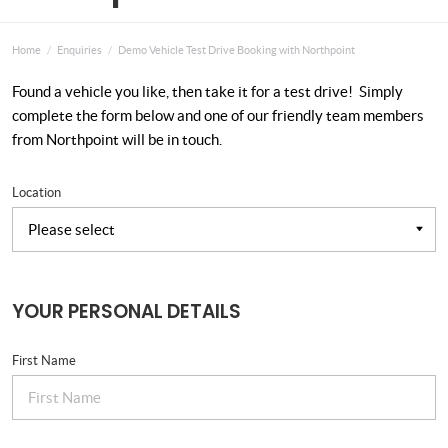
Home
Enquiries
Demo Vehicle Test Drive Booking with Northpoint
Found a vehicle you like, then take it for a test drive! Simply
complete the form below and one of our friendly team members
from Northpoint will be in touch.
Location
YOUR PERSONAL DETAILS
First Name