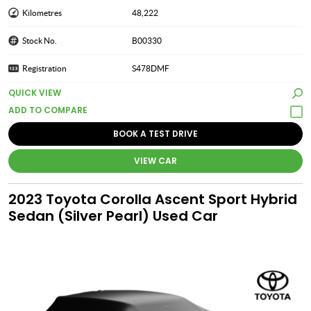
Kilometres
48,222
Stock No.
B00330
Registration
S478DMF
QUICK VIEW
BOOK A TEST DRIVE
VIEW CAR
2023 Toyota Corolla Ascent Sport Hybrid
Sedan (Silver Pearl) Used Car