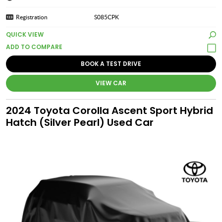
Registration
S085CPK
QUICK VIEW
BOOK A TEST DRIVE
VIEW CAR
2024 Toyota Corolla Ascent Sport Hybrid
Hatch (Silver Pearl) Used Car