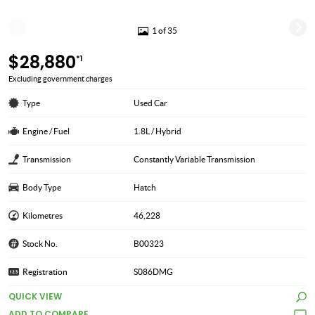
1 of 35
$28,880
*1
Excluding government charges
Type
Used Car
Engine / Fuel
1.8L / Hybrid
Transmission
Constantly Variable Transmission
Body Type
Hatch
Kilometres
46,228
Stock No.
B00323
Registration
S086DMG
QUICK VIEW