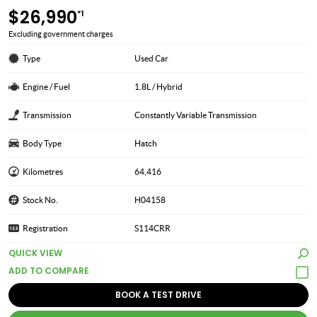
$26,990
*1
Excluding government charges
Type
Used Car
Engine / Fuel
1.8L / Hybrid
Transmission
Constantly Variable Transmission
Body Type
Hatch
Kilometres
64,416
Stock No.
H04158
Registration
S114CRR
QUICK VIEW
BOOK A TEST DRIVE