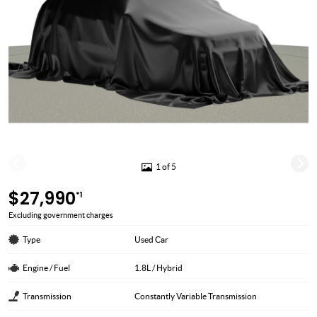
1 of 5
$27,990
*1
Excluding government charges
Type
Used Car
Engine / Fuel
1.8L / Hybrid
Transmission
Constantly Variable Transmission