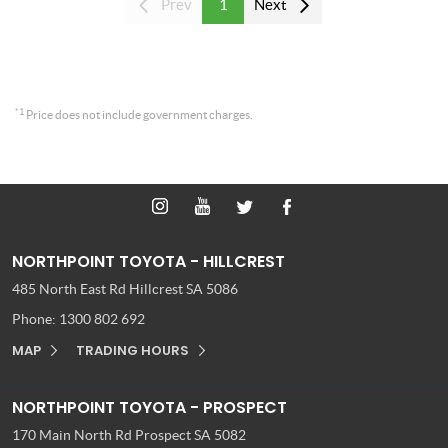
Prev
1
Next
*1
Price does not include government charges.
NORTHPOINT TOYOTA - HILLCREST
485 North East Rd
Hillcrest SA 5086
Phone:
1300 802 692
MAP
TRADING HOURS
NORTHPOINT TOYOTA - PROSPECT
170 Main North Rd
Prospect SA 5082