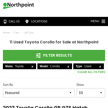
MENU
CALL US
LOCATIONS
Home
Cars
- All Cars
11 Used Toyota Corolla for Sale at Northpoint
FILTER RESULTS
Make
: Toyota
Model
: Corolla
Type
: Used
CLEAR ALL FILTERS
Sort By
Show
2023 Toyota Corolla GR GTS Hatch