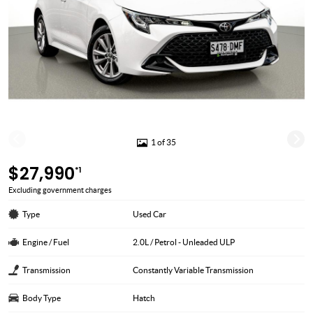
1 of 35
$27,990
*1
Excluding government charges
Type
Used Car
Engine / Fuel
2.0L / Petrol - Unleaded ULP
Transmission
Constantly Variable Transmission
Body Type
Hatch