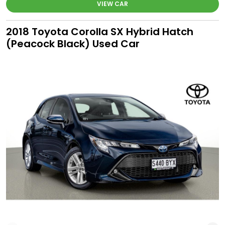
VIEW CAR
2018 Toyota Corolla SX Hybrid Hatch
(Peacock Black) Used Car