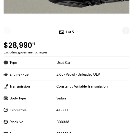
1 of 5
$28,990
*1
Excluding government charges
Type
Used Car
Engine / Fuel
2.0L / Petrol - Unleaded ULP
Transmission
Constantly Variable Transmission
Body Type
Sedan
Kilometres
41,800
Stock No.
B00336