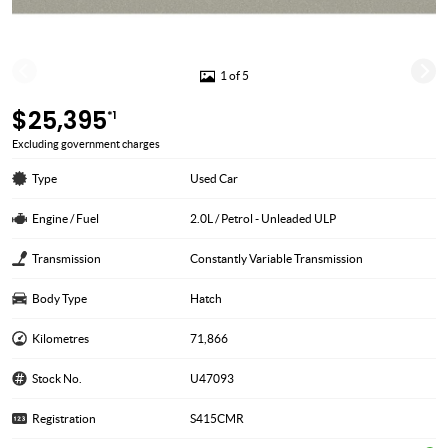
1 of 5
$25,395
*1
Excluding government charges
Type
Used Car
Engine / Fuel
2.0L / Petrol - Unleaded ULP
Transmission
Constantly Variable Transmission
Body Type
Hatch
Kilometres
71,866
Stock No.
U47093
Registration
S415CMR