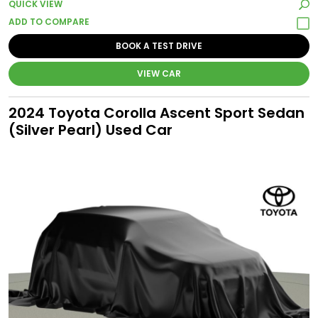
QUICK VIEW
BOOK A TEST DRIVE
VIEW CAR
2024 Toyota Corolla Ascent Sport Sedan
(Silver Pearl) Used Car