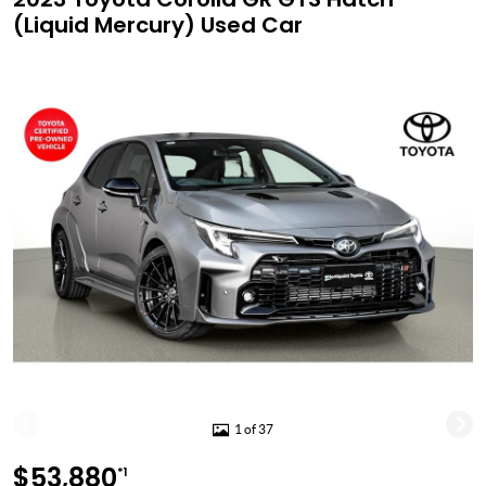
(Liquid Mercury) Used Car
1 of 37
$53,880
*1