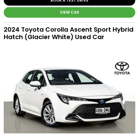
BOOK A TEST DRIVE
VIEW CAR
2024 Toyota Corolla Ascent Sport Hybrid
Hatch (Glacier White) Used Car