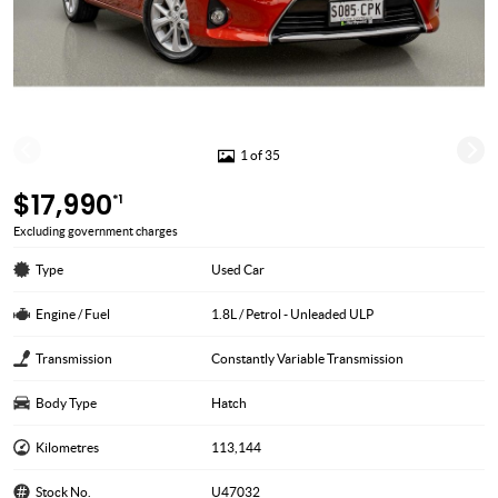
1 of 35
$17,990
*1
Excluding government charges
Type
Used Car
Engine / Fuel
1.8L / Petrol - Unleaded ULP
Transmission
Constantly Variable Transmission
Body Type
Hatch
Kilometres
113,144
Stock No.
U47032