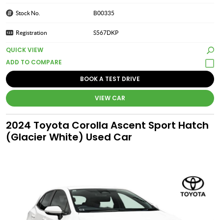
Stock No.
B00335
Registration
S567DKP
QUICK VIEW
BOOK A TEST DRIVE
VIEW CAR
2024 Toyota Corolla Ascent Sport Hatch
(Glacier White) Used Car