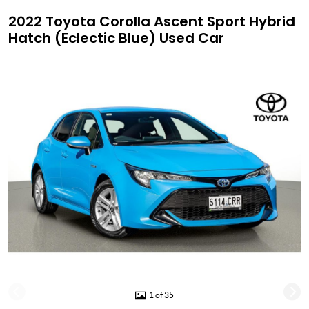
2022 Toyota Corolla Ascent Sport Hybrid
Hatch (Eclectic Blue) Used Car
1 of 35