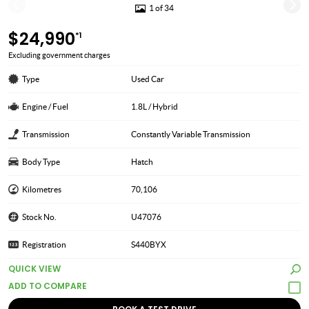
1 of 34
$24,990
*1
Excluding government charges
Type
Used Car
Engine / Fuel
1.8L / Hybrid
Transmission
Constantly Variable Transmission
Body Type
Hatch
Kilometres
70,106
Stock No.
U47076
Registration
S440BYX
QUICK VIEW