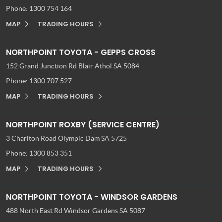
Phone:
1300 754 164
MAP
TRADING HOURS
NORTHPOINT TOYOTA - GEPPS CROSS
152 Grand Junction Rd
Blair Athol SA 5084
Phone:
1300 707 527
MAP
TRADING HOURS
NORTHPOINT ROXBY (SERVICE CENTRE)
3 Charlton Road
Olympic Dam SA 5725
Phone:
1300 853 351
MAP
TRADING HOURS
NORTHPOINT TOYOTA - WINDSOR GARDENS
488 North East Rd
Windsor Gardens SA 5087