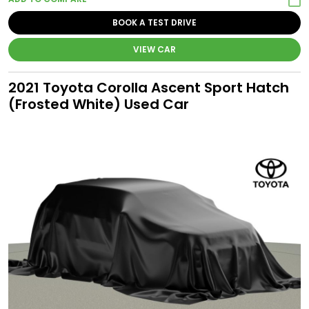
BOOK A TEST DRIVE
VIEW CAR
2021 Toyota Corolla Ascent Sport Hatch
(Frosted White) Used Car