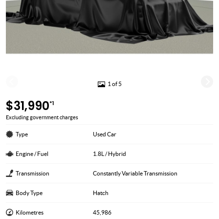
1 of 5
$31,990
*1
Excluding government charges
Type
Used Car
Engine / Fuel
1.8L / Hybrid
Transmission
Constantly Variable Transmission
Body Type
Hatch
Kilometres
45,986