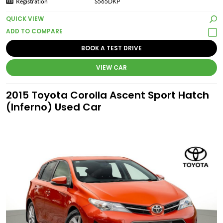
Registration
S565DKP
QUICK VIEW
BOOK A TEST DRIVE
VIEW CAR
2015 Toyota Corolla Ascent Sport Hatch
(Inferno) Used Car