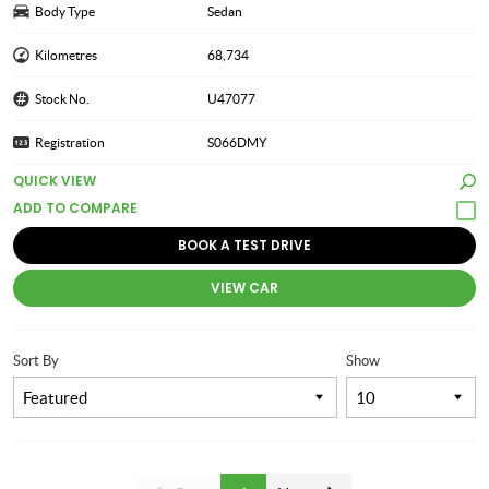
Body Type
Sedan
Kilometres
68,734
Stock No.
U47077
Registration
S066DMY
QUICK VIEW
BOOK A TEST DRIVE
VIEW CAR
Sort By
Show