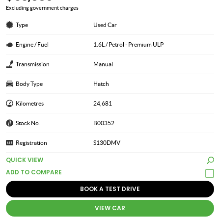
Excluding government charges
Type
Used Car
Engine / Fuel
1.6L / Petrol - Premium ULP
Transmission
Manual
Body Type
Hatch
Kilometres
24,681
Stock No.
B00352
Registration
S130DMV
QUICK VIEW
BOOK A TEST DRIVE
VIEW CAR