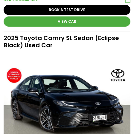
BOOK A TEST DRIVE
VIEW CAR
2025 Toyota Camry SL Sedan (Eclipse
Black) Used Car