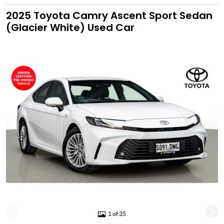
2025 Toyota Camry Ascent Sport Sedan
(Glacier White) Used Car
1 of 35