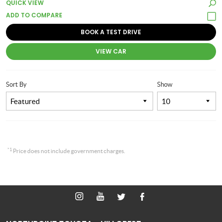
QUICK VIEW
BOOK A TEST DRIVE
VIEW CAR
Sort By
Show
*1
Price does not include government charges.