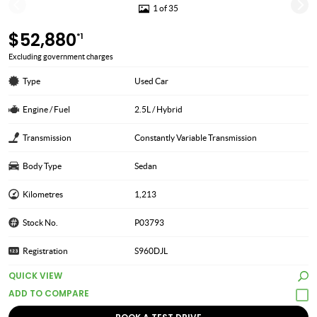
1 of 35
$52,880
*1
Excluding government charges
Type
Used Car
Engine / Fuel
2.5L / Hybrid
Transmission
Constantly Variable Transmission
Body Type
Sedan
Kilometres
1,213
Stock No.
P03793
Registration
S960DJL
QUICK VIEW