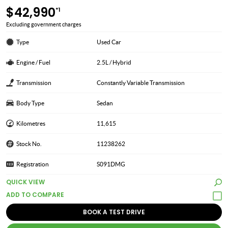
$42,990
*1
Excluding government charges
Type
Used Car
Engine / Fuel
2.5L / Hybrid
Transmission
Constantly Variable Transmission
Body Type
Sedan
Kilometres
11,615
Stock No.
11238262
Registration
S091DMG
QUICK VIEW
BOOK A TEST DRIVE