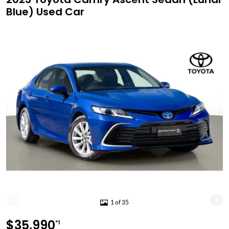
Blue) Used Car
1 of 35
$35,990
*1