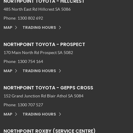
NORTHPOINT TOYOTA - HILLCREST
485 North East Rd
Hillcrest SA 5086
Phone:
1300 802 692
MAP
TRADING HOURS
NORTHPOINT TOYOTA - PROSPECT
170 Main North Rd
Prospect SA 5082
Phone:
1300 754 164
MAP
TRADING HOURS
NORTHPOINT TOYOTA - GEPPS CROSS
152 Grand Junction Rd
Blair Athol SA 5084
Phone:
1300 707 527
MAP
TRADING HOURS
NORTHPOINT ROXBY (SERVICE CENTRE)