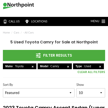
MENU
CALL US
LOCATIONS
Home
Cars
- All Cars
5 Used Toyota Camry for Sale at Northpoint
FILTER RESULTS
Make
: Toyota
Model
: Camry
Type
: Used
CLEAR ALL FILTERS
Sort By
Show
2023 Toyota Camry Ascent Sedan (Lunar