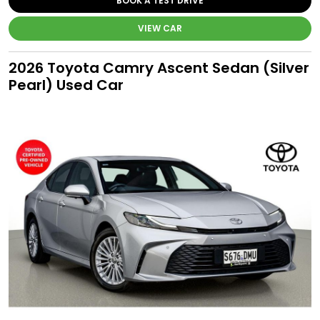
BOOK A TEST DRIVE
VIEW CAR
2026 Toyota Camry Ascent Sedan (Silver
Pearl) Used Car