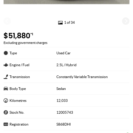
1 of 34
$51,880
*1
Excluding government charges
Type
Used Car
Engine / Fuel
2.5L / Hybrid
Transmission
Constantly Variable Transmission
Body Type
Sedan
Kilometres
12,033
Stock No.
12005743
Registration
S868DHI