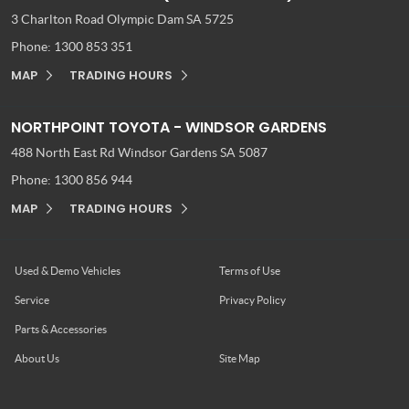
3 Charlton Road
Olympic Dam SA 5725
Phone:
1300 853 351
MAP
TRADING HOURS
NORTHPOINT TOYOTA - WINDSOR GARDENS
488 North East Rd
Windsor Gardens SA 5087
Phone:
1300 856 944
MAP
TRADING HOURS
Used & Demo Vehicles
Terms of Use
Service
Privacy Policy
Parts & Accessories
About Us
Site Map