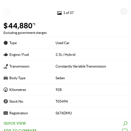
1 of 37
$44,880
*1
Excluding government charges
Type
Used Car
Engine / Fuel
2.5L / Hybrid
Transmission
Constantly Variable Transmission
Body Type
Sedan
Kilometres
928
Stock No.
T05494
Registration
S676DMU
QUICK VIEW