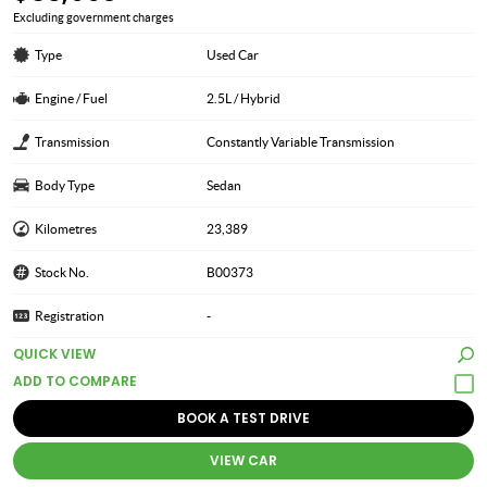
Excluding government charges
Type
Used Car
Engine / Fuel
2.5L / Hybrid
Transmission
Constantly Variable Transmission
Body Type
Sedan
Kilometres
23,389
Stock No.
B00373
Registration
-
QUICK VIEW
BOOK A TEST DRIVE
VIEW CAR