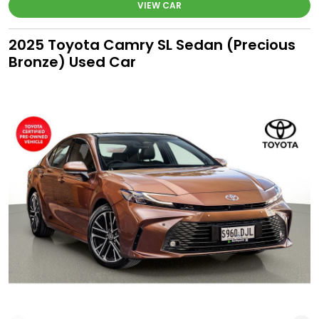
VIEW CAR
2025 Toyota Camry SL Sedan (Precious
Bronze) Used Car