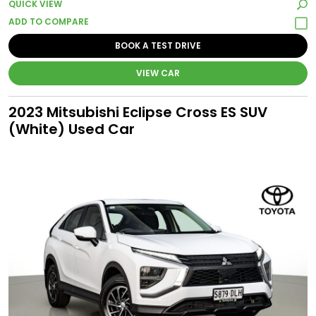
QUICK VIEW
BOOK A TEST DRIVE
VIEW CAR
2023 Mitsubishi Eclipse Cross ES SUV
(White) Used Car