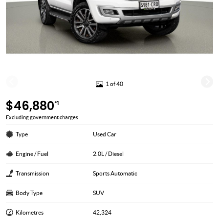
1 of 40
$46,880
*1
Excluding government charges
Type
Used Car
Engine / Fuel
2.0L / Diesel
Transmission
Sports Automatic
Body Type
SUV
Kilometres
42,324