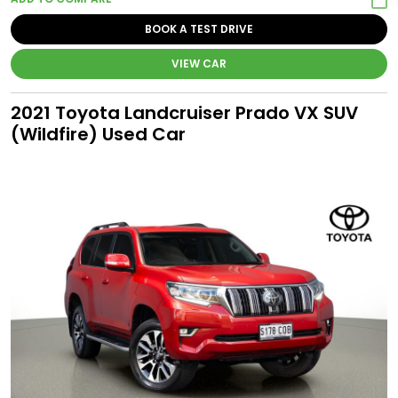
BOOK A TEST DRIVE
VIEW CAR
2021 Toyota Landcruiser Prado VX SUV
(Wildfire) Used Car