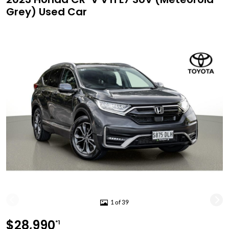
Grey) Used Car
1 of 39
$28,990
*1