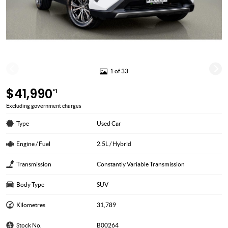
1 of 33
$41,990
*1
Excluding government charges
Type
Used Car
Engine / Fuel
2.5L / Hybrid
Transmission
Constantly Variable Transmission
Body Type
SUV
Kilometres
31,789
Stock No.
B00264