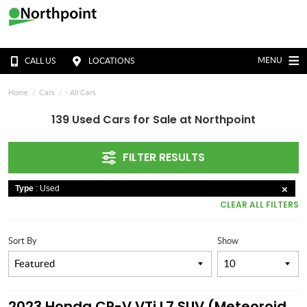
MENU
CALL US
LOCATIONS
Home
Cars
- All Cars
139 Used Cars for Sale at Northpoint
FILTER RESULTS
Type
: Used
CLEAR ALL FILTERS
Sort By
Show
2023 Honda CR-V VTi L7 SUV (Meteoroid