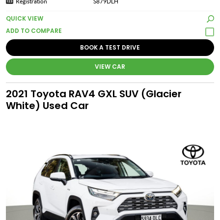
Registration
S879DLH
QUICK VIEW
BOOK A TEST DRIVE
VIEW CAR
2021 Toyota RAV4 GXL SUV (Glacier
White) Used Car