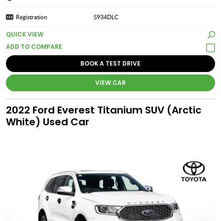
Registration
S934DLC
QUICK VIEW
BOOK A TEST DRIVE
VIEW CAR
2022 Ford Everest Titanium SUV (Arctic
White) Used Car