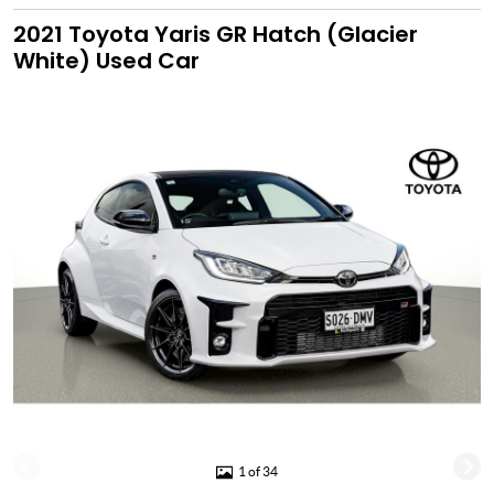
2021 Toyota Yaris GR Hatch (Glacier
White) Used Car
1 of 34