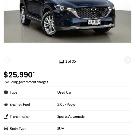
1 of 35
$25,990
*1
Excluding government charges
Type
Used Car
Engine / Fuel
2.0L / Petrol
Transmission
Sports Automatic
Body Type
SUV