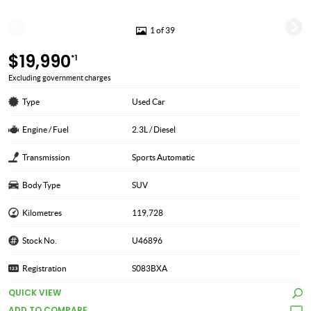
1 of 39
$19,990
*1
Excluding government charges
Type
Used Car
Engine / Fuel
2.3L / Diesel
Transmission
Sports Automatic
Body Type
SUV
Kilometres
119,728
Stock No.
U46896
Registration
S083BXA
QUICK VIEW