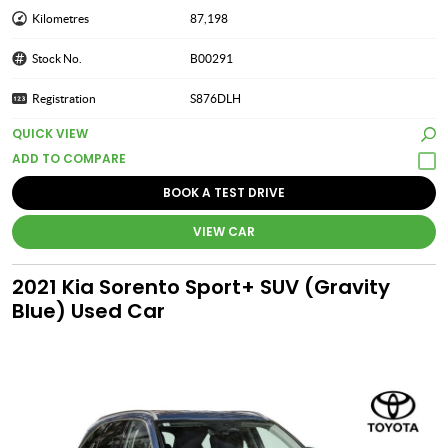
Kilometres
87,198
Stock No.
B00291
Registration
S876DLH
QUICK VIEW
BOOK A TEST DRIVE
VIEW CAR
2021 Kia Sorento Sport+ SUV (Gravity
Blue) Used Car