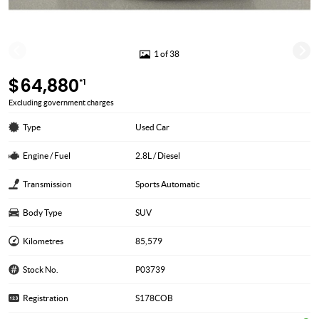
1 of 38
$64,880
*1
Excluding government charges
Type
Used Car
Engine / Fuel
2.8L / Diesel
Transmission
Sports Automatic
Body Type
SUV
Kilometres
85,579
Stock No.
P03739
Registration
S178COB