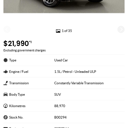
1 of 35
$21,990
*1
Excluding government charges
Type
Used Car
Engine / Fuel
1.5L / Petrol - Unleaded ULP
Transmission
Constantly Variable Transmission
Body Type
SUV
Kilometres
88,970
Stock No.
B00294