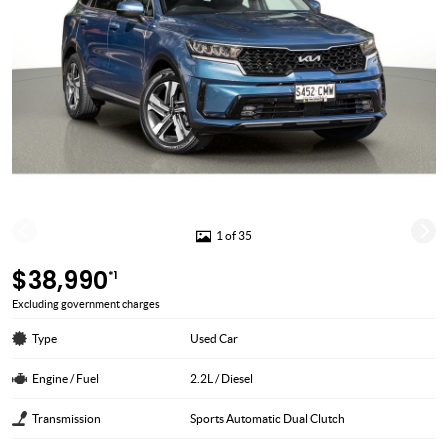
1 of 35
$38,990
*1
Excluding government charges
Type
Used Car
Engine / Fuel
2.2L / Diesel
Transmission
Sports Automatic Dual Clutch