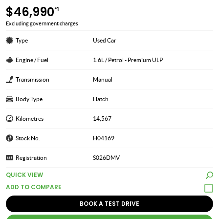
$46,990
*1
Excluding government charges
Type
Used Car
Engine / Fuel
1.6L / Petrol - Premium ULP
Transmission
Manual
Body Type
Hatch
Kilometres
14,567
Stock No.
H04169
Registration
S026DMV
QUICK VIEW
BOOK A TEST DRIVE