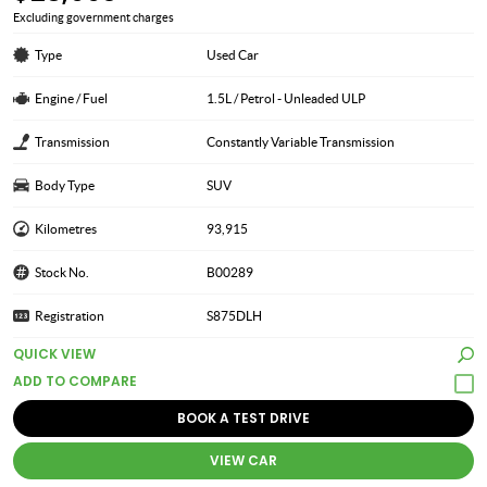
Excluding government charges
Type
Used Car
Engine / Fuel
1.5L / Petrol - Unleaded ULP
Transmission
Constantly Variable Transmission
Body Type
SUV
Kilometres
93,915
Stock No.
B00289
Registration
S875DLH
QUICK VIEW
BOOK A TEST DRIVE
VIEW CAR