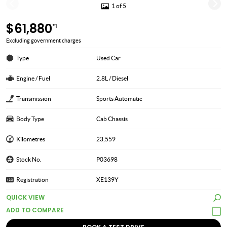
1 of 5
$61,880
*1
Excluding government charges
Type
Used Car
Engine / Fuel
2.8L / Diesel
Transmission
Sports Automatic
Body Type
Cab Chassis
Kilometres
23,559
Stock No.
P03698
Registration
XE139Y
QUICK VIEW