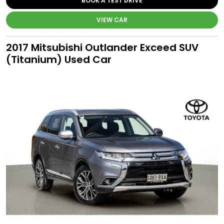
BOOK A TEST DRIVE
VIEW CAR
2017 Mitsubishi Outlander Exceed SUV
(Titanium) Used Car