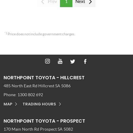
Prev
1
Next
*1
Price does not include government charges.
NORTHPOINT TOYOTA - HILLCREST
485 North East Rd
Hillcrest SA 5086
Phone:
1300 802 692
MAP
TRADING HOURS
NORTHPOINT TOYOTA - PROSPECT
170 Main North Rd
Prospect SA 5082