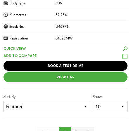
Body Type
SUV
Kilometres
52,254
Stock No.
U46971
Registration
S452CMW
QUICK VIEW
BOOK A TEST DRIVE
VIEW CAR
Sort By
Show