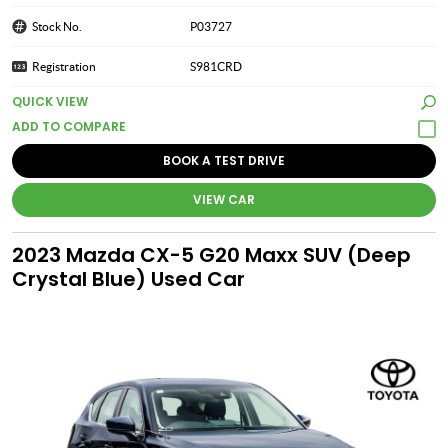
Stock No.
P03727
Registration
S981CRD
QUICK VIEW
BOOK A TEST DRIVE
VIEW CAR
2023 Mazda CX-5 G20 Maxx SUV (Deep
Crystal Blue) Used Car