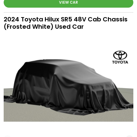
VIEW CAR
2024 Toyota Hilux SR5 48V Cab Chassis
(Frosted White) Used Car