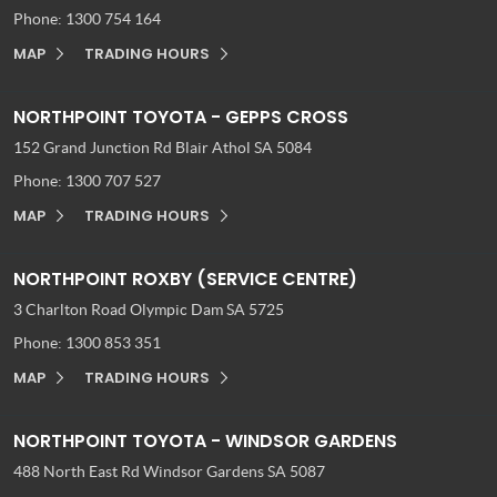
Phone:
1300 754 164
MAP
TRADING HOURS
NORTHPOINT TOYOTA - GEPPS CROSS
152 Grand Junction Rd
Blair Athol SA 5084
Phone:
1300 707 527
MAP
TRADING HOURS
NORTHPOINT ROXBY (SERVICE CENTRE)
3 Charlton Road
Olympic Dam SA 5725
Phone:
1300 853 351
MAP
TRADING HOURS
NORTHPOINT TOYOTA - WINDSOR GARDENS
488 North East Rd
Windsor Gardens SA 5087