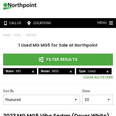
MENU
CALL US
LOCATIONS
Home
Cars
- All Cars
1 Used MG MG5 for Sale at Northpoint
FILTER RESULTS
Make
: MG
Model
: MG5
Type
: Used
CLEAR ALL FILTERS
Sort By
Show
2023 MG MG5 Vibe Sedan (Dover White)