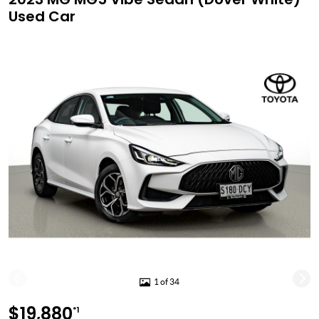
Used Car
1 of 34
$19,880
*1