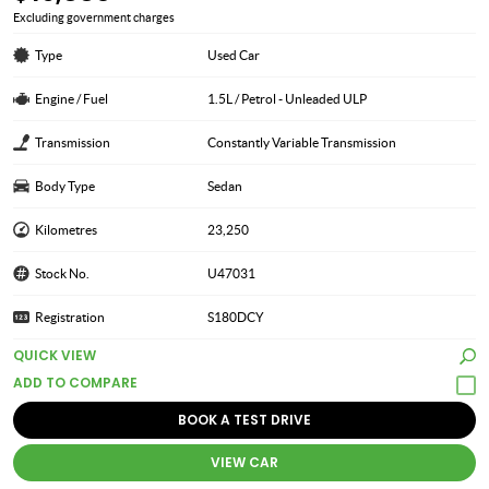
Excluding government charges
Type
Used Car
Engine / Fuel
1.5L / Petrol - Unleaded ULP
Transmission
Constantly Variable Transmission
Body Type
Sedan
Kilometres
23,250
Stock No.
U47031
Registration
S180DCY
QUICK VIEW
BOOK A TEST DRIVE
VIEW CAR