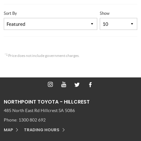
Sort By
Show
*1
Price does not include government charges.
NORTHPOINT TOYOTA - HILLCREST
485 North East Rd
Hillcrest SA 5086
Phone:
1300 802 692
MAP
TRADING HOURS