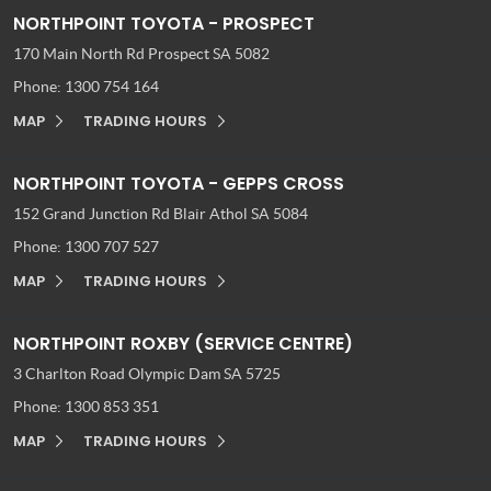
NORTHPOINT TOYOTA - PROSPECT
170 Main North Rd
Prospect SA 5082
Phone:
1300 754 164
MAP
TRADING HOURS
NORTHPOINT TOYOTA - GEPPS CROSS
152 Grand Junction Rd
Blair Athol SA 5084
Phone:
1300 707 527
MAP
TRADING HOURS
NORTHPOINT ROXBY (SERVICE CENTRE)
3 Charlton Road
Olympic Dam SA 5725
Phone:
1300 853 351
MAP
TRADING HOURS