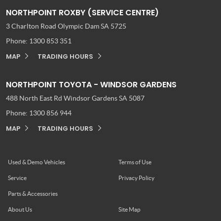
NORTHPOINT ROXBY (SERVICE CENTRE)
3 Charlton Road
Olympic Dam SA 5725
Phone:
1300 853 351
MAP
TRADING HOURS
NORTHPOINT TOYOTA - WINDSOR GARDENS
488 North East Rd
Windsor Gardens SA 5087
Phone:
1300 856 944
MAP
TRADING HOURS
Used & Demo Vehicles
Terms of Use
Service
Privacy Policy
Parts & Accessories
About Us
Site Map