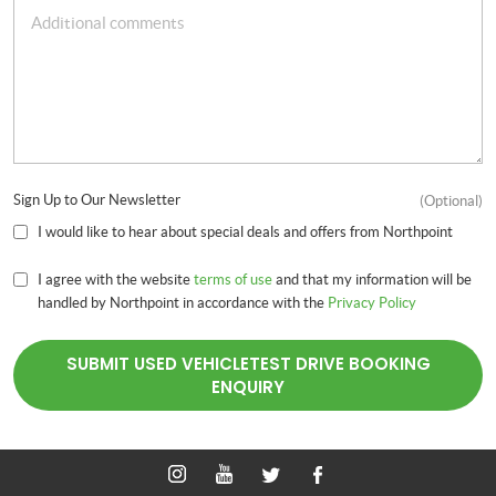
Sign Up to Our Newsletter
(Optional)
I would like to hear about special deals and offers from Northpoint
I agree with the website
terms of use
and that my information will be
handled by Northpoint in accordance with the
Privacy Policy
SUBMIT USED VEHICLETEST DRIVE BOOKING
ENQUIRY