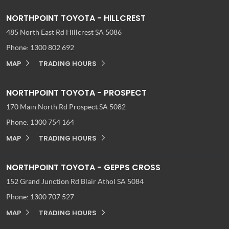
NORTHPOINT TOYOTA - HILLCREST
485 North East Rd
Hillcrest SA 5086
Phone:
1300 802 692
MAP
TRADING HOURS
NORTHPOINT TOYOTA - PROSPECT
170 Main North Rd
Prospect SA 5082
Phone:
1300 754 164
MAP
TRADING HOURS
NORTHPOINT TOYOTA - GEPPS CROSS
152 Grand Junction Rd
Blair Athol SA 5084
Phone:
1300 707 527
MAP
TRADING HOURS