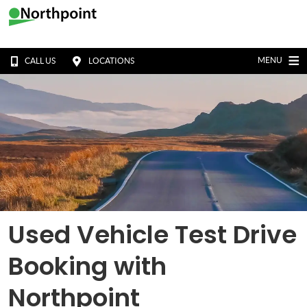
MENU
CALL US
LOCATIONS
Used Vehicle Test Drive
Booking with
Northpoint