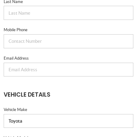
Last Name
Mobile Phone
Email Address
VEHICLE DETAILS
Vehicle Make