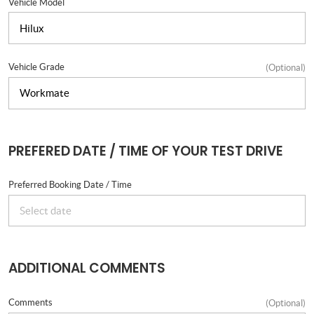
Vehicle Model
Vehicle Grade
(Optional)
PREFERED DATE / TIME OF YOUR TEST DRIVE
Preferred Booking Date / Time
ADDITIONAL COMMENTS
Comments
(Optional)