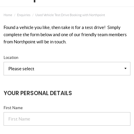
Home
Enquiries
Used Vehicle Test Drive Booking with Northpoint
Found a vehicle you like, then take it for a test drive! Simply
complete the form below and one of our friendly team members
from Northpoint will be in touch.
Location
YOUR PERSONAL DETAILS
First Name