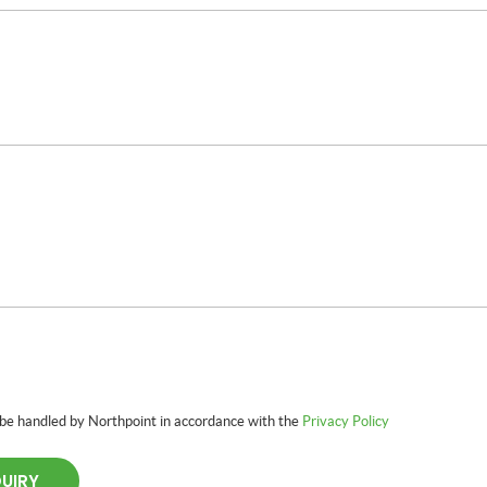
 be handled by Northpoint in accordance with the
Privacy Policy
QUIRY