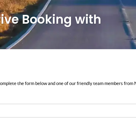
rive Booking with
y complete the form below and one of our friendly team members from N