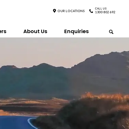
CALL US
OUR LOCATIONS
1300 802 692
ers
About Us
Enquiries