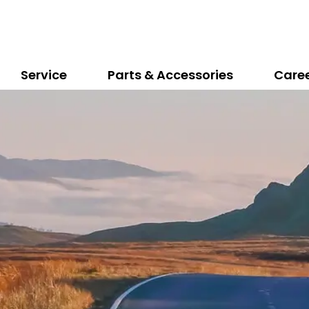
Service
Parts & Accessories
Care