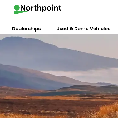
Dealerships
Used & Demo Vehicles