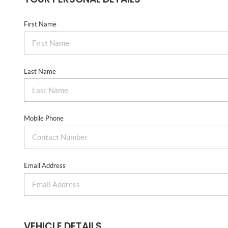
First Name
Last Name
Mobile Phone
Email Address
VEHICLE DETAILS