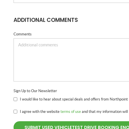
ADDITIONAL COMMENTS
Comments
Sign Up to Our Newsletter
I would like to hear about special deals and offers from Northpoint
I agree with the website
terms of use
and that my information will
SUBMIT USED VEHICLETEST DRIVE BOOKING EN