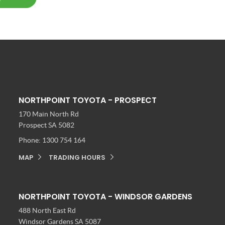
NORTHPOINT TOYOTA - PROSPECT
170 Main North Rd
Prospect SA 5082
Phone:
1300 754 164
MAP
TRADING HOURS
NORTHPOINT TOYOTA - WINDSOR GARDENS
488 North East Rd
Windsor Gardens SA 5087