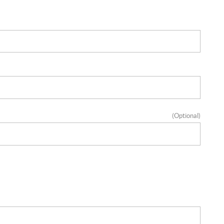
(Optional)