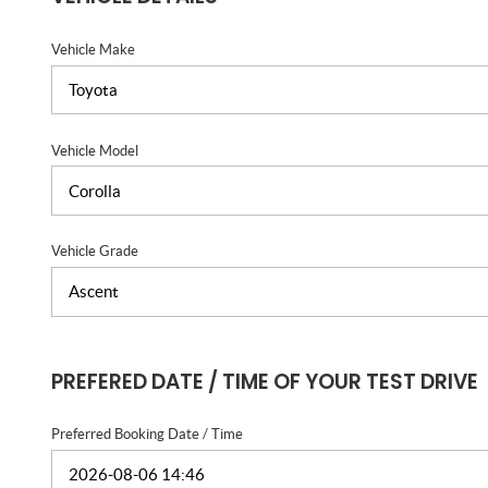
Vehicle Make
Vehicle Model
Vehicle Grade
PREFERED DATE / TIME OF YOUR TEST DRIVE
Preferred Booking Date / Time