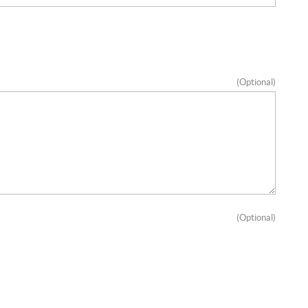
(Optional)
(Optional)