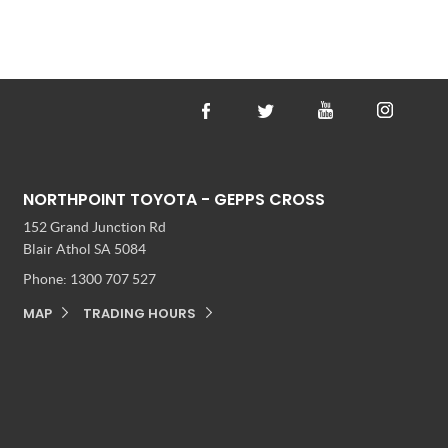
NORTHPOINT TOYOTA - GEPPS CROSS
152 Grand Junction Rd
Blair Athol SA 5084
Phone:
1300 707 527
MAP
TRADING HOURS