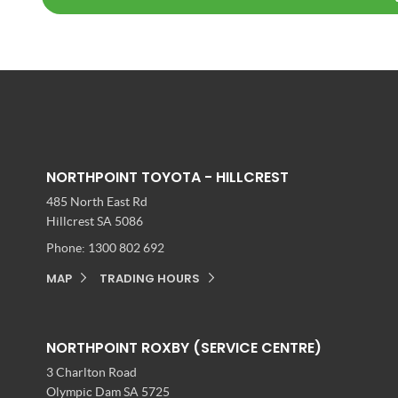
NORTHPOINT TOYOTA - HILLCREST
485 North East Rd
Hillcrest SA 5086
Phone:
1300 802 692
MAP
TRADING HOURS
NORTHPOINT ROXBY (SERVICE CENTRE)
3 Charlton Road
Olympic Dam SA 5725