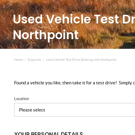
Used Vehicle Test D
Northpoint
Home
Enquiries
Used Vehicle Test Drive Booking with Northpoint
Found a vehicle you like, then take it for a test drive! Simpl
Location
YOUR PERSONAL DETAILS