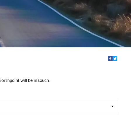
orthpoint will be in touch.